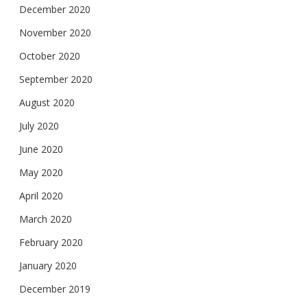
December 2020
November 2020
October 2020
September 2020
August 2020
July 2020
June 2020
May 2020
April 2020
March 2020
February 2020
January 2020
December 2019