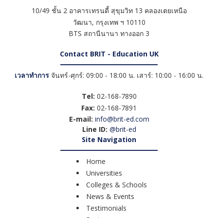
10/49 ชั้น 2 อาคารเทรนดี้ สุขุมวิท 13 คลองเตยเหนือ
วัฒนา
,
กรุงเทพ ฯ
10110
BTS สถานีนานา ทางออก 3
Contact BRIT - Education UK
เวลาทำการ
จันทร์-ศุกร์: 09:00 - 18:00 น. เสาร์: 10:00 - 16:00 น.
Tel:
02-168-7890
Fax:
02-168-7891
E-mail:
info@brit-ed.com
Line ID:
@brit-ed
Site Navigation
Home
Universities
Colleges & Schools
News & Events
Testimonials