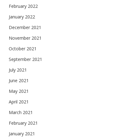
February 2022
January 2022
December 2021
November 2021
October 2021
September 2021
July 2021
June 2021
May 2021
April 2021
March 2021
February 2021
January 2021