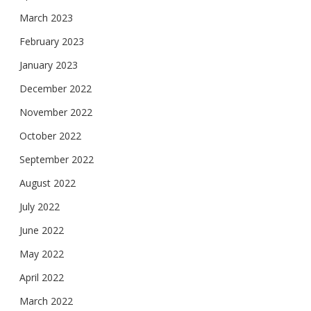
March 2023
February 2023
January 2023
December 2022
November 2022
October 2022
September 2022
August 2022
July 2022
June 2022
May 2022
April 2022
March 2022