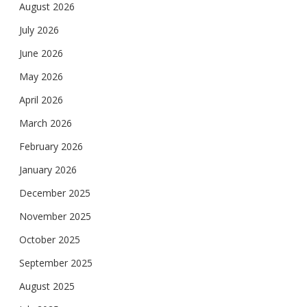
August 2026
July 2026
June 2026
May 2026
April 2026
March 2026
February 2026
January 2026
December 2025
November 2025
October 2025
September 2025
August 2025