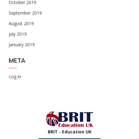
October 2019
September 2019
August 2019
July 2019
January 2019
META
Log in
BRIT - Education UK