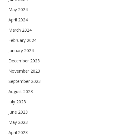
May 2024
April 2024
March 2024
February 2024
January 2024
December 2023
November 2023
September 2023
August 2023
July 2023
June 2023
May 2023
April 2023