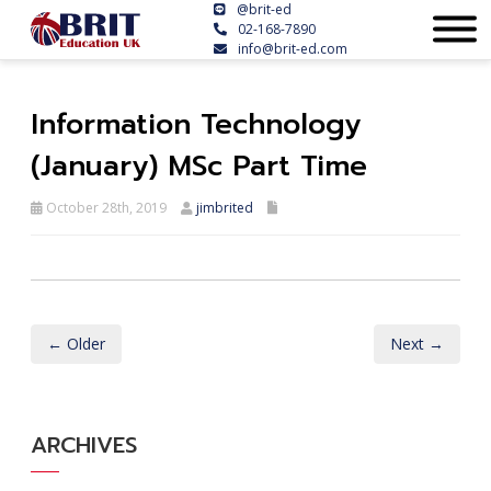
@brit-ed
02-168-7890
info@brit-ed.com
Information Technology
(January) MSc Part Time
October 28th, 2019
jimbrited
← Older
Next →
ARCHIVES