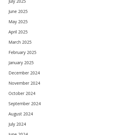
July 2025
June 2025
May 2025
April 2025
March 2025
February 2025
January 2025
December 2024
November 2024
October 2024
September 2024
August 2024
July 2024
June 2024