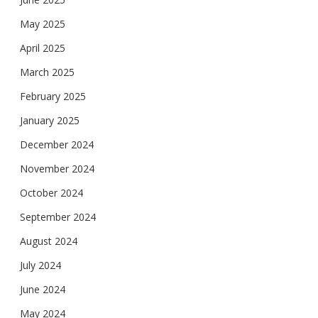
May 2025
April 2025
March 2025
February 2025
January 2025
December 2024
November 2024
October 2024
September 2024
August 2024
July 2024
June 2024
May 2024