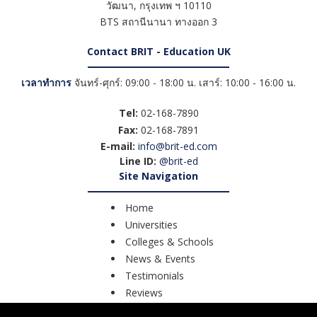
วัฒนา
,
กรุงเทพ ฯ
10110
BTS สถานีนานา ทางออก 3
Contact BRIT - Education UK
เวลาทำการ
จันทร์-ศุกร์: 09:00 - 18:00 น. เสาร์: 10:00 - 16:00 น.
Tel:
02-168-7890
Fax:
02-168-7891
E-mail:
info@brit-ed.com
Line ID:
@brit-ed
Site Navigation
Home
Universities
Colleges & Schools
News & Events
Testimonials
Reviews
Course Search