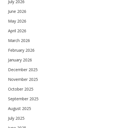
July 2026
June 2026
May 2026
April 2026
March 2026
February 2026
January 2026
December 2025
November 2025
October 2025
September 2025
August 2025
July 2025
June 2025