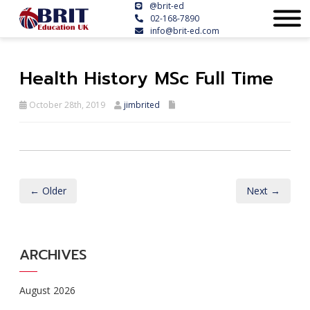
@brit-ed
02-168-7890
info@brit-ed.com
Health History MSc Full Time
October 28th, 2019
jimbrited
← Older
Next →
ARCHIVES
August 2026