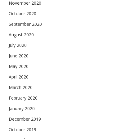
November 2020
October 2020
September 2020
August 2020
July 2020
June 2020
May 2020
April 2020
March 2020
February 2020
January 2020
December 2019
October 2019