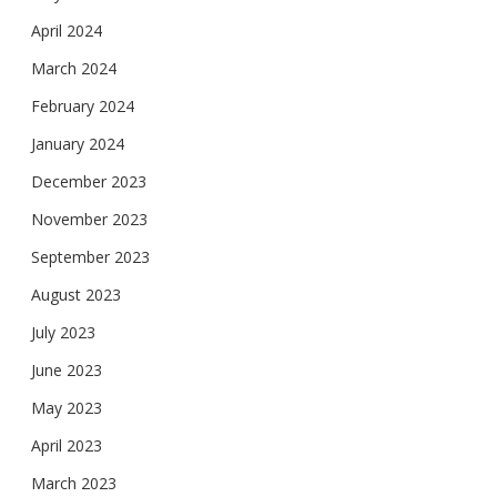
April 2024
March 2024
February 2024
January 2024
December 2023
November 2023
September 2023
August 2023
July 2023
June 2023
May 2023
April 2023
March 2023