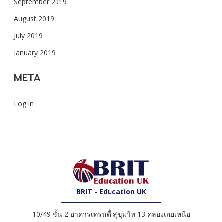
September 2019
August 2019
July 2019
January 2019
META
Log in
BRIT - Education UK
10/49 ชั้น 2 อาคารเทรนดี้ สุขุมวิท 13 คลองเตยเหนือ