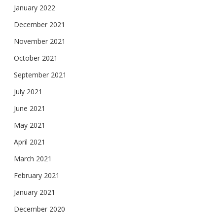
January 2022
December 2021
November 2021
October 2021
September 2021
July 2021
June 2021
May 2021
April 2021
March 2021
February 2021
January 2021
December 2020