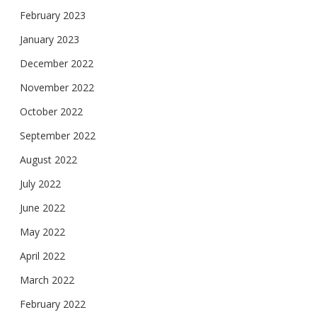
February 2023
January 2023
December 2022
November 2022
October 2022
September 2022
August 2022
July 2022
June 2022
May 2022
April 2022
March 2022
February 2022