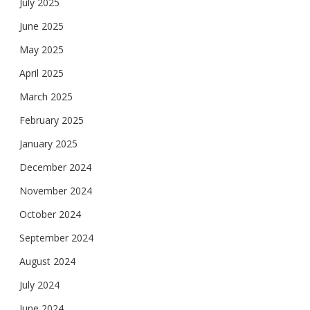
July 2025
June 2025
May 2025
April 2025
March 2025
February 2025
January 2025
December 2024
November 2024
October 2024
September 2024
August 2024
July 2024
June 2024