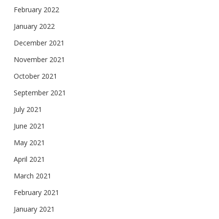
February 2022
January 2022
December 2021
November 2021
October 2021
September 2021
July 2021
June 2021
May 2021
April 2021
March 2021
February 2021
January 2021