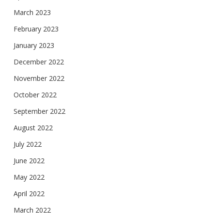
March 2023
February 2023
January 2023
December 2022
November 2022
October 2022
September 2022
August 2022
July 2022
June 2022
May 2022
April 2022
March 2022