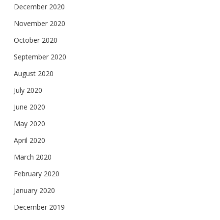
December 2020
November 2020
October 2020
September 2020
August 2020
July 2020
June 2020
May 2020
April 2020
March 2020
February 2020
January 2020
December 2019