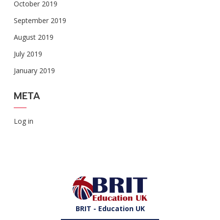
October 2019
September 2019
August 2019
July 2019
January 2019
META
Log in
BRIT - Education UK