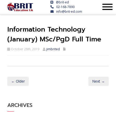
@brit-ed
02-168-7890
info@brit-ed.com
Information Technology
(January) MSc/PgD Full Time
October 28th, 2019
jimbrited
← Older
Next →
ARCHIVES