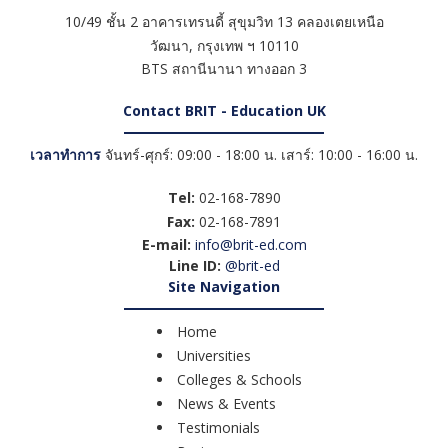
10/49 ชั้น 2 อาคารเทรนดี้ สุขุมวิท 13 คลองเตยเหนือ
วัฒนา
,
กรุงเทพ ฯ
10110
BTS สถานีนานา ทางออก 3
Contact BRIT - Education UK
เวลาทำการ
จันทร์-ศุกร์: 09:00 - 18:00 น. เสาร์: 10:00 - 16:00 น.
Tel:
02-168-7890
Fax:
02-168-7891
E-mail:
info@brit-ed.com
Line ID:
@brit-ed
Site Navigation
Home
Universities
Colleges & Schools
News & Events
Testimonials