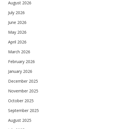
August 2026
July 2026
June 2026
May 2026
April 2026
March 2026
February 2026
January 2026
December 2025
November 2025
October 2025
September 2025
August 2025