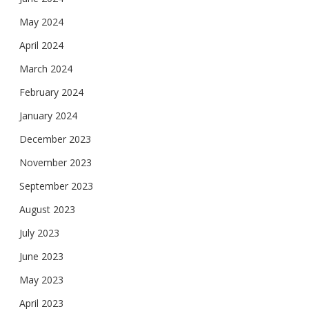
May 2024
April 2024
March 2024
February 2024
January 2024
December 2023
November 2023
September 2023
August 2023
July 2023
June 2023
May 2023
April 2023