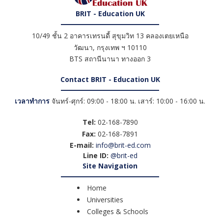
BRIT - Education UK
10/49 ชั้น 2 อาคารเทรนดี้ สุขุมวิท 13 คลองเตยเหนือ
วัฒนา
,
กรุงเทพ ฯ
10110
BTS สถานีนานา ทางออก 3
Contact BRIT - Education UK
เวลาทำการ
จันทร์-ศุกร์: 09:00 - 18:00 น. เสาร์: 10:00 - 16:00 น.
Tel:
02-168-7890
Fax:
02-168-7891
E-mail:
info@brit-ed.com
Line ID:
@brit-ed
Site Navigation
Home
Universities
Colleges & Schools