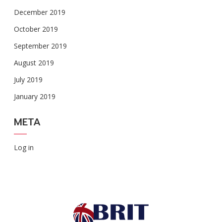
December 2019
October 2019
September 2019
August 2019
July 2019
January 2019
META
Log in