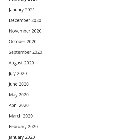
January 2021
December 2020
November 2020
October 2020
September 2020
August 2020
July 2020
June 2020
May 2020
April 2020
March 2020
February 2020
January 2020