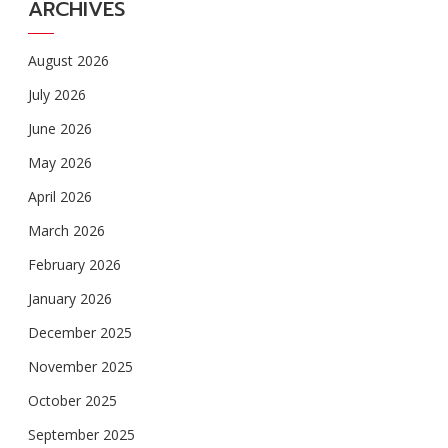
ARCHIVES
August 2026
July 2026
June 2026
May 2026
April 2026
March 2026
February 2026
January 2026
December 2025
November 2025
October 2025
September 2025