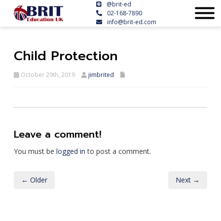
@brit-ed
02-168-7890
info@brit-ed.com
Child Protection
October 29th, 2019
jimbrited
Leave a comment!
You must be
logged in
to post a comment.
← Older
Next →