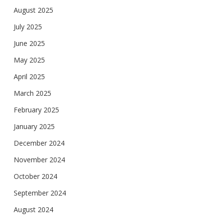
August 2025
July 2025
June 2025
May 2025
April 2025
March 2025
February 2025
January 2025
December 2024
November 2024
October 2024
September 2024
August 2024