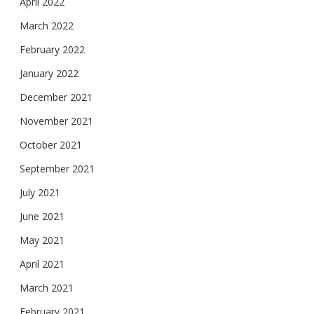
April 2022
March 2022
February 2022
January 2022
December 2021
November 2021
October 2021
September 2021
July 2021
June 2021
May 2021
April 2021
March 2021
February 2021