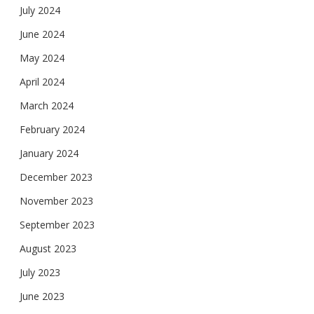
July 2024
June 2024
May 2024
April 2024
March 2024
February 2024
January 2024
December 2023
November 2023
September 2023
August 2023
July 2023
June 2023