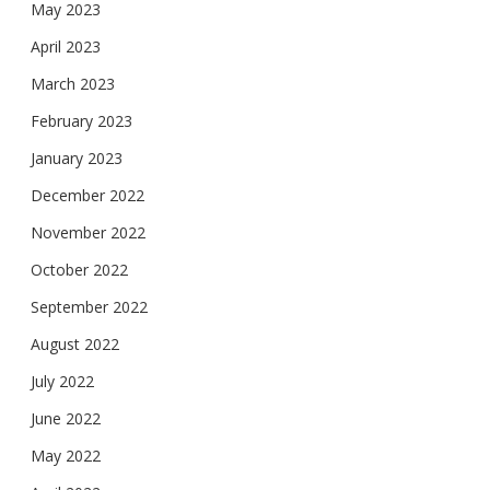
May 2023
April 2023
March 2023
February 2023
January 2023
December 2022
November 2022
October 2022
September 2022
August 2022
July 2022
June 2022
May 2022