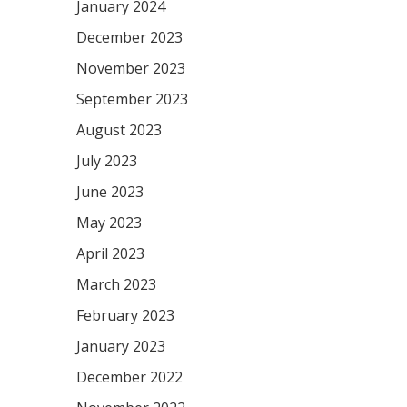
January 2024
December 2023
November 2023
September 2023
August 2023
July 2023
June 2023
May 2023
April 2023
March 2023
February 2023
January 2023
December 2022