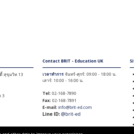
Contact BRIT - Education UK
S
เวลาทำการ
จันทร์-ศุกร์: 09:00 - 18:00 น.
้ สุขุมวิท 13
เสาร์: 10:00 - 16:00 น.
Tel:
02-168-7890
 3
Fax:
02-168-7891
E-mail:
info@brit-ed.com
Line ID:
@brit-ed