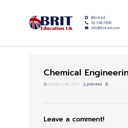
@brit-ed
02-168-7890
info@brit-ed.com
Chemical Engineeri
October 29th, 2019
jimbrited
Leave a comment!