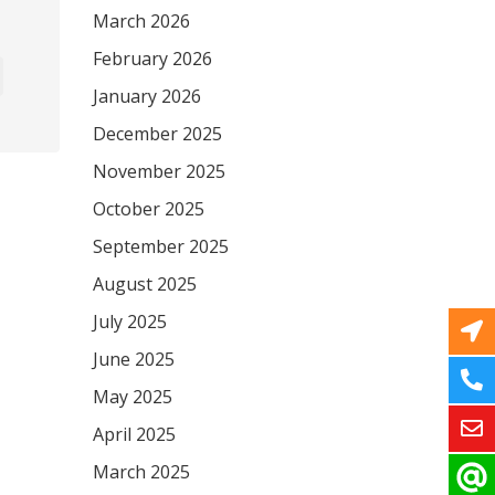
March 2026
February 2026
January 2026
December 2025
November 2025
October 2025
September 2025
August 2025
July 2025
June 2025
May 2025
April 2025
March 2025