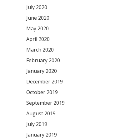
July 2020
June 2020
May 2020
April 2020
March 2020
February 2020
January 2020
December 2019
October 2019
September 2019
August 2019
July 2019
January 2019