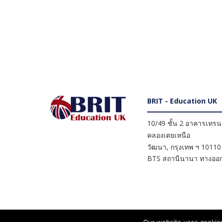
BRIT - Education UK
10/49 ชั้น 2 อาคารเทรนดี
คลองเตยเหนือ
วัฒนา
,
กรุงเทพ ฯ
10110
BTS สถานีนานา ทางออก