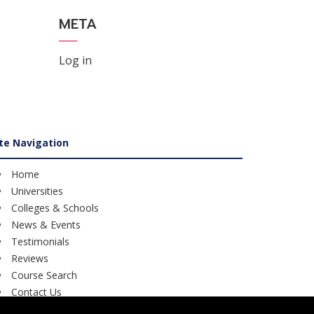
META
Log in
ite Navigation
Home
Universities
Colleges & Schools
News & Events
Testimonials
Reviews
Course Search
Contact Us