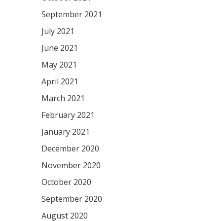
September 2021
July 2021
June 2021
May 2021
April 2021
March 2021
February 2021
January 2021
December 2020
November 2020
October 2020
September 2020
August 2020