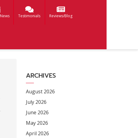
 News
Testimonials
Reviews/Blog
ARCHIVES
August 2026
July 2026
June 2026
May 2026
April 2026