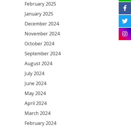
February 2025
January 2025
December 2024
November 2024
October 2024
September 2024
August 2024
July 2024
June 2024
May 2024
April 2024
March 2024
February 2024