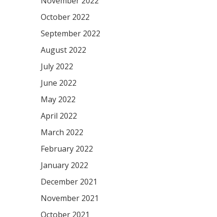
November 2022
October 2022
September 2022
August 2022
July 2022
June 2022
May 2022
April 2022
March 2022
February 2022
January 2022
December 2021
November 2021
October 2021