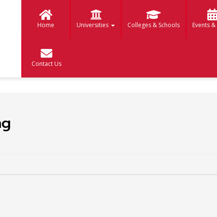
Home
Universities
Colleges & Schools
Events &
Contact Us
ng