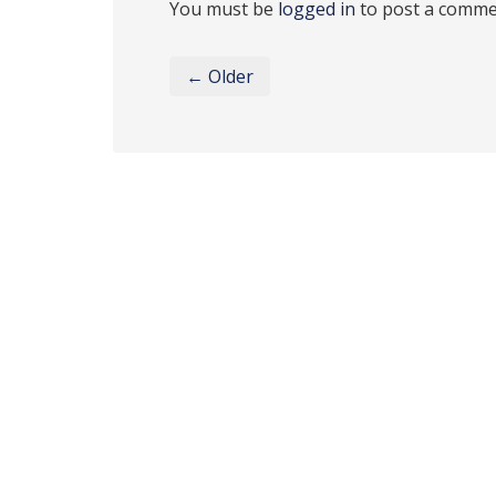
You must be
logged in
to post a comme
← Older