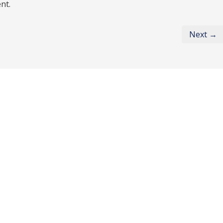
nt.
Next →