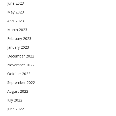
June 2023
May 2023
April 2023
March 2023
February 2023
January 2023
December 2022
November 2022
October 2022
September 2022
August 2022
July 2022
June 2022