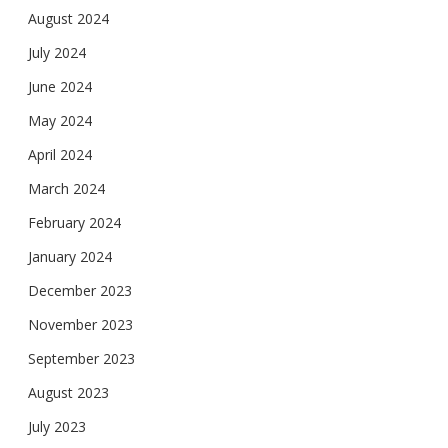
August 2024
July 2024
June 2024
May 2024
April 2024
March 2024
February 2024
January 2024
December 2023
November 2023
September 2023
August 2023
July 2023