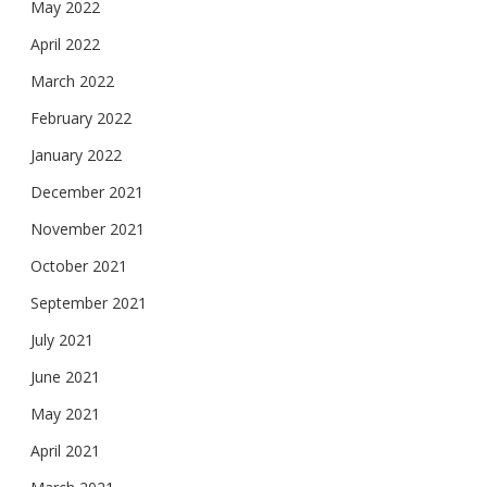
May 2022
April 2022
March 2022
February 2022
January 2022
December 2021
November 2021
October 2021
September 2021
July 2021
June 2021
May 2021
April 2021