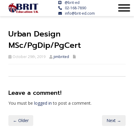
@brit-ed
02-168-7890
info@brit-ed.com
Urban Design
MSc/PgDip/PgCert
October 29th, 2019
jimbrited
Leave a comment!
You must be
logged in
to post a comment.
← Older
Next →