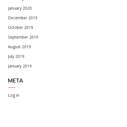
January 2020
December 2019
October 2019
September 2019
August 2019
July 2019
January 2019
META
Log in