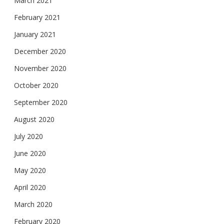
March 2021
February 2021
January 2021
December 2020
November 2020
October 2020
September 2020
August 2020
July 2020
June 2020
May 2020
April 2020
March 2020
February 2020