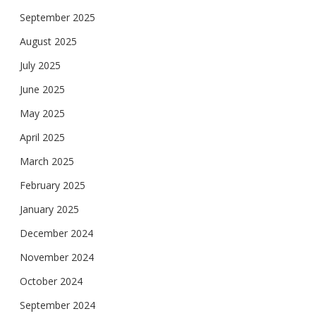
September 2025
August 2025
July 2025
June 2025
May 2025
April 2025
March 2025
February 2025
January 2025
December 2024
November 2024
October 2024
September 2024