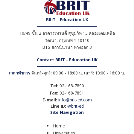
BRIT - Education UK
10/49 ชั้น 2 อาคารเทรนดี้ สุขุมวิท 13 คลองเตยเหนือ
วัฒนา
,
กรุงเทพ ฯ
10110
BTS สถานีนานา ทางออก 3
Contact BRIT - Education UK
เวลาทำการ
จันทร์-ศุกร์: 09:00 - 18:00 น. เสาร์: 10:00 - 16:00 น.
Tel:
02-168-7890
Fax:
02-168-7891
E-mail:
info@brit-ed.com
Line ID:
@brit-ed
Site Navigation
Home
Universities