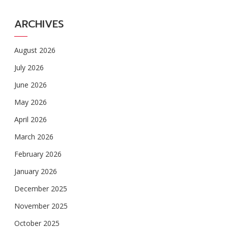
ARCHIVES
August 2026
July 2026
June 2026
May 2026
April 2026
March 2026
February 2026
January 2026
December 2025
November 2025
October 2025