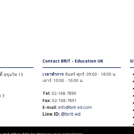
Contact BRIT - Education UK
S
เวลาทำการ
จันทร์-ศุกร์: 09:00 - 18:00 น.
้ สุขุมวิท 13
เสาร์: 10:00 - 16:00 น.
Tel:
02-168-7890
 3
Fax:
02-168-7891
E-mail:
info@brit-ed.com
Line ID:
@brit-ed