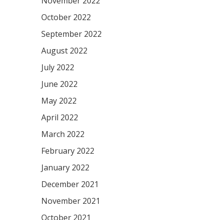
November 2022
October 2022
September 2022
August 2022
July 2022
June 2022
May 2022
April 2022
March 2022
February 2022
January 2022
December 2021
November 2021
October 2021