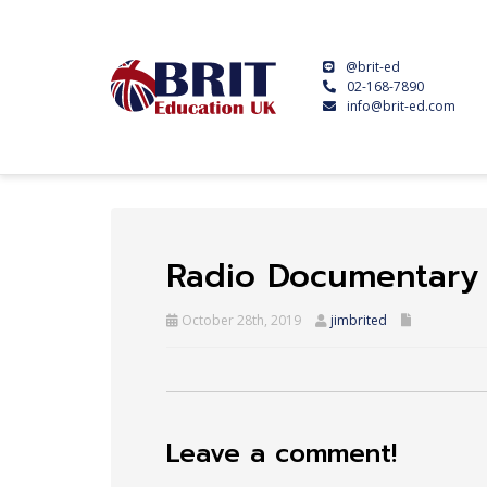
@brit-ed
02-168-7890
info@brit-ed.com
Radio Documentary
October 28th, 2019
jimbrited
Leave a comment!