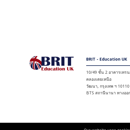
BRIT - Education UK
10/49 ชั้น 2 อาคารเทรนดี
คลองเตยเหนือ
วัฒนา
,
กรุงเทพ ฯ
10110
BTS สถานีนานา ทางออก