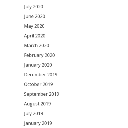
July 2020
June 2020
May 2020
April 2020
March 2020
February 2020
January 2020
December 2019
October 2019
September 2019
August 2019
July 2019
January 2019