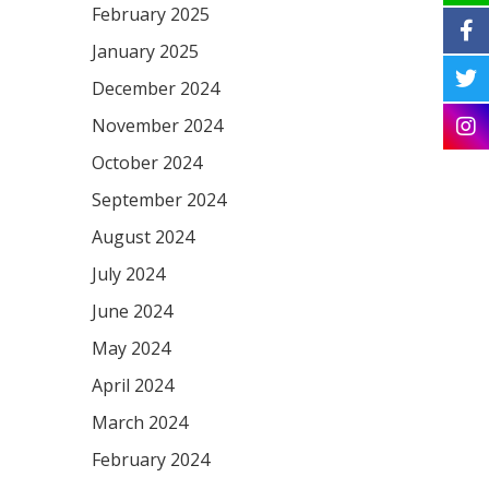
February 2025
January 2025
December 2024
November 2024
October 2024
September 2024
August 2024
July 2024
June 2024
May 2024
April 2024
March 2024
February 2024