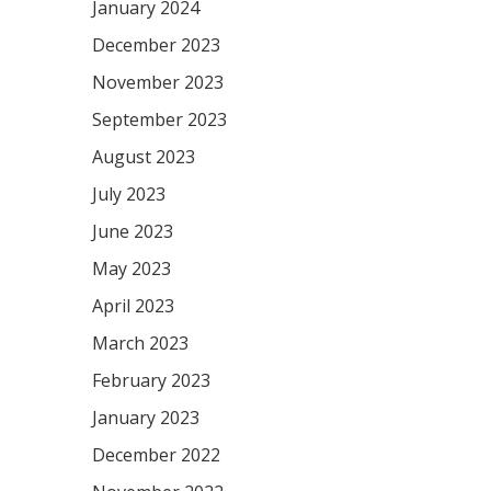
January 2024
December 2023
November 2023
September 2023
August 2023
July 2023
June 2023
May 2023
April 2023
March 2023
February 2023
January 2023
December 2022