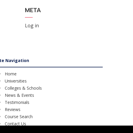
META
Log in
ite Navigation
Home
Universities
Colleges & Schools
News & Events
Testimonials
Reviews
Course Search
Contact Us