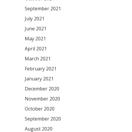
September 2021
July 2021
June 2021
May 2021
April 2021
March 2021
February 2021
January 2021
December 2020
November 2020
October 2020
September 2020
August 2020