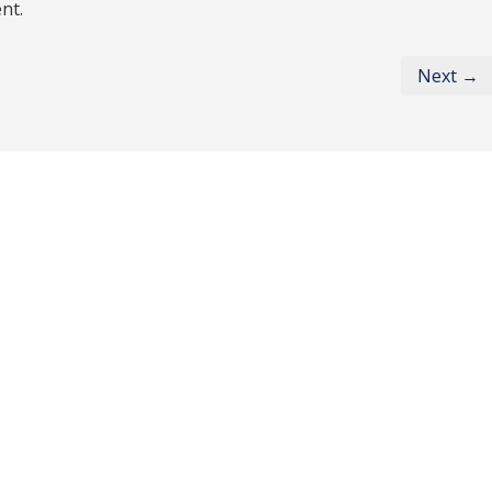
nt.
Next →