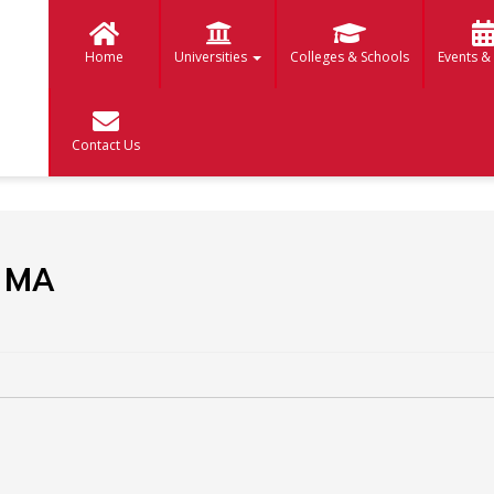
Home
Universities
Colleges & Schools
Events &
Contact Us
 MA