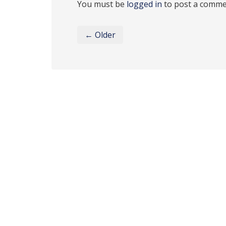
You must be
logged in
to post a comme
← Older