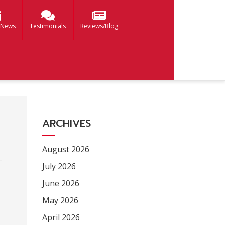
 News
Testimonials
Reviews/Blog
ARCHIVES
August 2026
July 2026
June 2026
May 2026
April 2026