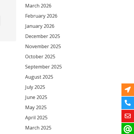
March 2026
February 2026
January 2026
December 2025
November 2025
October 2025
September 2025
August 2025
July 2025
June 2025
May 2025
April 2025
March 2025