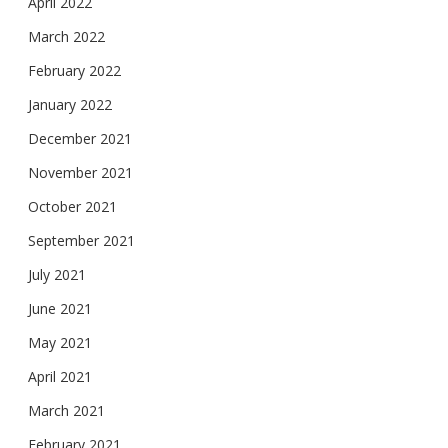
April 2022
March 2022
February 2022
January 2022
December 2021
November 2021
October 2021
September 2021
July 2021
June 2021
May 2021
April 2021
March 2021
February 2021