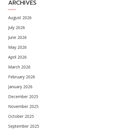
ARCHIVES
August 2026
July 2026
June 2026
May 2026
April 2026
March 2026
February 2026
January 2026
December 2025
November 2025
October 2025
September 2025