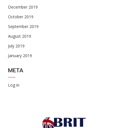
December 2019
October 2019
September 2019
August 2019
July 2019
January 2019
META
Log in