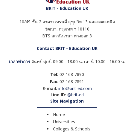
BRIT - Education UK
10/49 ชั้น 2 อาคารเทรนดี้ สุขุมวิท 13 คลองเตยเหนือ
วัฒนา
,
กรุงเทพ ฯ
10110
BTS สถานีนานา ทางออก 3
Contact BRIT - Education UK
เวลาทำการ
จันทร์-ศุกร์: 09:00 - 18:00 น. เสาร์: 10:00 - 16:00 น.
Tel:
02-168-7890
Fax:
02-168-7891
E-mail:
info@brit-ed.com
Line ID:
@brit-ed
Site Navigation
Home
Universities
Colleges & Schools