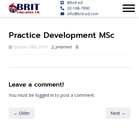
@brit-ed
02-168-7890
info@brit-ed.com
Practice Development MSc
October 28th, 2019
jimbrited
Leave a comment!
You must be
logged in
to post a comment.
← Older
Next →