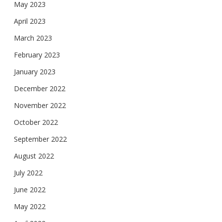
May 2023
April 2023
March 2023
February 2023
January 2023
December 2022
November 2022
October 2022
September 2022
August 2022
July 2022
June 2022
May 2022