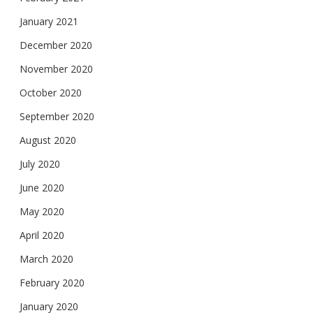
January 2021
December 2020
November 2020
October 2020
September 2020
August 2020
July 2020
June 2020
May 2020
April 2020
March 2020
February 2020
January 2020