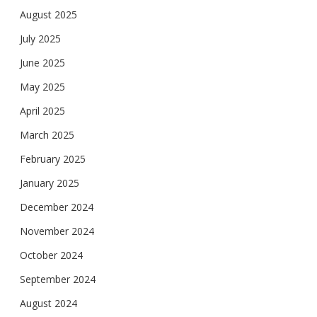
August 2025
July 2025
June 2025
May 2025
April 2025
March 2025
February 2025
January 2025
December 2024
November 2024
October 2024
September 2024
August 2024