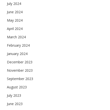
July 2024
June 2024
May 2024
April 2024
March 2024
February 2024
January 2024
December 2023
November 2023
September 2023
August 2023
July 2023
June 2023