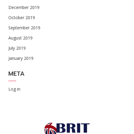
December 2019
October 2019
September 2019
August 2019
July 2019
January 2019
META
Log in