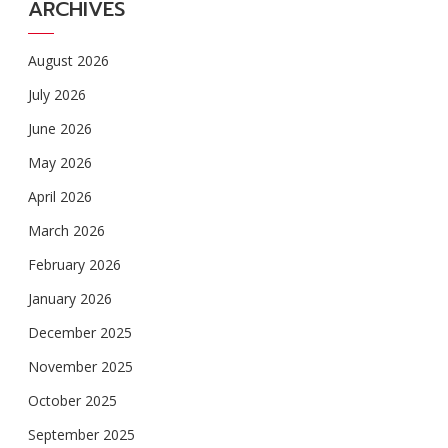
ARCHIVES
August 2026
July 2026
June 2026
May 2026
April 2026
March 2026
February 2026
January 2026
December 2025
November 2025
October 2025
September 2025