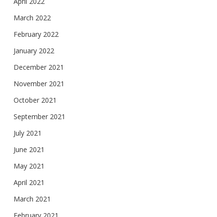
April 2022
March 2022
February 2022
January 2022
December 2021
November 2021
October 2021
September 2021
July 2021
June 2021
May 2021
April 2021
March 2021
February 2021