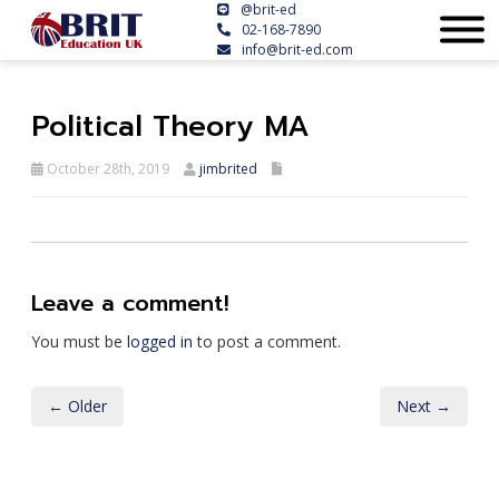
@brit-ed
02-168-7890
info@brit-ed.com
Political Theory MA
October 28th, 2019
jimbrited
Leave a comment!
You must be
logged in
to post a comment.
← Older
Next →