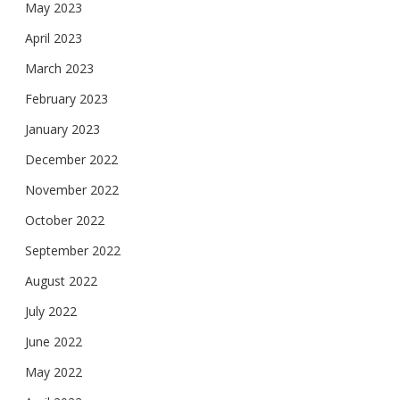
May 2023
April 2023
March 2023
February 2023
January 2023
December 2022
November 2022
October 2022
September 2022
August 2022
July 2022
June 2022
May 2022