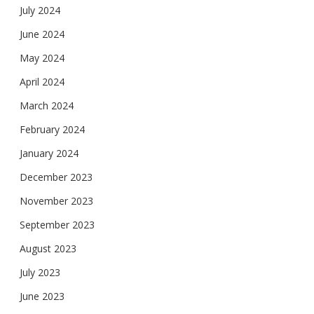
July 2024
June 2024
May 2024
April 2024
March 2024
February 2024
January 2024
December 2023
November 2023
September 2023
August 2023
July 2023
June 2023