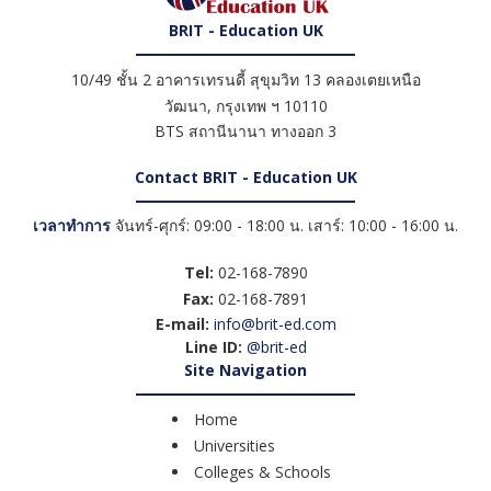
BRIT - Education UK
10/49 ชั้น 2 อาคารเทรนดี้ สุขุมวิท 13 คลองเตยเหนือ
วัฒนา
,
กรุงเทพ ฯ
10110
BTS สถานีนานา ทางออก 3
Contact BRIT - Education UK
เวลาทำการ
จันทร์-ศุกร์: 09:00 - 18:00 น. เสาร์: 10:00 - 16:00 น.
Tel:
02-168-7890
Fax:
02-168-7891
E-mail:
info@brit-ed.com
Line ID:
@brit-ed
Site Navigation
Home
Universities
Colleges & Schools