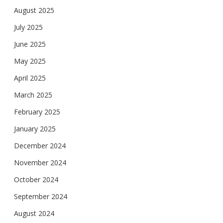
August 2025
July 2025
June 2025
May 2025
April 2025
March 2025
February 2025
January 2025
December 2024
November 2024
October 2024
September 2024
August 2024