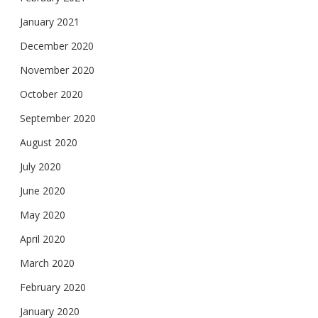
January 2021
December 2020
November 2020
October 2020
September 2020
August 2020
July 2020
June 2020
May 2020
April 2020
March 2020
February 2020
January 2020