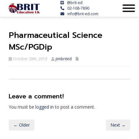
@brit-ed
02-168-7890
info@brit-ed.com
Pharmaceutical Science
MSc/PGDip
October 28th, 2019
jimbrited
Leave a comment!
You must be
logged in
to post a comment.
← Older
Next →