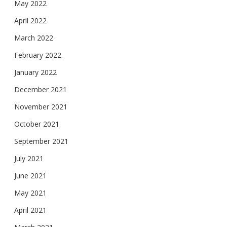
May 2022
April 2022
March 2022
February 2022
January 2022
December 2021
November 2021
October 2021
September 2021
July 2021
June 2021
May 2021
April 2021