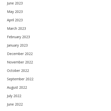
June 2023
May 2023
April 2023
March 2023
February 2023
January 2023
December 2022
November 2022
October 2022
September 2022
August 2022
July 2022
June 2022