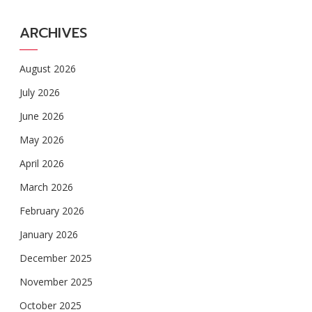
ARCHIVES
August 2026
July 2026
June 2026
May 2026
April 2026
March 2026
February 2026
January 2026
December 2025
November 2025
October 2025