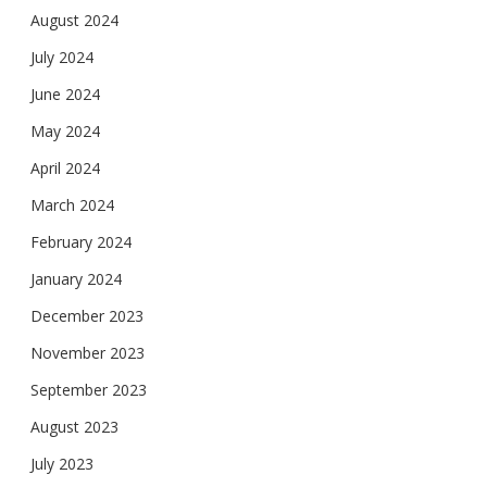
August 2024
July 2024
June 2024
May 2024
April 2024
March 2024
February 2024
January 2024
December 2023
November 2023
September 2023
August 2023
July 2023