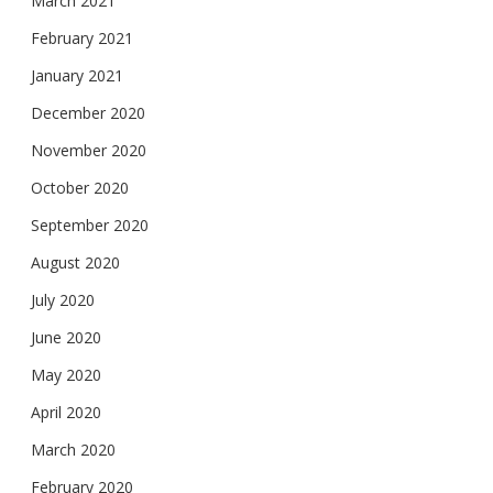
March 2021
February 2021
January 2021
December 2020
November 2020
October 2020
September 2020
August 2020
July 2020
June 2020
May 2020
April 2020
March 2020
February 2020