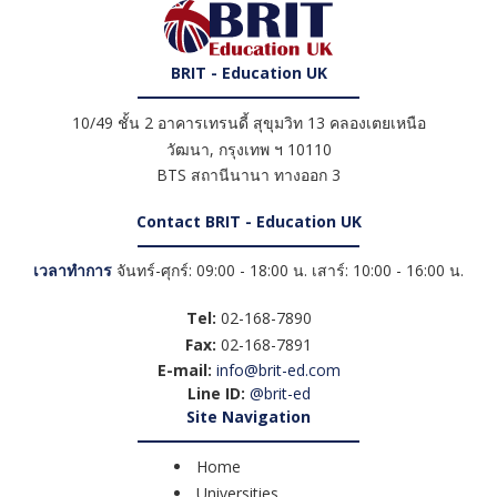
BRIT - Education UK
10/49 ชั้น 2 อาคารเทรนดี้ สุขุมวิท 13 คลองเตยเหนือ
วัฒนา
,
กรุงเทพ ฯ
10110
BTS สถานีนานา ทางออก 3
Contact BRIT - Education UK
เวลาทำการ
จันทร์-ศุกร์: 09:00 - 18:00 น. เสาร์: 10:00 - 16:00 น.
Tel:
02-168-7890
Fax:
02-168-7891
E-mail:
info@brit-ed.com
Line ID:
@brit-ed
Site Navigation
Home
Universities