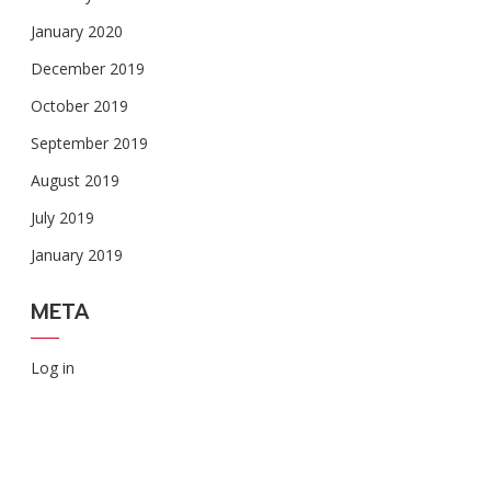
January 2020
December 2019
October 2019
September 2019
August 2019
July 2019
January 2019
META
Log in