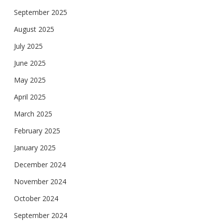
September 2025
August 2025
July 2025
June 2025
May 2025
April 2025
March 2025
February 2025
January 2025
December 2024
November 2024
October 2024
September 2024