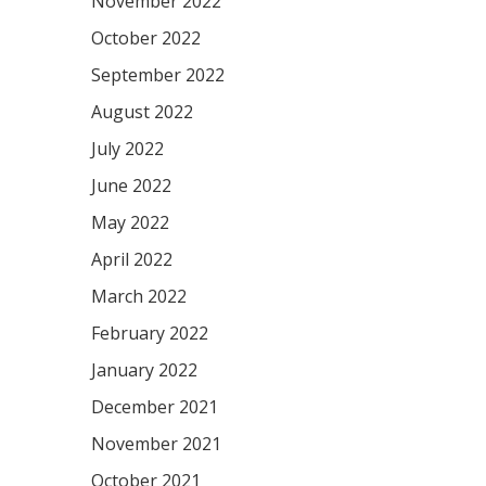
November 2022
October 2022
September 2022
August 2022
July 2022
June 2022
May 2022
April 2022
March 2022
February 2022
January 2022
December 2021
November 2021
October 2021