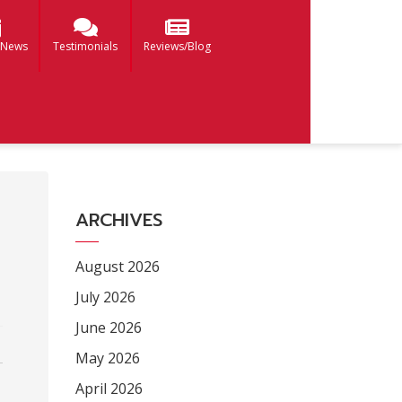
 News
Testimonials
Reviews/Blog
ARCHIVES
August 2026
July 2026
June 2026
May 2026
April 2026