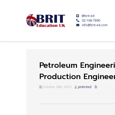
@brit-ed
02-168-7890
info@brit-ed.com
Petroleum Engineer
Production Enginee
October 28th, 2019
jimbrited