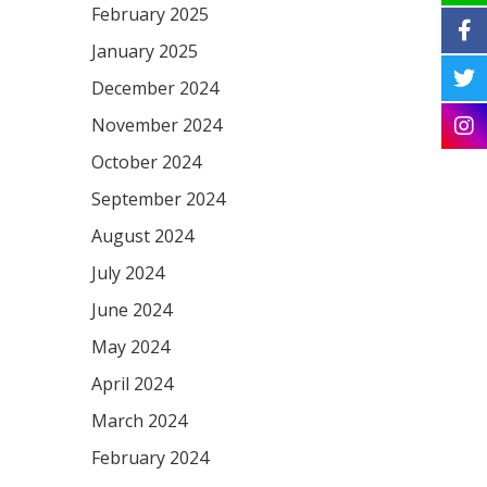
February 2025
January 2025
December 2024
November 2024
October 2024
September 2024
August 2024
July 2024
June 2024
May 2024
April 2024
March 2024
February 2024