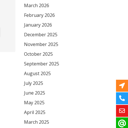
March 2026
February 2026
January 2026
December 2025
November 2025
October 2025
September 2025
August 2025
July 2025
June 2025
May 2025
April 2025
March 2025