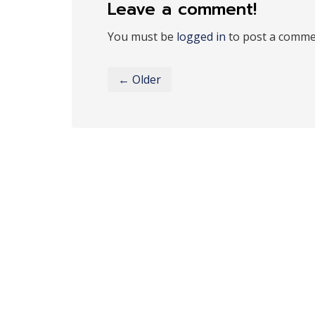
Leave a comment!
You must be
logged in
to post a comme
← Older