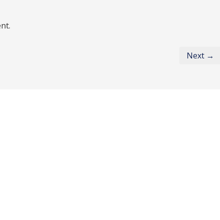
nt.
Next →