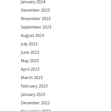
January 2024
December 2023
November 2023
September 2023
August 2023
July 2023
June 2023
May 2023
April 2023
March 2023
February 2023
January 2023
December 2022