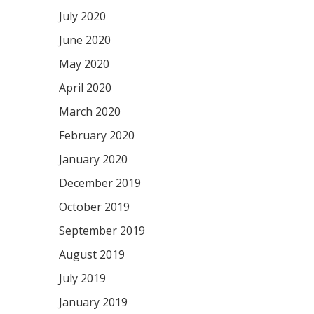
July 2020
June 2020
May 2020
April 2020
March 2020
February 2020
January 2020
December 2019
October 2019
September 2019
August 2019
July 2019
January 2019