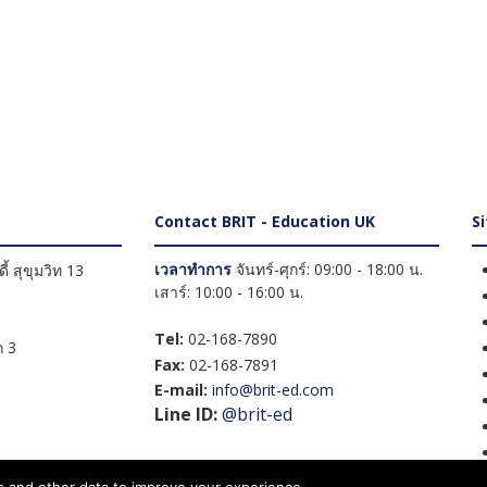
Contact BRIT - Education UK
S
เวลาทำการ
จันทร์-ศุกร์: 09:00 - 18:00 น.
้ สุขุมวิท 13
เสาร์: 10:00 - 16:00 น.
Tel:
02-168-7890
 3
Fax:
02-168-7891
E-mail:
info@brit-ed.com
Line ID:
@brit-ed