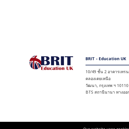
BRIT - Education UK
10/49 ชั้น 2 อาคารเทรนดี
คลองเตยเหนือ
วัฒนา
,
กรุงเทพ ฯ
10110
BTS สถานีนานา ทางออก