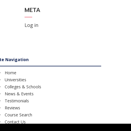
META
Log in
ite Navigation
Home
Universities
Colleges & Schools
News & Events
Testimonials
Reviews
Course Search
Contact Us