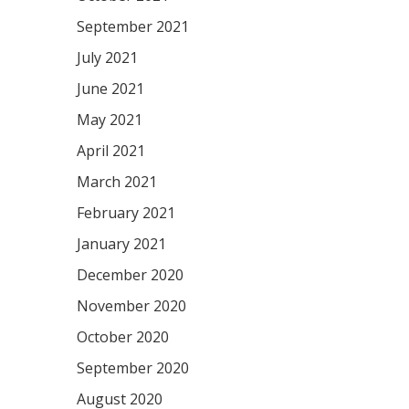
September 2021
July 2021
June 2021
May 2021
April 2021
March 2021
February 2021
January 2021
December 2020
November 2020
October 2020
September 2020
August 2020