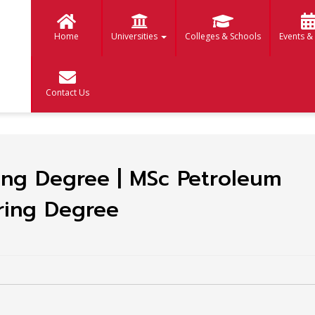
Home
Universities
Colleges & Schools
Events &
Contact Us
ing Degree | MSc Petroleum
ring Degree