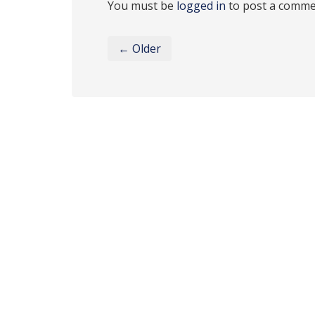
You must be
logged in
to post a comme
← Older