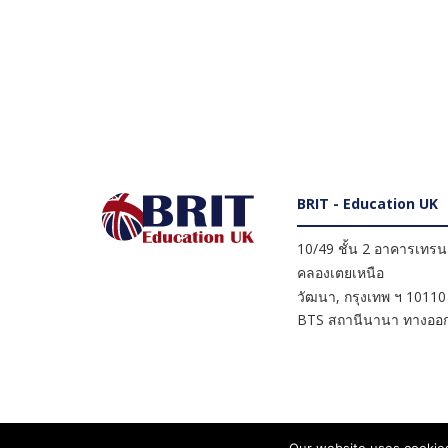
BRIT - Education UK
10/49 ชั้น 2 อาคารเทรนดี
คลองเตยเหนือ
วัฒนา
,
กรุงเทพ ฯ
10110
BTS สถานีนานา ทางออก