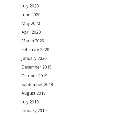
July 2020
June 2020
May 2020
April 2020
March 2020
February 2020
January 2020
December 2019
October 2019
September 2019
August 2019
July 2019
January 2019