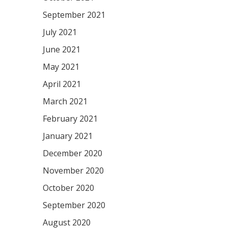
September 2021
July 2021
June 2021
May 2021
April 2021
March 2021
February 2021
January 2021
December 2020
November 2020
October 2020
September 2020
August 2020