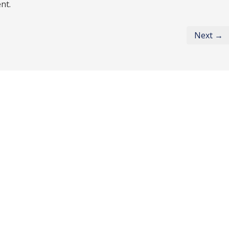
nt.
Next →