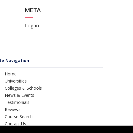
META
Log in
ite Navigation
Home
Universities
Colleges & Schools
News & Events
Testimonials
Reviews
Course Search
Contact Us