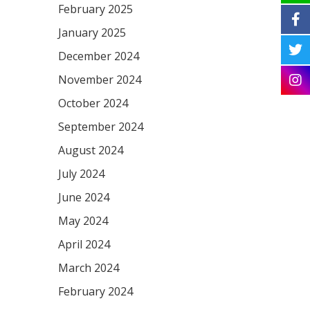
February 2025
January 2025
December 2024
November 2024
October 2024
September 2024
August 2024
July 2024
June 2024
May 2024
April 2024
March 2024
February 2024