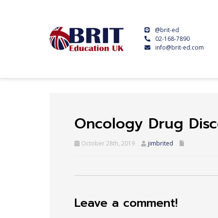
@brit-ed
02-168-7890
info@brit-ed.com
Oncology Drug Disc
October 28th, 2019
jimbrited
Leave a comment!