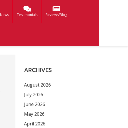
 News
Testimonials
Reviews/Blog
ARCHIVES
August 2026
July 2026
June 2026
May 2026
April 2026