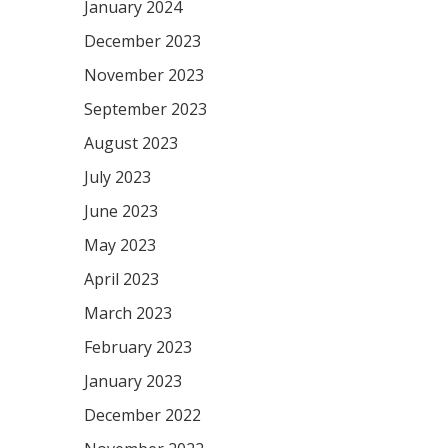
January 2024
December 2023
November 2023
September 2023
August 2023
July 2023
June 2023
May 2023
April 2023
March 2023
February 2023
January 2023
December 2022