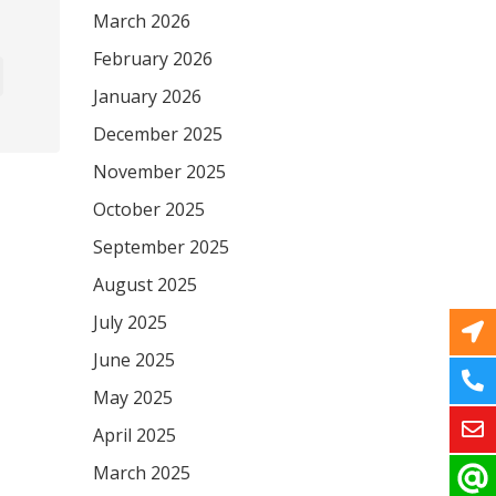
March 2026
February 2026
January 2026
December 2025
November 2025
October 2025
September 2025
August 2025
July 2025
June 2025
May 2025
April 2025
March 2025