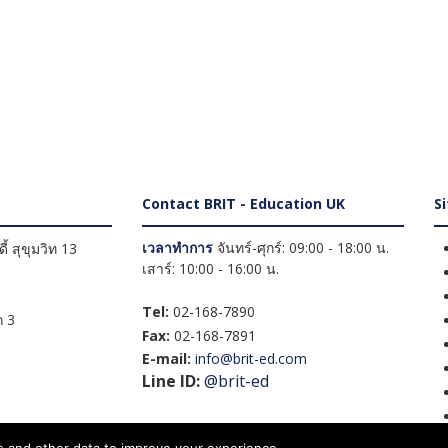
Contact BRIT - Education UK
S
เวลาทำการ
จันทร์-ศุกร์: 09:00 - 18:00 น.
้ สุขุมวิท 13
เสาร์: 10:00 - 16:00 น.
Tel:
02-168-7890
 3
Fax:
02-168-7891
E-mail:
info@brit-ed.com
Line ID:
@brit-ed