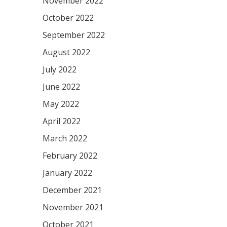
November 2022
October 2022
September 2022
August 2022
July 2022
June 2022
May 2022
April 2022
March 2022
February 2022
January 2022
December 2021
November 2021
October 2021