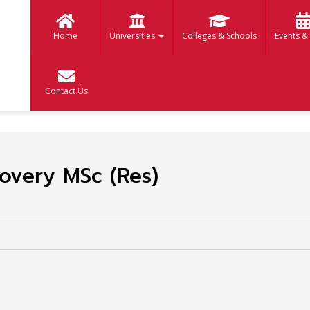
Home
Universities
Colleges & Schools
Events &
Contact Us
overy MSc (Res)