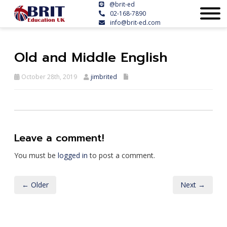
@brit-ed
02-168-7890
info@brit-ed.com
Old and Middle English
October 28th, 2019
jimbrited
Leave a comment!
You must be
logged in
to post a comment.
← Older
Next →