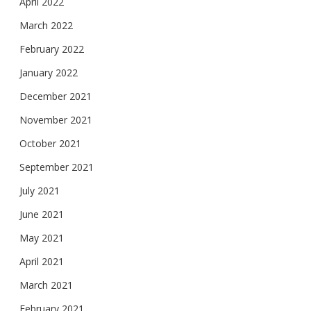
April 2022
March 2022
February 2022
January 2022
December 2021
November 2021
October 2021
September 2021
July 2021
June 2021
May 2021
April 2021
March 2021
February 2021