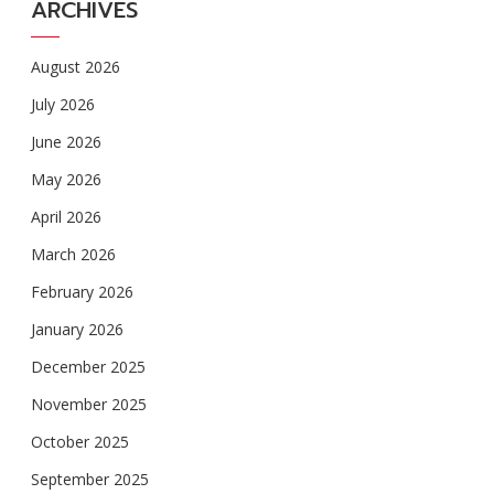
ARCHIVES
August 2026
July 2026
June 2026
May 2026
April 2026
March 2026
February 2026
January 2026
December 2025
November 2025
October 2025
September 2025