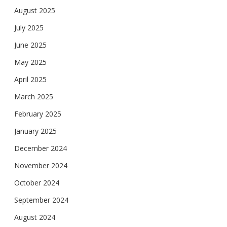
August 2025
July 2025
June 2025
May 2025
April 2025
March 2025
February 2025
January 2025
December 2024
November 2024
October 2024
September 2024
August 2024