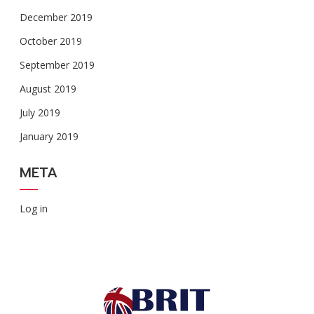
December 2019
October 2019
September 2019
August 2019
July 2019
January 2019
META
Log in