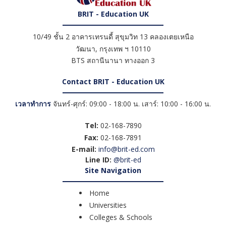
BRIT - Education UK
10/49 ชั้น 2 อาคารเทรนดี้ สุขุมวิท 13 คลองเตยเหนือ
วัฒนา
,
กรุงเทพ ฯ
10110
BTS สถานีนานา ทางออก 3
Contact BRIT - Education UK
เวลาทำการ
จันทร์-ศุกร์: 09:00 - 18:00 น. เสาร์: 10:00 - 16:00 น.
Tel:
02-168-7890
Fax:
02-168-7891
E-mail:
info@brit-ed.com
Line ID:
@brit-ed
Site Navigation
Home
Universities
Colleges & Schools