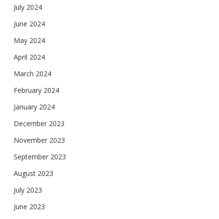
July 2024
June 2024
May 2024
April 2024
March 2024
February 2024
January 2024
December 2023
November 2023
September 2023
August 2023
July 2023
June 2023