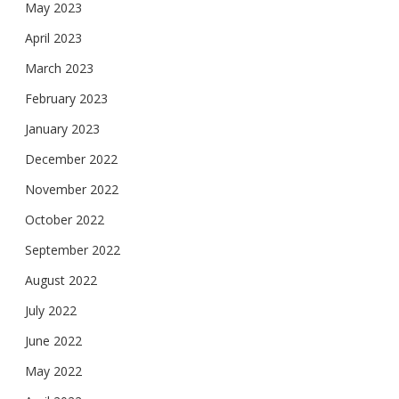
May 2023
April 2023
March 2023
February 2023
January 2023
December 2022
November 2022
October 2022
September 2022
August 2022
July 2022
June 2022
May 2022