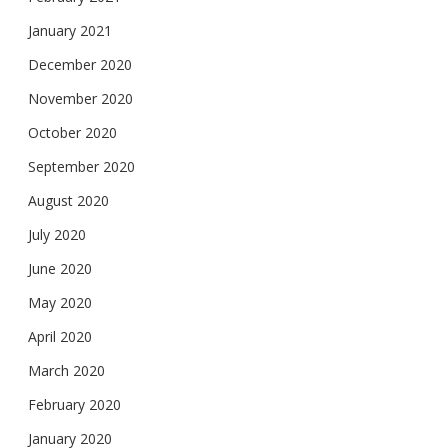
January 2021
December 2020
November 2020
October 2020
September 2020
August 2020
July 2020
June 2020
May 2020
April 2020
March 2020
February 2020
January 2020