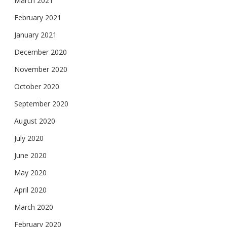
March 2021
February 2021
January 2021
December 2020
November 2020
October 2020
September 2020
August 2020
July 2020
June 2020
May 2020
April 2020
March 2020
February 2020