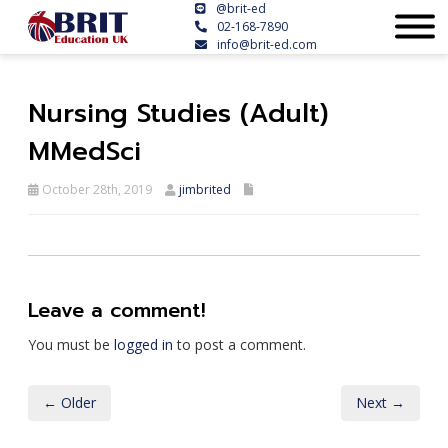
@brit-ed
02-168-7890
info@brit-ed.com
Nursing Studies (Adult)
MMedSci
October 28th, 2019
jimbrited
Leave a comment!
You must be
logged in
to post a comment.
← Older
Next →