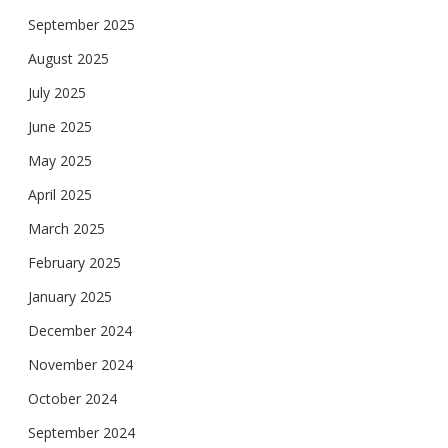
September 2025
August 2025
July 2025
June 2025
May 2025
April 2025
March 2025
February 2025
January 2025
December 2024
November 2024
October 2024
September 2024