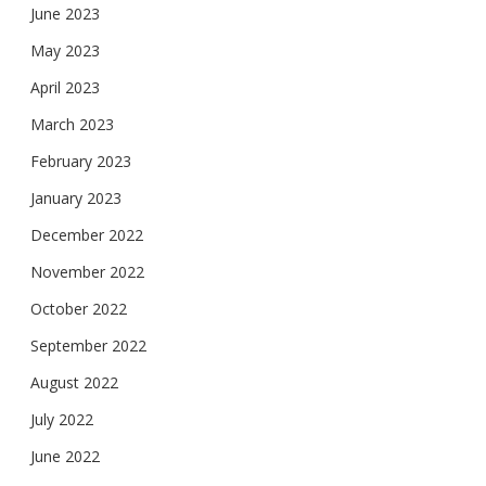
June 2023
May 2023
April 2023
March 2023
February 2023
January 2023
December 2022
November 2022
October 2022
September 2022
August 2022
July 2022
June 2022