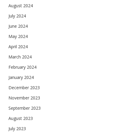
August 2024
July 2024
June 2024
May 2024
April 2024
March 2024
February 2024
January 2024
December 2023
November 2023
September 2023
August 2023
July 2023