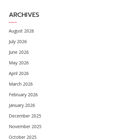
ARCHIVES
August 2026
July 2026
June 2026
May 2026
April 2026
March 2026
February 2026
January 2026
December 2025
November 2025
October 2025