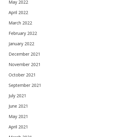
May 2022
April 2022
March 2022
February 2022
January 2022
December 2021
November 2021
October 2021
September 2021
July 2021
June 2021
May 2021
April 2021