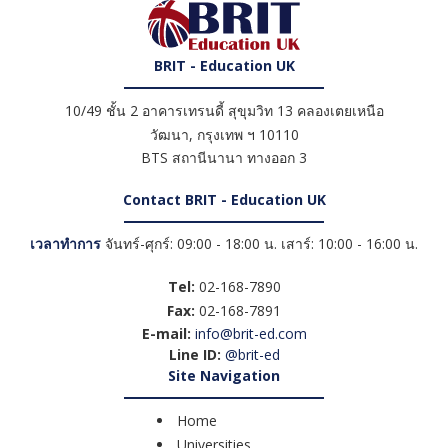
BRIT - Education UK
10/49 ชั้น 2 อาคารเทรนดี้ สุขุมวิท 13 คลองเตยเหนือ
วัฒนา
,
กรุงเทพ ฯ
10110
BTS สถานีนานา ทางออก 3
Contact BRIT - Education UK
เวลาทำการ
จันทร์-ศุกร์: 09:00 - 18:00 น. เสาร์: 10:00 - 16:00 น.
Tel:
02-168-7890
Fax:
02-168-7891
E-mail:
info@brit-ed.com
Line ID:
@brit-ed
Site Navigation
Home
Universities