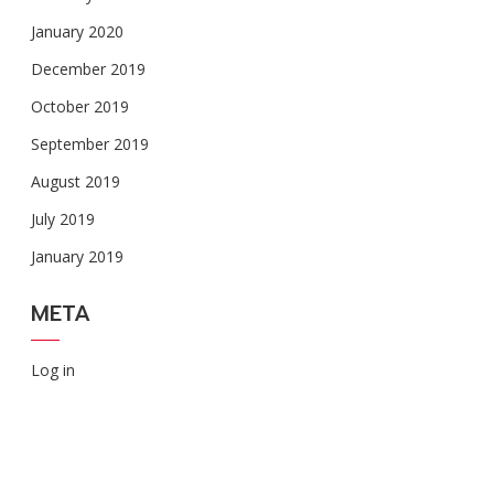
January 2020
December 2019
October 2019
September 2019
August 2019
July 2019
January 2019
META
Log in