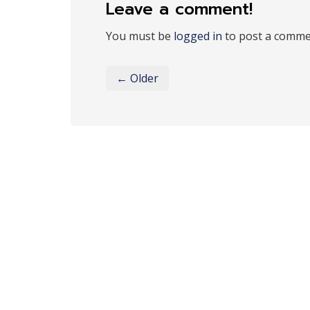
Leave a comment!
You must be
logged in
to post a comme
← Older