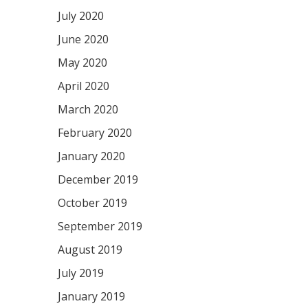
July 2020
June 2020
May 2020
April 2020
March 2020
February 2020
January 2020
December 2019
October 2019
September 2019
August 2019
July 2019
January 2019