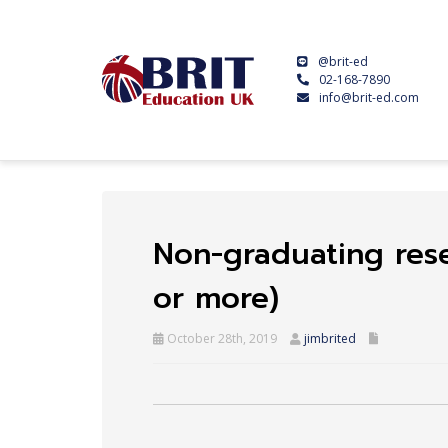
@brit-ed
02-168-7890
info@brit-ed.com
Non-graduating res
or more)
October 28th, 2019
jimbrited