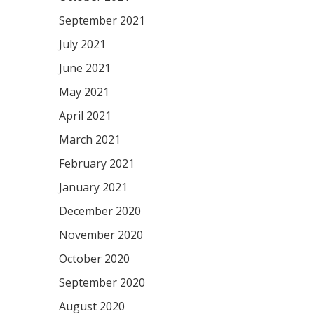
September 2021
July 2021
June 2021
May 2021
April 2021
March 2021
February 2021
January 2021
December 2020
November 2020
October 2020
September 2020
August 2020