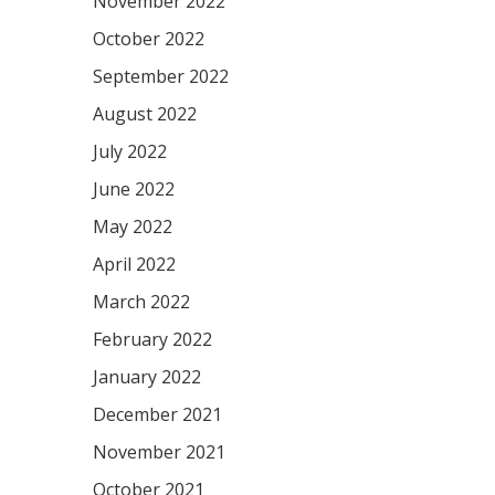
November 2022
October 2022
September 2022
August 2022
July 2022
June 2022
May 2022
April 2022
March 2022
February 2022
January 2022
December 2021
November 2021
October 2021