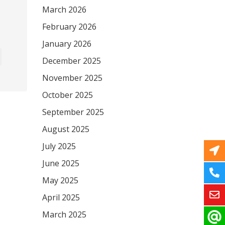
March 2026
February 2026
January 2026
December 2025
November 2025
October 2025
September 2025
August 2025
July 2025
June 2025
May 2025
April 2025
March 2025