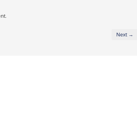
nt.
Next →