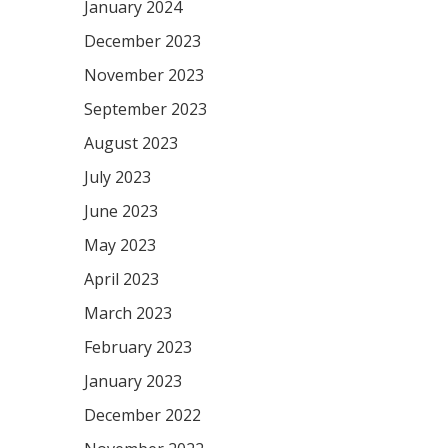
January 2024
December 2023
November 2023
September 2023
August 2023
July 2023
June 2023
May 2023
April 2023
March 2023
February 2023
January 2023
December 2022