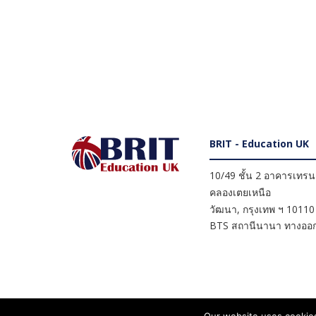
BRIT - Education UK
10/49 ชั้น 2 อาคารเทรนดี
คลองเตยเหนือ
วัฒนา
,
กรุงเทพ ฯ
10110
BTS สถานีนานา ทางออก