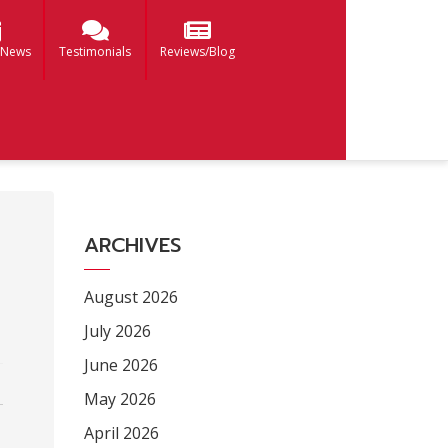
 News
Testimonials
Reviews/Blog
ARCHIVES
August 2026
July 2026
June 2026
May 2026
April 2026