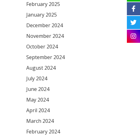
February 2025
January 2025
December 2024
November 2024
October 2024
September 2024
August 2024
July 2024
June 2024
May 2024
April 2024
March 2024
February 2024