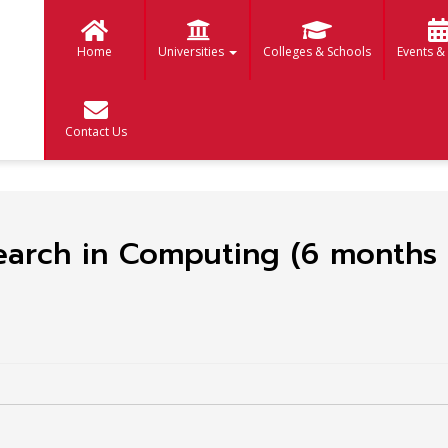
Home
Universities
Colleges & Schools
Events &
Contact Us
earch in Computing (6 months