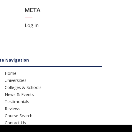
META
Log in
ite Navigation
Home
Universities
Colleges & Schools
News & Events
Testimonials
Reviews
Course Search
Contact Us