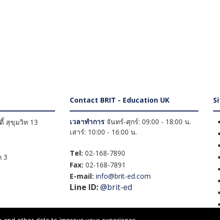
Contact BRIT - Education UK
S
เวลาทำการ
จันทร์-ศุกร์: 09:00 - 18:00 น.
้ สุขุมวิท 13
เสาร์: 10:00 - 16:00 น.
Tel:
02-168-7890
 3
Fax:
02-168-7891
E-mail:
info@brit-ed.com
Line ID:
@brit-ed