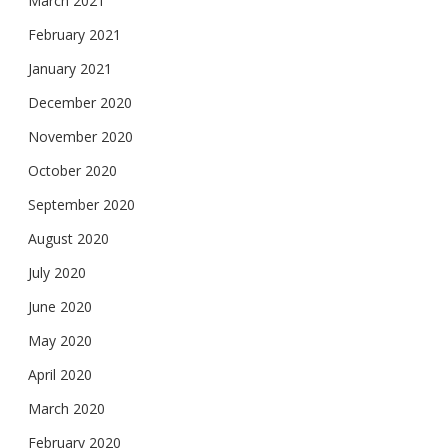
March 2021
February 2021
January 2021
December 2020
November 2020
October 2020
September 2020
August 2020
July 2020
June 2020
May 2020
April 2020
March 2020
February 2020