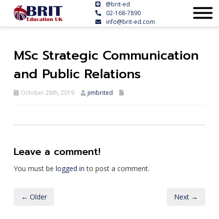
@brit-ed
02-168-7890
info@brit-ed.com
MSc Strategic Communication
and Public Relations
October 28th, 2019
jimbrited
Leave a comment!
You must be
logged in
to post a comment.
← Older
Next →