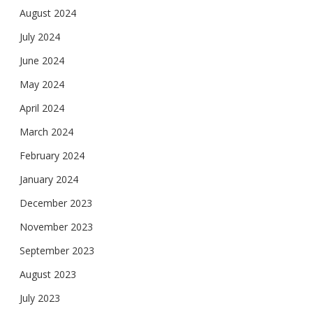
August 2024
July 2024
June 2024
May 2024
April 2024
March 2024
February 2024
January 2024
December 2023
November 2023
September 2023
August 2023
July 2023