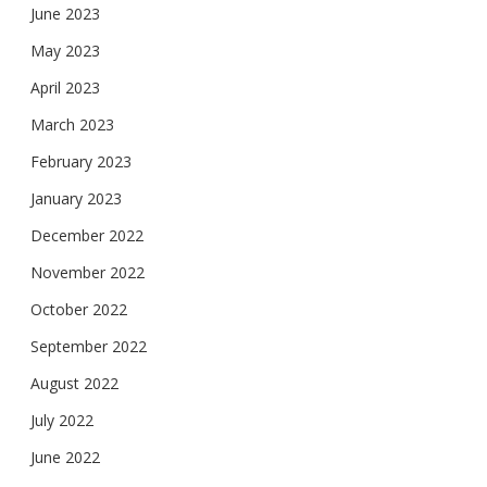
June 2023
May 2023
April 2023
March 2023
February 2023
January 2023
December 2022
November 2022
October 2022
September 2022
August 2022
July 2022
June 2022