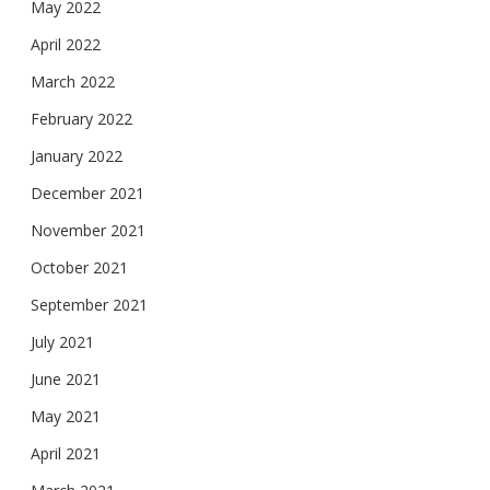
May 2022
April 2022
March 2022
February 2022
January 2022
December 2021
November 2021
October 2021
September 2021
July 2021
June 2021
May 2021
April 2021