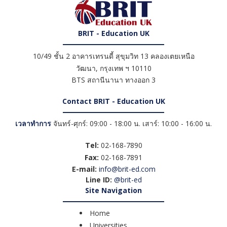
BRIT - Education UK
10/49 ชั้น 2 อาคารเทรนดี้ สุขุมวิท 13 คลองเตยเหนือ
วัฒนา
,
กรุงเทพ ฯ
10110
BTS สถานีนานา ทางออก 3
Contact BRIT - Education UK
เวลาทำการ
จันทร์-ศุกร์: 09:00 - 18:00 น. เสาร์: 10:00 - 16:00 น.
Tel:
02-168-7890
Fax:
02-168-7891
E-mail:
info@brit-ed.com
Line ID:
@brit-ed
Site Navigation
Home
Universities