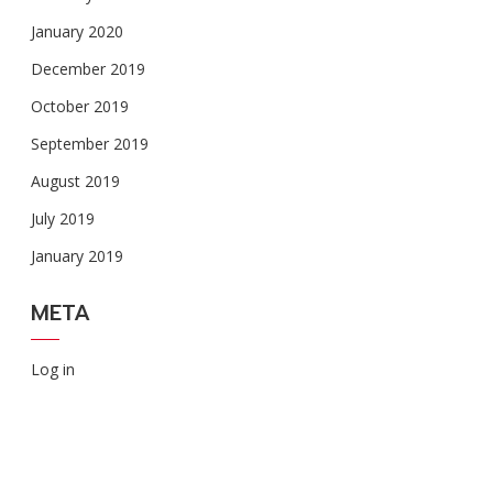
January 2020
December 2019
October 2019
September 2019
August 2019
July 2019
January 2019
META
Log in