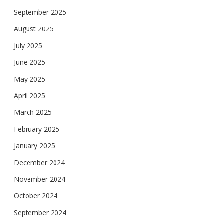
September 2025
August 2025
July 2025
June 2025
May 2025
April 2025
March 2025
February 2025
January 2025
December 2024
November 2024
October 2024
September 2024