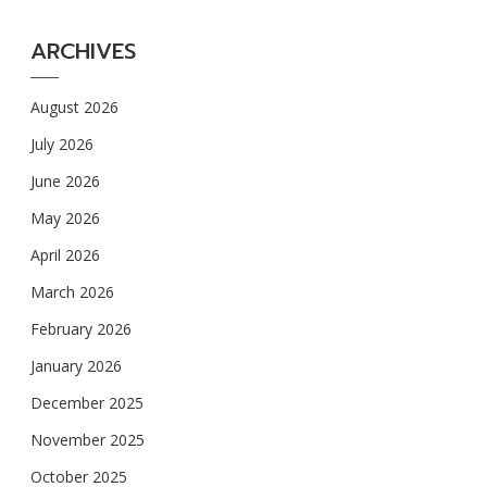
ARCHIVES
August 2026
July 2026
June 2026
May 2026
April 2026
March 2026
February 2026
January 2026
December 2025
November 2025
October 2025