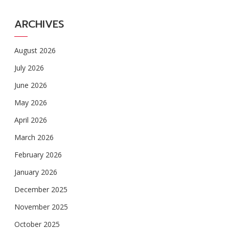
ARCHIVES
August 2026
July 2026
June 2026
May 2026
April 2026
March 2026
February 2026
January 2026
December 2025
November 2025
October 2025