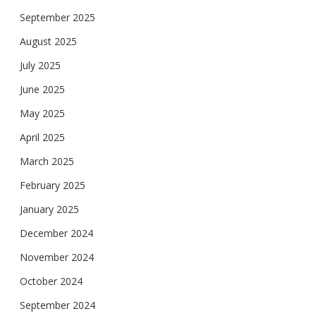
September 2025
August 2025
July 2025
June 2025
May 2025
April 2025
March 2025
February 2025
January 2025
December 2024
November 2024
October 2024
September 2024