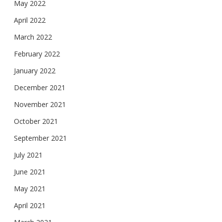
May 2022
April 2022
March 2022
February 2022
January 2022
December 2021
November 2021
October 2021
September 2021
July 2021
June 2021
May 2021
April 2021