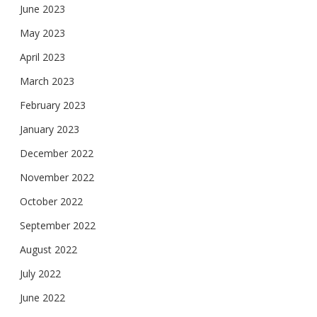
June 2023
May 2023
April 2023
March 2023
February 2023
January 2023
December 2022
November 2022
October 2022
September 2022
August 2022
July 2022
June 2022