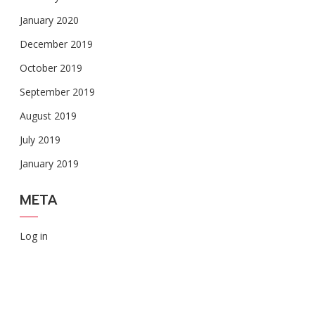
January 2020
December 2019
October 2019
September 2019
August 2019
July 2019
January 2019
META
Log in