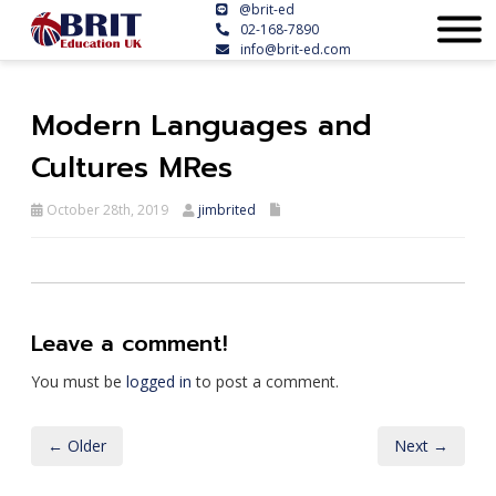
@brit-ed
02-168-7890
info@brit-ed.com
Modern Languages and
Cultures MRes
October 28th, 2019
jimbrited
Leave a comment!
You must be
logged in
to post a comment.
← Older
Next →