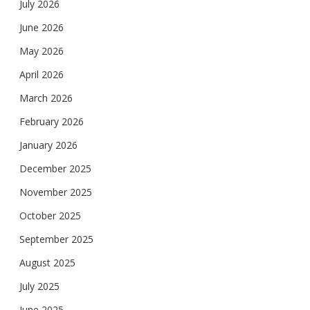
July 2026
June 2026
May 2026
April 2026
March 2026
February 2026
January 2026
December 2025
November 2025
October 2025
September 2025
August 2025
July 2025
June 2025