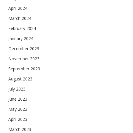
April 2024
March 2024
February 2024
January 2024
December 2023
November 2023
September 2023
August 2023
July 2023
June 2023
May 2023
April 2023
March 2023