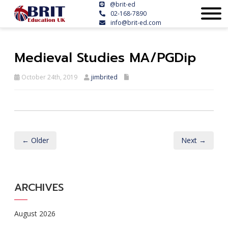
@brit-ed
02-168-7890
info@brit-ed.com
Medieval Studies MA/PGDip
October 24th, 2019
jimbrited
← Older
Next →
ARCHIVES
August 2026