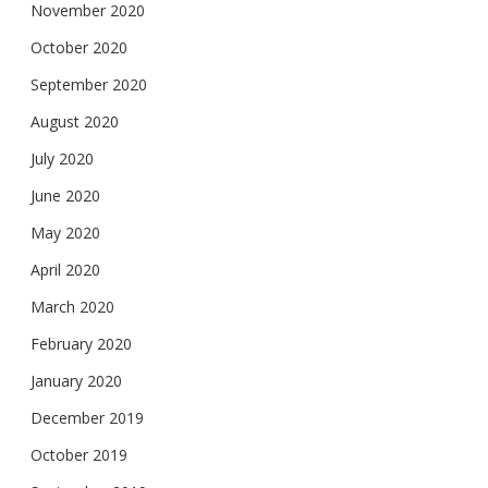
November 2020
October 2020
September 2020
August 2020
July 2020
June 2020
May 2020
April 2020
March 2020
February 2020
January 2020
December 2019
October 2019