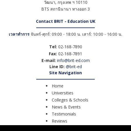
วัฒนา
,
กรุงเทพ ฯ
10110
BTS สถานีนานา ทางออก 3
Contact BRIT - Education UK
เวลาทำการ
จันทร์-ศุกร์: 09:00 - 18:00 น. เสาร์: 10:00 - 16:00 น.
Tel:
02-168-7890
Fax:
02-168-7891
E-mail:
info@brit-ed.com
Line ID:
@brit-ed
Site Navigation
Home
Universities
Colleges & Schools
News & Events
Testimonials
Reviews
Course Search