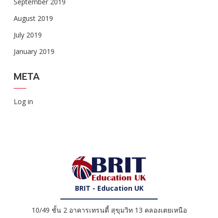
September 2019
August 2019
July 2019
January 2019
META
Log in
BRIT - Education UK
10/49 ชั้น 2 อาคารเทรนดี้ สุขุมวิท 13 คลองเตยเหนือ