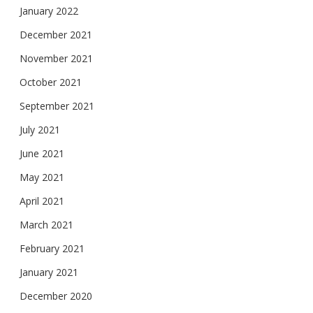
January 2022
December 2021
November 2021
October 2021
September 2021
July 2021
June 2021
May 2021
April 2021
March 2021
February 2021
January 2021
December 2020