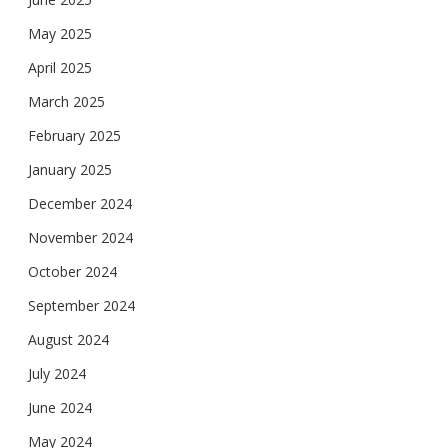
May 2025
April 2025
March 2025
February 2025
January 2025
December 2024
November 2024
October 2024
September 2024
August 2024
July 2024
June 2024
May 2024