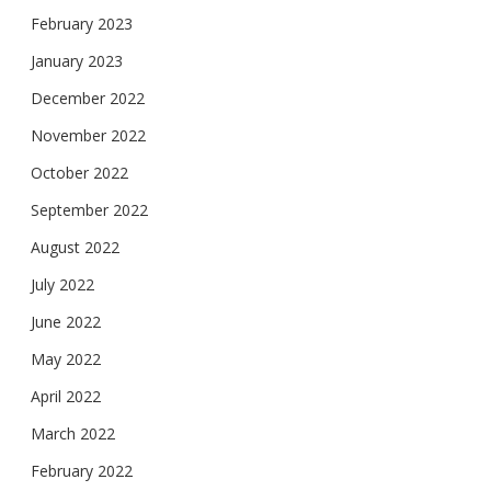
February 2023
January 2023
December 2022
November 2022
October 2022
September 2022
August 2022
July 2022
June 2022
May 2022
April 2022
March 2022
February 2022