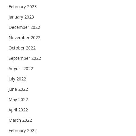
February 2023
January 2023
December 2022
November 2022
October 2022
September 2022
August 2022
July 2022
June 2022
May 2022
April 2022
March 2022
February 2022