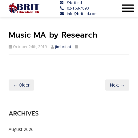
@brit-ed
02-168-7890
info@brit-ed.com
Music MA by Research
October 24th, 2019
jimbrited
← Older
Next →
ARCHIVES
August 2026