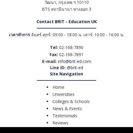
วัฒนา
,
กรุงเทพ ฯ
10110
BTS สถานีนานา ทางออก 3
Contact BRIT - Education UK
เวลาทำการ
จันทร์-ศุกร์: 09:00 - 18:00 น. เสาร์: 10:00 - 16:00 น.
Tel:
02-168-7890
Fax:
02-168-7891
E-mail:
info@brit-ed.com
Line ID:
@brit-ed
Site Navigation
Home
Universities
Colleges & Schools
News & Events
Testimonials
Reviews
Course Search