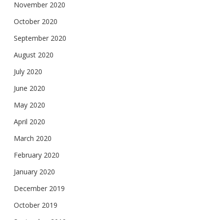
November 2020
October 2020
September 2020
August 2020
July 2020
June 2020
May 2020
April 2020
March 2020
February 2020
January 2020
December 2019
October 2019