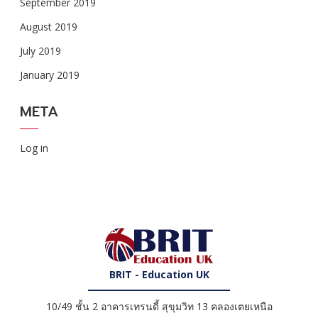
September 2019
August 2019
July 2019
January 2019
META
Log in
BRIT - Education UK
10/49 ชั้น 2 อาคารเทรนดี้ สุขุมวิท 13 คลองเตยเหนือ