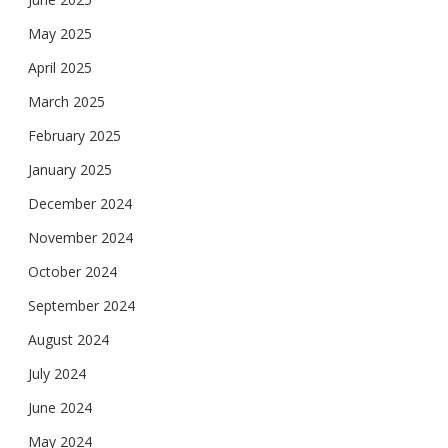
May 2025
April 2025
March 2025
February 2025
January 2025
December 2024
November 2024
October 2024
September 2024
August 2024
July 2024
June 2024
May 2024