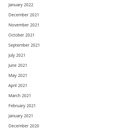
January 2022
December 2021
November 2021
October 2021
September 2021
July 2021
June 2021
May 2021
April 2021
March 2021
February 2021
January 2021
December 2020