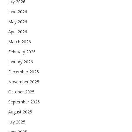
July 2026
June 2026
May 2026
April 2026
March 2026
February 2026
January 2026
December 2025
November 2025
October 2025
September 2025
August 2025
July 2025
June 2025