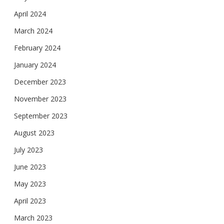
April 2024
March 2024
February 2024
January 2024
December 2023
November 2023
September 2023
August 2023
July 2023
June 2023
May 2023
April 2023
March 2023