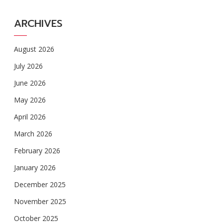
ARCHIVES
August 2026
July 2026
June 2026
May 2026
April 2026
March 2026
February 2026
January 2026
December 2025
November 2025
October 2025