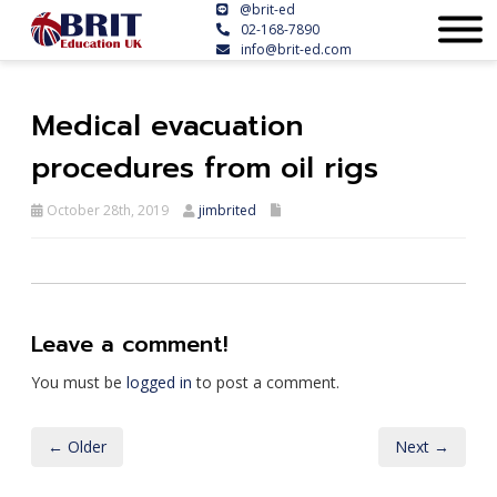
@brit-ed
02-168-7890
info@brit-ed.com
Medical evacuation
procedures from oil rigs
October 28th, 2019
jimbrited
Leave a comment!
You must be
logged in
to post a comment.
← Older
Next →