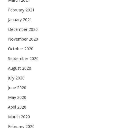
March 2021
February 2021
January 2021
December 2020
November 2020
October 2020
September 2020
August 2020
July 2020
June 2020
May 2020
April 2020
March 2020
February 2020