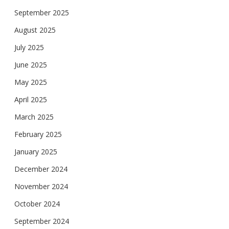
September 2025
August 2025
July 2025
June 2025
May 2025
April 2025
March 2025
February 2025
January 2025
December 2024
November 2024
October 2024
September 2024