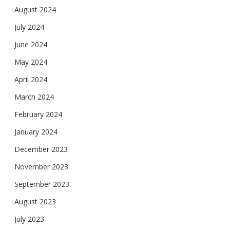
August 2024
July 2024
June 2024
May 2024
April 2024
March 2024
February 2024
January 2024
December 2023
November 2023
September 2023
August 2023
July 2023