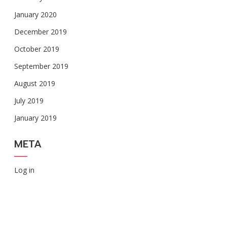
January 2020
December 2019
October 2019
September 2019
August 2019
July 2019
January 2019
META
Log in