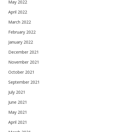
May 2022
April 2022
March 2022
February 2022
January 2022
December 2021
November 2021
October 2021
September 2021
July 2021
June 2021
May 2021
April 2021