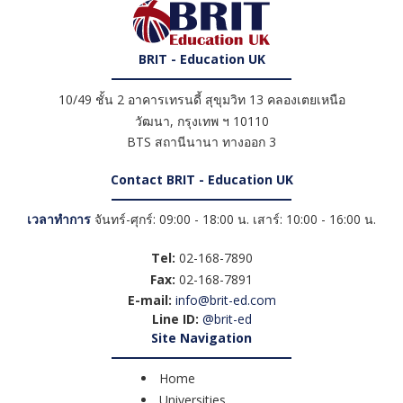
BRIT - Education UK
10/49 ชั้น 2 อาคารเทรนดี้ สุขุมวิท 13 คลองเตยเหนือ
วัฒนา
,
กรุงเทพ ฯ
10110
BTS สถานีนานา ทางออก 3
Contact BRIT - Education UK
เวลาทำการ
จันทร์-ศุกร์: 09:00 - 18:00 น. เสาร์: 10:00 - 16:00 น.
Tel:
02-168-7890
Fax:
02-168-7891
E-mail:
info@brit-ed.com
Line ID:
@brit-ed
Site Navigation
Home
Universities