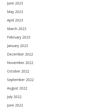
June 2023
May 2023
April 2023
March 2023
February 2023
January 2023
December 2022
November 2022
October 2022
September 2022
August 2022
July 2022
June 2022