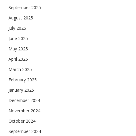
September 2025
August 2025
July 2025
June 2025
May 2025
April 2025
March 2025
February 2025
January 2025
December 2024
November 2024
October 2024
September 2024