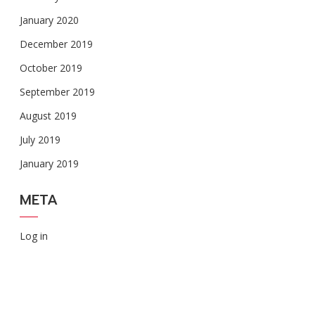
January 2020
December 2019
October 2019
September 2019
August 2019
July 2019
January 2019
META
Log in