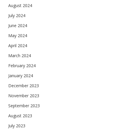
August 2024
July 2024
June 2024
May 2024
April 2024
March 2024
February 2024
January 2024
December 2023
November 2023
September 2023
August 2023
July 2023