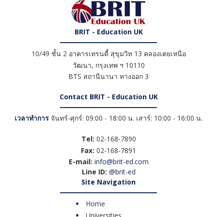
BRIT - Education UK
10/49 ชั้น 2 อาคารเทรนดี้ สุขุมวิท 13 คลองเตยเหนือ
วัฒนา
,
กรุงเทพ ฯ
10110
BTS สถานีนานา ทางออก 3
Contact BRIT - Education UK
เวลาทำการ
จันทร์-ศุกร์: 09:00 - 18:00 น. เสาร์: 10:00 - 16:00 น.
Tel:
02-168-7890
Fax:
02-168-7891
E-mail:
info@brit-ed.com
Line ID:
@brit-ed
Site Navigation
Home
Universities