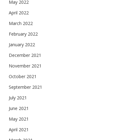
May 2022
April 2022
March 2022
February 2022
January 2022
December 2021
November 2021
October 2021
September 2021
July 2021
June 2021
May 2021
April 2021