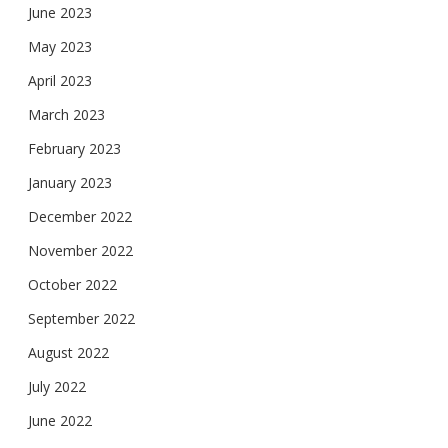
June 2023
May 2023
April 2023
March 2023
February 2023
January 2023
December 2022
November 2022
October 2022
September 2022
August 2022
July 2022
June 2022