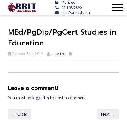
@brit-ed
02-168-7890
info@brit-ed.com
MEd/PgDip/PgCert Studies in
Education
October 28th, 2019
jimbrited
Leave a comment!
You must be
logged in
to post a comment.
← Older
Next →