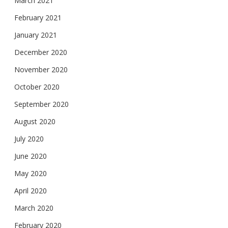
March 2021
February 2021
January 2021
December 2020
November 2020
October 2020
September 2020
August 2020
July 2020
June 2020
May 2020
April 2020
March 2020
February 2020