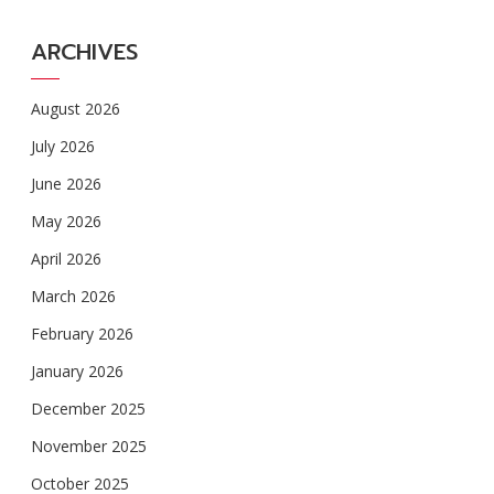
ARCHIVES
August 2026
July 2026
June 2026
May 2026
April 2026
March 2026
February 2026
January 2026
December 2025
November 2025
October 2025