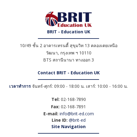
BRIT - Education UK
10/49 ชั้น 2 อาคารเทรนดี้ สุขุมวิท 13 คลองเตยเหนือ
วัฒนา
,
กรุงเทพ ฯ
10110
BTS สถานีนานา ทางออก 3
Contact BRIT - Education UK
เวลาทำการ
จันทร์-ศุกร์: 09:00 - 18:00 น. เสาร์: 10:00 - 16:00 น.
Tel:
02-168-7890
Fax:
02-168-7891
E-mail:
info@brit-ed.com
Line ID:
@brit-ed
Site Navigation