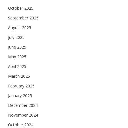
October 2025
September 2025
August 2025
July 2025
June 2025
May 2025
April 2025
March 2025
February 2025
January 2025
December 2024
November 2024
October 2024