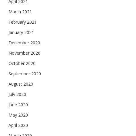
April 2021
March 2021
February 2021
January 2021
December 2020
November 2020
October 2020
September 2020
August 2020
July 2020
June 2020
May 2020
April 2020
March 2020