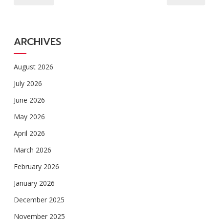
ARCHIVES
August 2026
July 2026
June 2026
May 2026
April 2026
March 2026
February 2026
January 2026
December 2025
November 2025