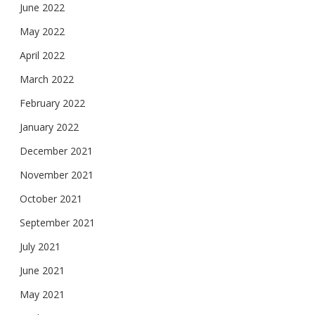
June 2022
May 2022
April 2022
March 2022
February 2022
January 2022
December 2021
November 2021
October 2021
September 2021
July 2021
June 2021
May 2021