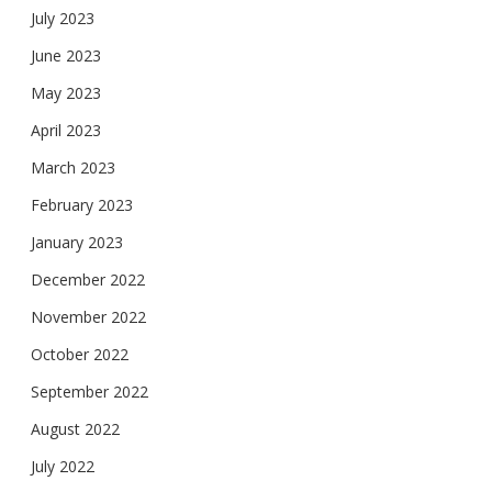
July 2023
June 2023
May 2023
April 2023
March 2023
February 2023
January 2023
December 2022
November 2022
October 2022
September 2022
August 2022
July 2022