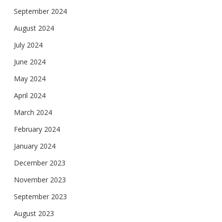
September 2024
August 2024
July 2024
June 2024
May 2024
April 2024
March 2024
February 2024
January 2024
December 2023
November 2023
September 2023
August 2023