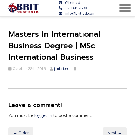
@brit-ed
02-168-7890
info@brit-ed.com
Masters in International
Business Degree | MSc
International Business
October 28th, 2019
jimbrited
Leave a comment!
You must be
logged in
to post a comment.
← Older
Next →