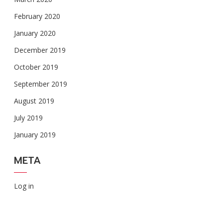
February 2020
January 2020
December 2019
October 2019
September 2019
August 2019
July 2019
January 2019
META
Log in