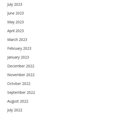
July 2023
June 2023
May 2023
April 2023
March 2023
February 2023
January 2023
December 2022
November 2022
October 2022
September 2022
August 2022
July 2022