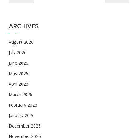
ARCHIVES
August 2026
July 2026
June 2026
May 2026
April 2026
March 2026
February 2026
January 2026
December 2025
November 2025