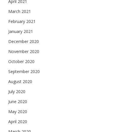
April 2021
March 2021
February 2021
January 2021
December 2020
November 2020
October 2020
September 2020
August 2020
July 2020
June 2020
May 2020
April 2020
March 2020