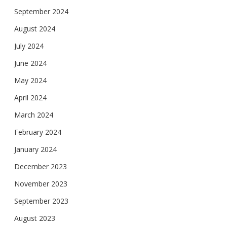
September 2024
August 2024
July 2024
June 2024
May 2024
April 2024
March 2024
February 2024
January 2024
December 2023
November 2023
September 2023
August 2023