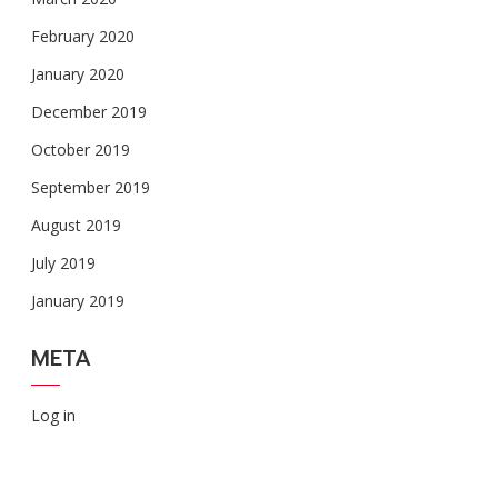
February 2020
January 2020
December 2019
October 2019
September 2019
August 2019
July 2019
January 2019
META
Log in