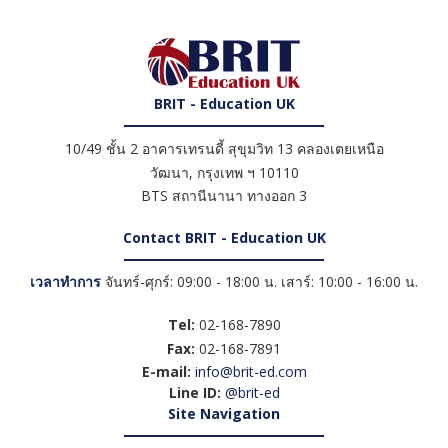
BRIT - Education UK
10/49 ชั้น 2 อาคารเทรนดี้ สุขุมวิท 13 คลองเตยเหนือ
วัฒนา
,
กรุงเทพ ฯ
10110
BTS สถานีนานา ทางออก 3
Contact BRIT - Education UK
เวลาทำการ
จันทร์-ศุกร์: 09:00 - 18:00 น. เสาร์: 10:00 - 16:00 น.
Tel:
02-168-7890
Fax:
02-168-7891
E-mail:
info@brit-ed.com
Line ID:
@brit-ed
Site Navigation