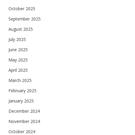
October 2025
September 2025
August 2025
July 2025
June 2025
May 2025
April 2025
March 2025
February 2025
January 2025
December 2024
November 2024
October 2024