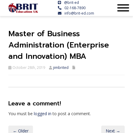
@brit-ed
02-168-7890
info@brit-ed.com
Master of Business
Administration (Enterprise
and Innovation) MBA
October 28th, 2019
jimbrited
Leave a comment!
You must be
logged in
to post a comment.
← Older
Next →