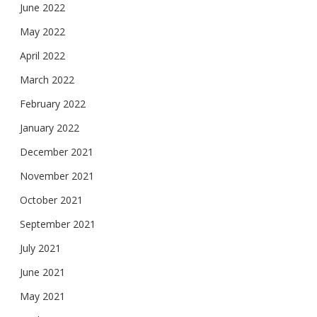
June 2022
May 2022
April 2022
March 2022
February 2022
January 2022
December 2021
November 2021
October 2021
September 2021
July 2021
June 2021
May 2021