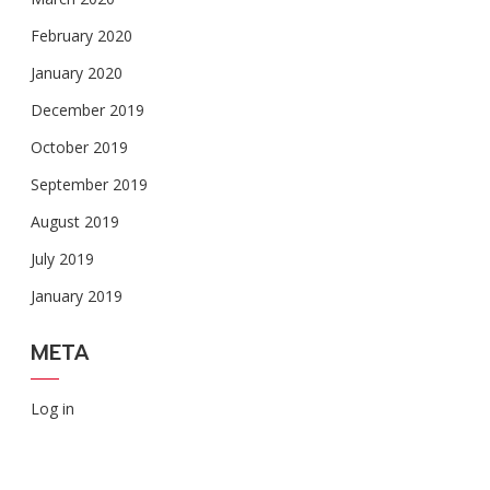
February 2020
January 2020
December 2019
October 2019
September 2019
August 2019
July 2019
January 2019
META
Log in