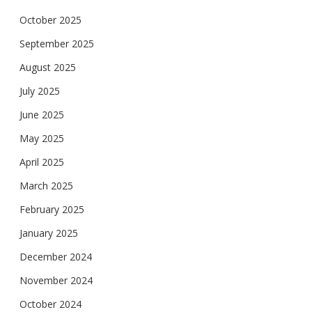
October 2025
September 2025
August 2025
July 2025
June 2025
May 2025
April 2025
March 2025
February 2025
January 2025
December 2024
November 2024
October 2024