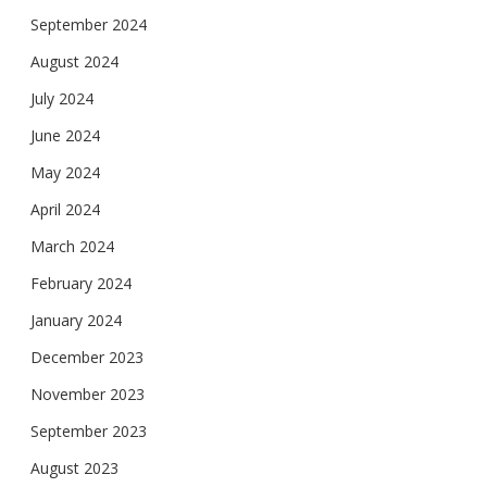
September 2024
August 2024
July 2024
June 2024
May 2024
April 2024
March 2024
February 2024
January 2024
December 2023
November 2023
September 2023
August 2023