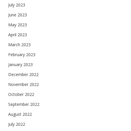
July 2023
June 2023
May 2023
April 2023
March 2023
February 2023
January 2023
December 2022
November 2022
October 2022
September 2022
August 2022
July 2022