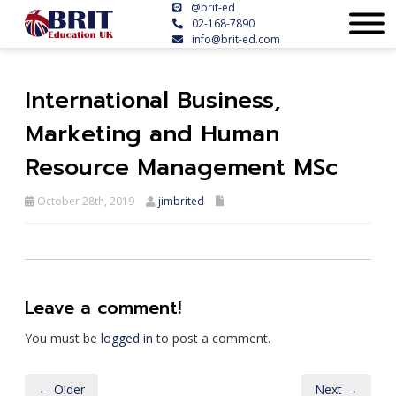
@brit-ed
02-168-7890
info@brit-ed.com
International Business,
Marketing and Human
Resource Management MSc
October 28th, 2019
jimbrited
Leave a comment!
You must be
logged in
to post a comment.
← Older
Next →