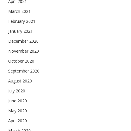
April 2021
March 2021
February 2021
January 2021
December 2020
November 2020
October 2020
September 2020
August 2020
July 2020
June 2020
May 2020
April 2020
March 2020