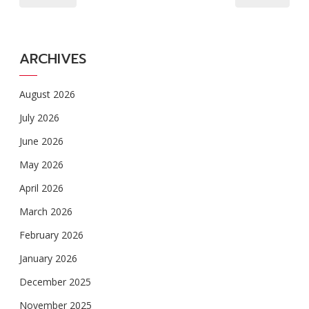
ARCHIVES
August 2026
July 2026
June 2026
May 2026
April 2026
March 2026
February 2026
January 2026
December 2025
November 2025