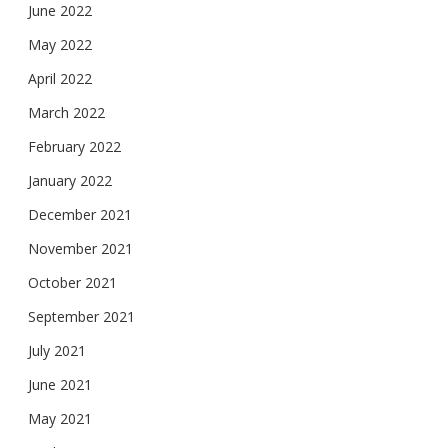
June 2022
May 2022
April 2022
March 2022
February 2022
January 2022
December 2021
November 2021
October 2021
September 2021
July 2021
June 2021
May 2021