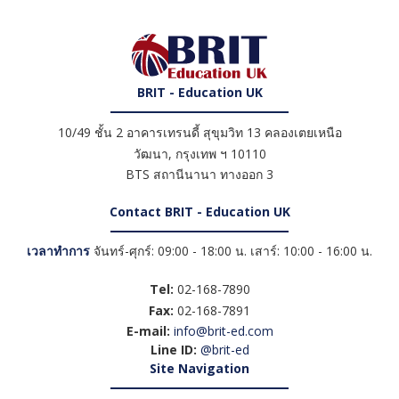
BRIT - Education UK
10/49 ชั้น 2 อาคารเทรนดี้ สุขุมวิท 13 คลองเตยเหนือ
วัฒนา
,
กรุงเทพ ฯ
10110
BTS สถานีนานา ทางออก 3
Contact BRIT - Education UK
เวลาทำการ
จันทร์-ศุกร์: 09:00 - 18:00 น. เสาร์: 10:00 - 16:00 น.
Tel:
02-168-7890
Fax:
02-168-7891
E-mail:
info@brit-ed.com
Line ID:
@brit-ed
Site Navigation