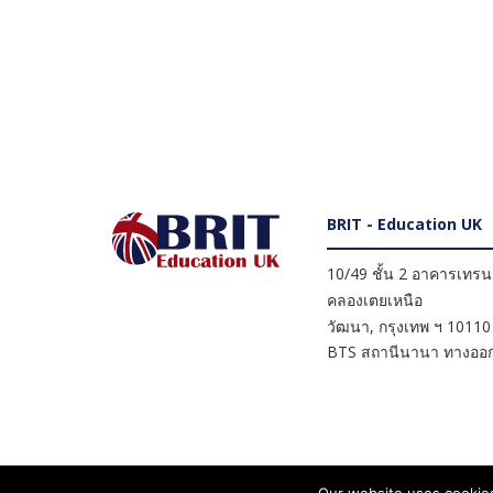
BRIT - Education UK
10/49 ชั้น 2 อาคารเทรนดี
คลองเตยเหนือ
วัฒนา
,
กรุงเทพ ฯ
10110
BTS สถานีนานา ทางออก