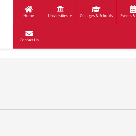
Home
Universities
Colleges & Schools
Events &
Contact Us