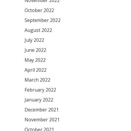
November 2022
October 2022
September 2022
August 2022
July 2022
June 2022
May 2022
April 2022
March 2022
February 2022
January 2022
December 2021
November 2021
October 2021