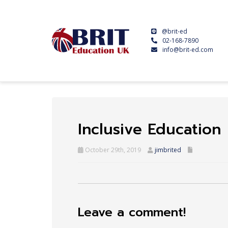
@brit-ed
02-168-7890
info@brit-ed.com
Inclusive Education
October 29th, 2019
jimbrited
Leave a comment!