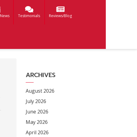
 News
Testimonials
Reviews/Blog
ARCHIVES
August 2026
July 2026
June 2026
May 2026
April 2026