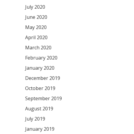
July 2020
June 2020
May 2020
April 2020
March 2020
February 2020
January 2020
December 2019
October 2019
September 2019
August 2019
July 2019
January 2019