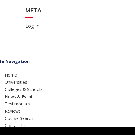
META
Log in
ite Navigation
Home
Universities
Colleges & Schools
News & Events
Testimonials
Reviews
Course Search
Contact Us