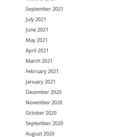
September 2021
July 2021
June 2021
May 2021
April 2021
March 2021
February 2021
January 2021
December 2020
November 2020
October 2020
September 2020
August 2020