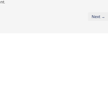
nt.
Next →