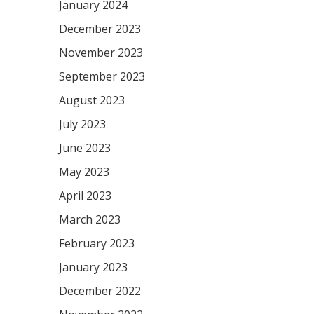
January 2024
December 2023
November 2023
September 2023
August 2023
July 2023
June 2023
May 2023
April 2023
March 2023
February 2023
January 2023
December 2022