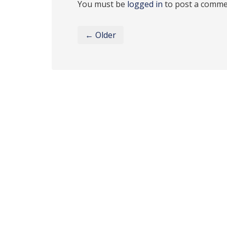
You must be
logged in
to post a comme
← Older