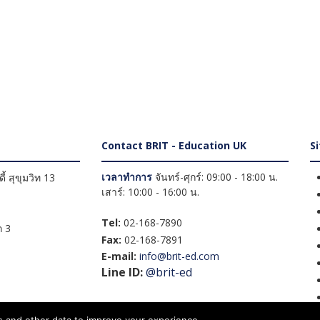
Contact BRIT - Education UK
S
เวลาทำการ
จันทร์-ศุกร์: 09:00 - 18:00 น.
้ สุขุมวิท 13
เสาร์: 10:00 - 16:00 น.
Tel:
02-168-7890
 3
Fax:
02-168-7891
E-mail:
info@brit-ed.com
Line ID:
@brit-ed