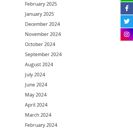
February 2025
January 2025
December 2024
November 2024
October 2024
September 2024
August 2024
July 2024
June 2024
May 2024
April 2024
March 2024
February 2024