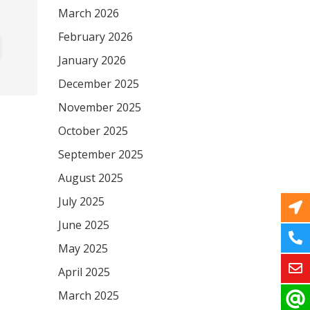
March 2026
February 2026
January 2026
December 2025
November 2025
October 2025
September 2025
August 2025
July 2025
June 2025
May 2025
April 2025
March 2025