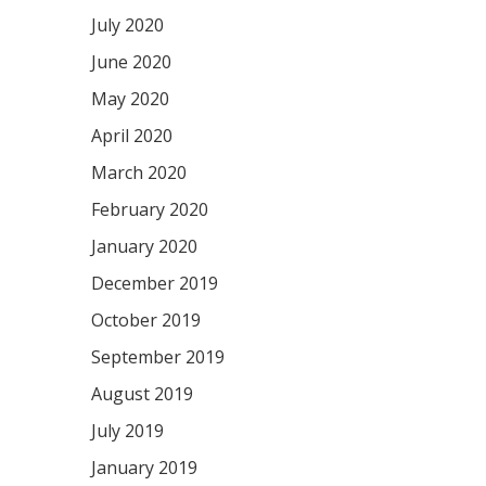
July 2020
June 2020
May 2020
April 2020
March 2020
February 2020
January 2020
December 2019
October 2019
September 2019
August 2019
July 2019
January 2019