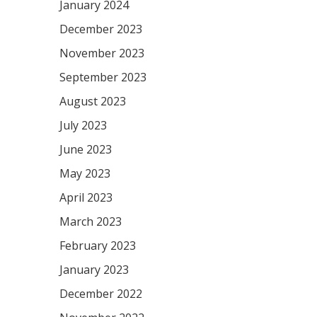
January 2024
December 2023
November 2023
September 2023
August 2023
July 2023
June 2023
May 2023
April 2023
March 2023
February 2023
January 2023
December 2022