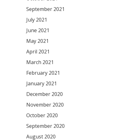
September 2021
July 2021
June 2021
May 2021
April 2021
March 2021
February 2021
January 2021
December 2020
November 2020
October 2020
September 2020
August 2020