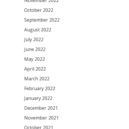
November 2022
October 2022
September 2022
August 2022
July 2022
June 2022
May 2022
April 2022
March 2022
February 2022
January 2022
December 2021
November 2021
October 2021