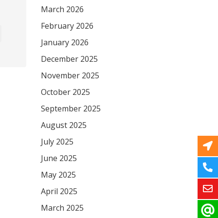
March 2026
February 2026
January 2026
December 2025
November 2025
October 2025
September 2025
August 2025
July 2025
June 2025
May 2025
April 2025
March 2025