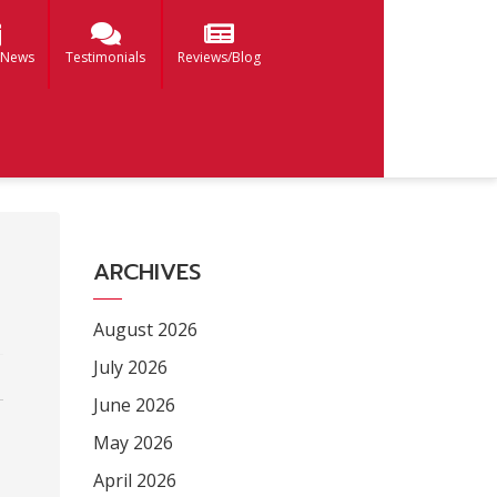
 News
Testimonials
Reviews/Blog
ARCHIVES
August 2026
July 2026
June 2026
May 2026
April 2026