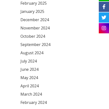
February 2025
January 2025
December 2024
November 2024
October 2024
September 2024
August 2024
July 2024
June 2024
May 2024
April 2024
March 2024
February 2024