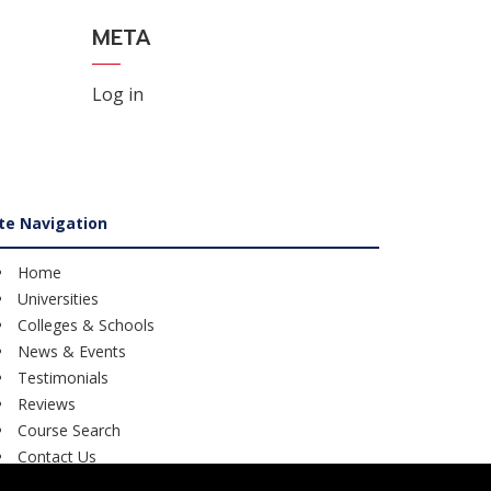
META
Log in
ite Navigation
Home
Universities
Colleges & Schools
News & Events
Testimonials
Reviews
Course Search
Contact Us