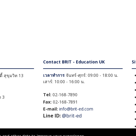
Contact BRIT - Education UK
S
เวลาทำการ
จันทร์-ศุกร์: 09:00 - 18:00 น.
้ สุขุมวิท 13
เสาร์: 10:00 - 16:00 น.
Tel:
02-168-7890
 3
Fax:
02-168-7891
E-mail:
info@brit-ed.com
Line ID:
@brit-ed