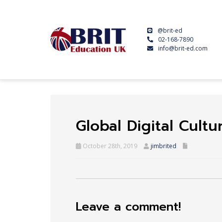
@brit-ed
02-168-7890
info@brit-ed.com
Global Digital Cult
October 28th, 2019
jimbrited
Leave a comment!