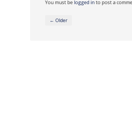
You must be
logged in
to post a comme
← Older