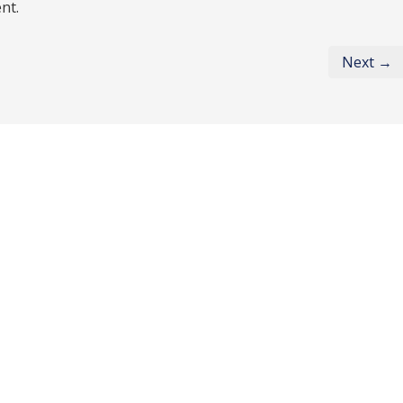
nt.
Next →