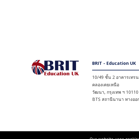
BRIT - Education UK
10/49 ชั้น 2 อาคารเทรนดี
คลองเตยเหนือ
วัฒนา
,
กรุงเทพ ฯ
10110
BTS สถานีนานา ทางออก