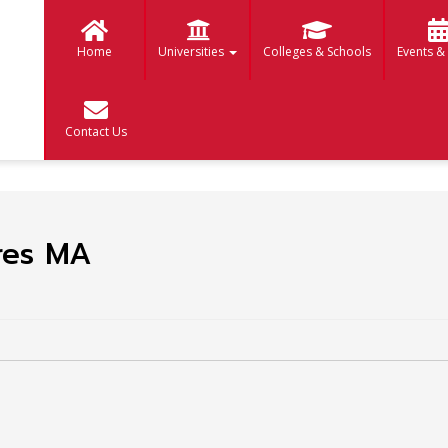
Home
Universities
Colleges & Schools
Events &
Contact Us
ures MA