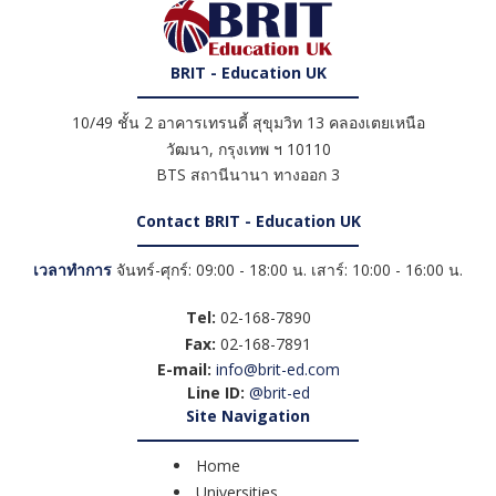
BRIT - Education UK
10/49 ชั้น 2 อาคารเทรนดี้ สุขุมวิท 13 คลองเตยเหนือ
วัฒนา
,
กรุงเทพ ฯ
10110
BTS สถานีนานา ทางออก 3
Contact BRIT - Education UK
เวลาทำการ
จันทร์-ศุกร์: 09:00 - 18:00 น. เสาร์: 10:00 - 16:00 น.
Tel:
02-168-7890
Fax:
02-168-7891
E-mail:
info@brit-ed.com
Line ID:
@brit-ed
Site Navigation
Home
Universities