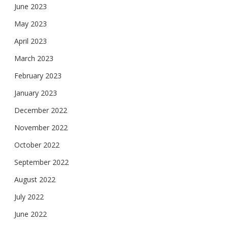
June 2023
May 2023
April 2023
March 2023
February 2023
January 2023
December 2022
November 2022
October 2022
September 2022
August 2022
July 2022
June 2022