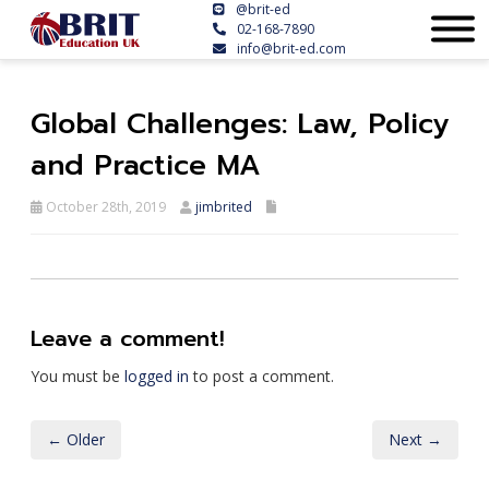
@brit-ed
02-168-7890
info@brit-ed.com
Global Challenges: Law, Policy
and Practice MA
October 28th, 2019
jimbrited
Leave a comment!
You must be
logged in
to post a comment.
← Older
Next →