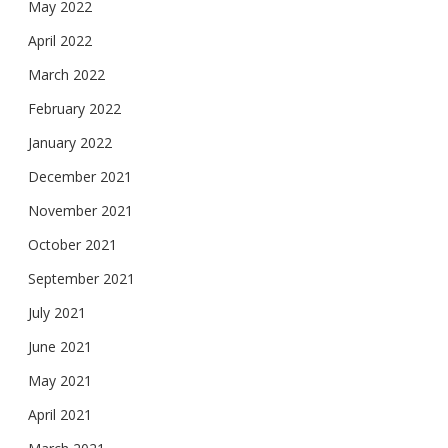
May 2022
April 2022
March 2022
February 2022
January 2022
December 2021
November 2021
October 2021
September 2021
July 2021
June 2021
May 2021
April 2021