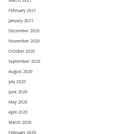
March 2021
February 2021
January 2021
December 2020
November 2020
October 2020
September 2020
August 2020
July 2020
June 2020
May 2020
April 2020
March 2020
February 2020