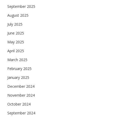
September 2025
August 2025
July 2025
June 2025
May 2025
April 2025
March 2025
February 2025
January 2025
December 2024
November 2024
October 2024
September 2024