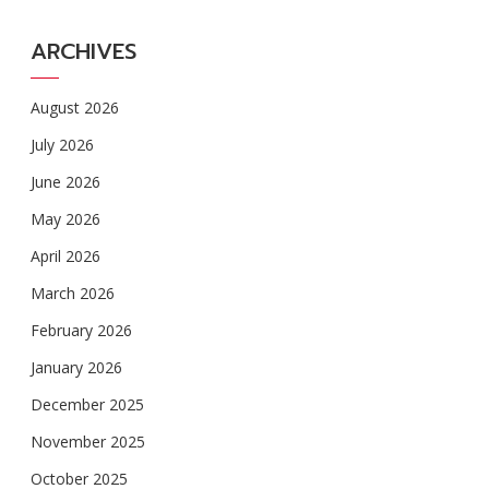
ARCHIVES
August 2026
July 2026
June 2026
May 2026
April 2026
March 2026
February 2026
January 2026
December 2025
November 2025
October 2025