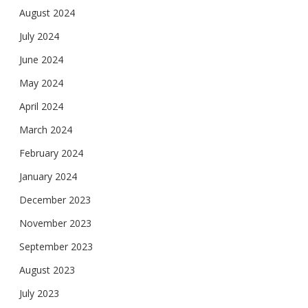
August 2024
July 2024
June 2024
May 2024
April 2024
March 2024
February 2024
January 2024
December 2023
November 2023
September 2023
August 2023
July 2023