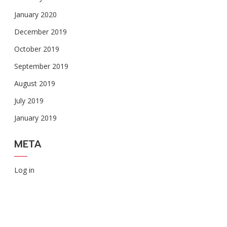
January 2020
December 2019
October 2019
September 2019
August 2019
July 2019
January 2019
META
Log in