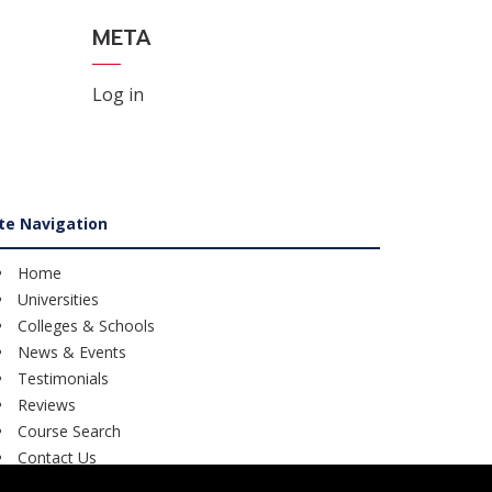
META
Log in
ite Navigation
Home
Universities
Colleges & Schools
News & Events
Testimonials
Reviews
Course Search
Contact Us