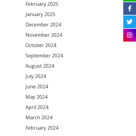
February 2025
January 2025
December 2024
November 2024
October 2024
September 2024
August 2024
July 2024
June 2024
May 2024
April 2024
March 2024
February 2024