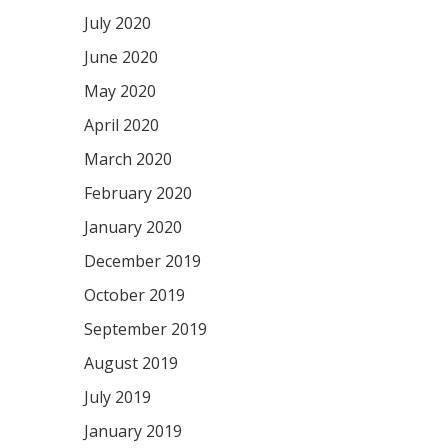
July 2020
June 2020
May 2020
April 2020
March 2020
February 2020
January 2020
December 2019
October 2019
September 2019
August 2019
July 2019
January 2019