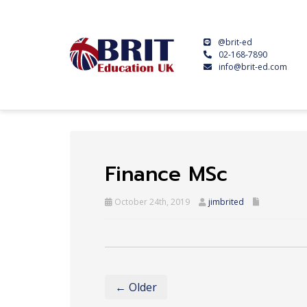
@brit-ed
02-168-7890
info@brit-ed.com
Finance MSc
October 24th, 2019
jimbrited
← Older