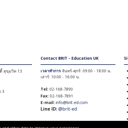
Contact BRIT - Education UK
S
เวลาทำการ
จันทร์-ศุกร์: 09:00 - 18:00 น.
้ สุขุมวิท 13
เสาร์: 10:00 - 16:00 น.
Tel:
02-168-7890
 3
Fax:
02-168-7891
E-mail:
info@brit-ed.com
Line ID:
@brit-ed