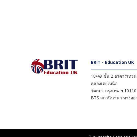
BRIT - Education UK
10/49 ชั้น 2 อาคารเทรนดี
คลองเตยเหนือ
วัฒนา
,
กรุงเทพ ฯ
10110
BTS สถานีนานา ทางออก