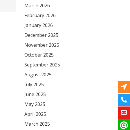
March 2026
February 2026
January 2026
December 2025
November 2025
October 2025
September 2025
August 2025
July 2025
June 2025
May 2025
April 2025
March 2025