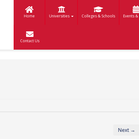
Home
Universities
Colleges & Schools
Events &
Contact Us
Next →