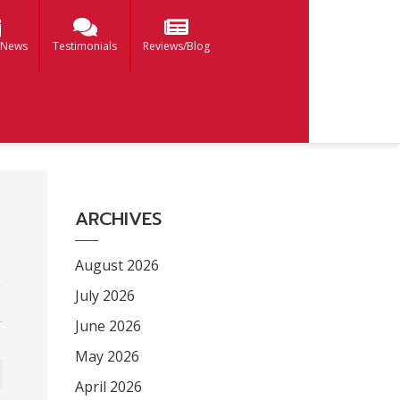
 News
Testimonials
Reviews/Blog
ARCHIVES
August 2026
July 2026
June 2026
May 2026
April 2026