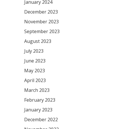
January 2024
December 2023
November 2023
September 2023
August 2023
July 2023
June 2023
May 2023
April 2023
March 2023
February 2023
January 2023
December 2022