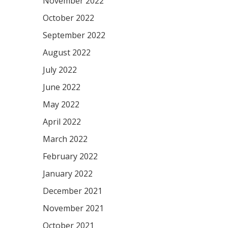
November 2022
October 2022
September 2022
August 2022
July 2022
June 2022
May 2022
April 2022
March 2022
February 2022
January 2022
December 2021
November 2021
October 2021