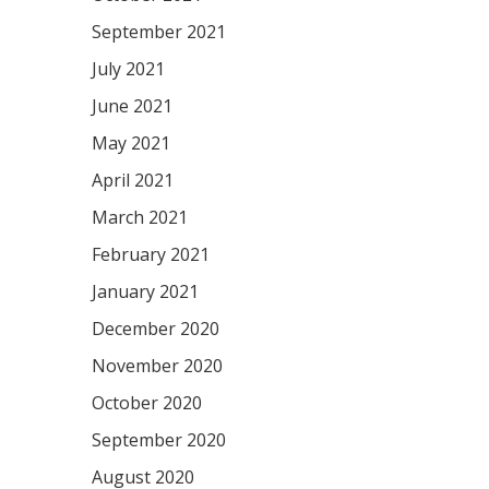
September 2021
July 2021
June 2021
May 2021
April 2021
March 2021
February 2021
January 2021
December 2020
November 2020
October 2020
September 2020
August 2020