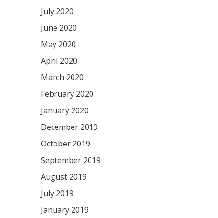
July 2020
June 2020
May 2020
April 2020
March 2020
February 2020
January 2020
December 2019
October 2019
September 2019
August 2019
July 2019
January 2019