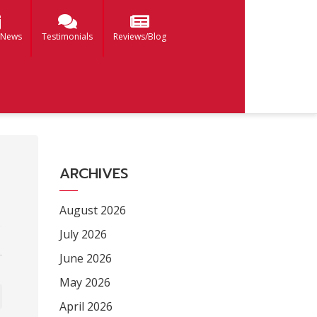
 News
Testimonials
Reviews/Blog
ARCHIVES
August 2026
July 2026
June 2026
May 2026
April 2026