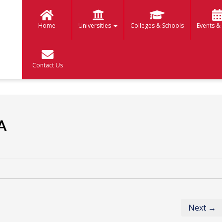
Home
Universities
Colleges & Schools
Events &
Contact Us
A
Next →