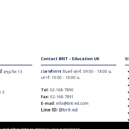
Contact BRIT - Education UK
S
เวลาทำการ
จันทร์-ศุกร์: 09:00 - 18:00 น.
้ สุขุมวิท 13
เสาร์: 10:00 - 16:00 น.
Tel:
02-168-7890
 3
Fax:
02-168-7891
E-mail:
info@brit-ed.com
Line ID:
@brit-ed