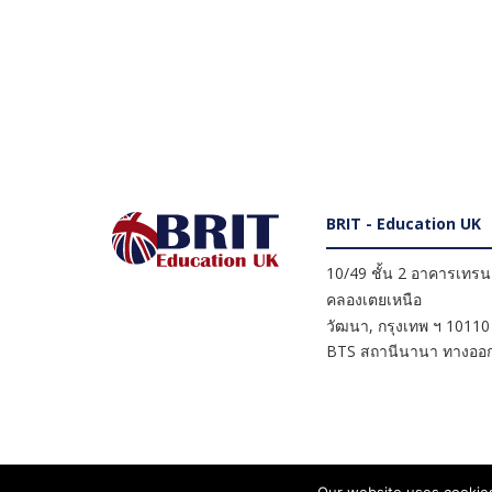
BRIT - Education UK
10/49 ชั้น 2 อาคารเทรนดี
คลองเตยเหนือ
วัฒนา
,
กรุงเทพ ฯ
10110
BTS สถานีนานา ทางออก