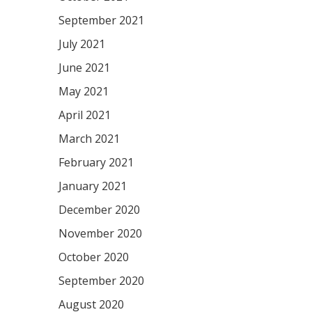
September 2021
July 2021
June 2021
May 2021
April 2021
March 2021
February 2021
January 2021
December 2020
November 2020
October 2020
September 2020
August 2020