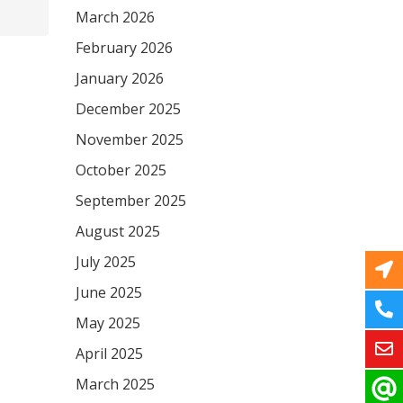
March 2026
February 2026
January 2026
December 2025
November 2025
October 2025
September 2025
August 2025
July 2025
June 2025
May 2025
April 2025
March 2025