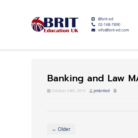
@brit-ed
02-168-7890
info@brit-ed.com
Banking and Law M
October 24th, 2019
jimbrited
← Older