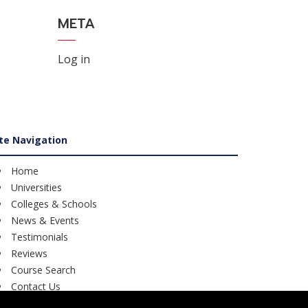
META
Log in
ite Navigation
Home
Universities
Colleges & Schools
News & Events
Testimonials
Reviews
Course Search
Contact Us