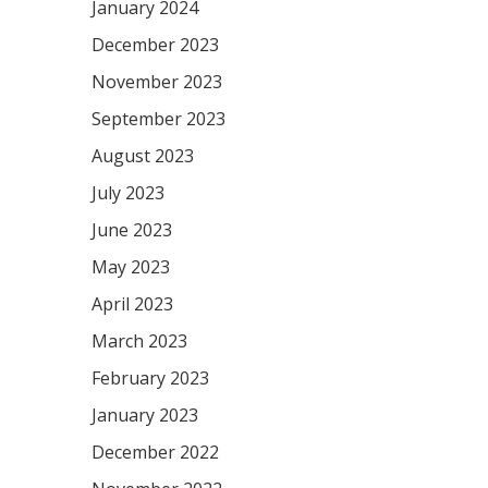
January 2024
December 2023
November 2023
September 2023
August 2023
July 2023
June 2023
May 2023
April 2023
March 2023
February 2023
January 2023
December 2022