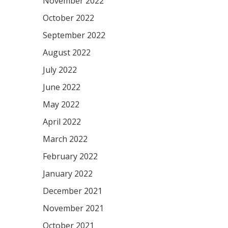
November 2022
October 2022
September 2022
August 2022
July 2022
June 2022
May 2022
April 2022
March 2022
February 2022
January 2022
December 2021
November 2021
October 2021