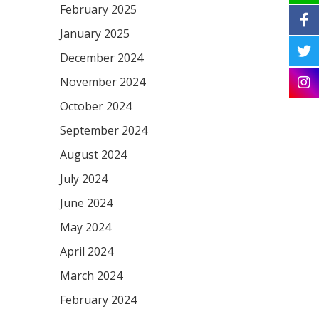
February 2025
January 2025
December 2024
November 2024
October 2024
September 2024
August 2024
July 2024
June 2024
May 2024
April 2024
March 2024
February 2024