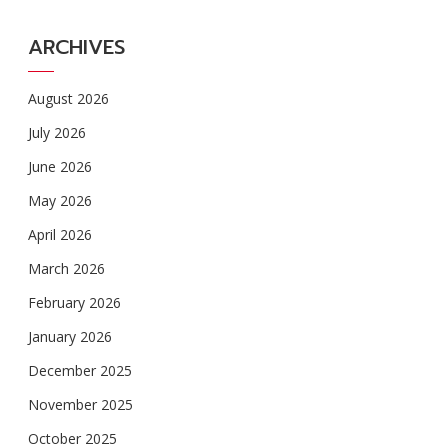
ARCHIVES
August 2026
July 2026
June 2026
May 2026
April 2026
March 2026
February 2026
January 2026
December 2025
November 2025
October 2025