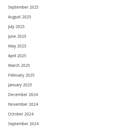
September 2025
August 2025
July 2025
June 2025
May 2025
April 2025
March 2025
February 2025
January 2025
December 2024
November 2024
October 2024
September 2024