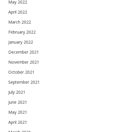
May 2022
April 2022
March 2022
February 2022
January 2022
December 2021
November 2021
October 2021
September 2021
July 2021
June 2021
May 2021
April 2021