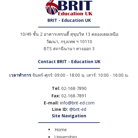
BRIT - Education UK
10/49 ชั้น 2 อาคารเทรนดี้ สุขุมวิท 13 คลองเตยเหนือ
วัฒนา
,
กรุงเทพ ฯ
10110
BTS สถานีนานา ทางออก 3
Contact BRIT - Education UK
เวลาทำการ
จันทร์-ศุกร์: 09:00 - 18:00 น. เสาร์: 10:00 - 16:00 น.
Tel:
02-168-7890
Fax:
02-168-7891
E-mail:
info@brit-ed.com
Line ID:
@brit-ed
Site Navigation
Home
Universities