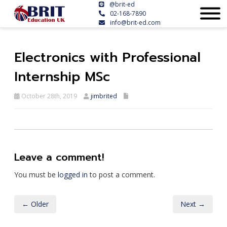
@brit-ed
02-168-7890
info@brit-ed.com
Electronics with Professional
Internship MSc
October 28th, 2019
jimbrited
Leave a comment!
You must be
logged in
to post a comment.
← Older
Next →