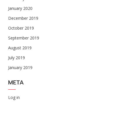
January 2020
December 2019
October 2019
September 2019
August 2019
July 2019
January 2019
META
Log in