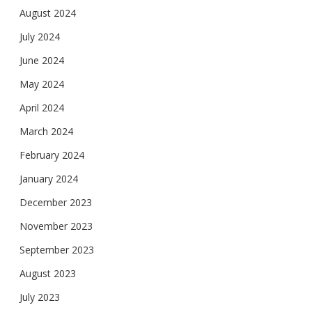
August 2024
July 2024
June 2024
May 2024
April 2024
March 2024
February 2024
January 2024
December 2023
November 2023
September 2023
August 2023
July 2023