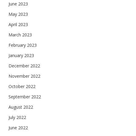
June 2023
May 2023
April 2023
March 2023
February 2023
January 2023
December 2022
November 2022
October 2022
September 2022
August 2022
July 2022
June 2022