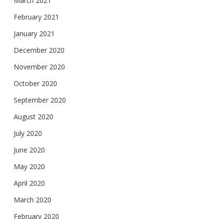
March 2021
February 2021
January 2021
December 2020
November 2020
October 2020
September 2020
August 2020
July 2020
June 2020
May 2020
April 2020
March 2020
February 2020