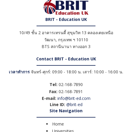
BRIT - Education UK
10/49 ชั้น 2 อาคารเทรนดี้ สุขุมวิท 13 คลองเตยเหนือ
วัฒนา
,
กรุงเทพ ฯ
10110
BTS สถานีนานา ทางออก 3
Contact BRIT - Education UK
เวลาทำการ
จันทร์-ศุกร์: 09:00 - 18:00 น. เสาร์: 10:00 - 16:00 น.
Tel:
02-168-7890
Fax:
02-168-7891
E-mail:
info@brit-ed.com
Line ID:
@brit-ed
Site Navigation
Home
Universities