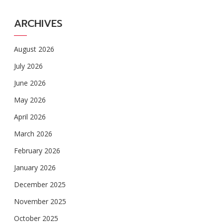
ARCHIVES
August 2026
July 2026
June 2026
May 2026
April 2026
March 2026
February 2026
January 2026
December 2025
November 2025
October 2025