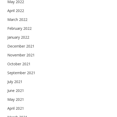
May 2022
April 2022
March 2022
February 2022
January 2022
December 2021
November 2021
October 2021
September 2021
July 2021
June 2021
May 2021
April 2021