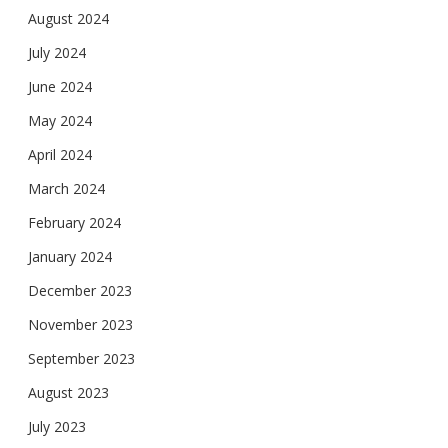
August 2024
July 2024
June 2024
May 2024
April 2024
March 2024
February 2024
January 2024
December 2023
November 2023
September 2023
August 2023
July 2023