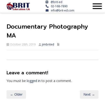
@brit-ed
02-168-7890
info@brit-ed.com
Documentary Photography
MA
October 28th, 2019
jimbrited
Leave a comment!
You must be
logged in
to post a comment.
← Older
Next →