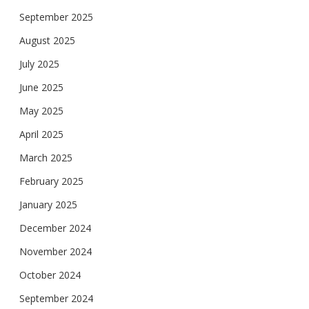
September 2025
August 2025
July 2025
June 2025
May 2025
April 2025
March 2025
February 2025
January 2025
December 2024
November 2024
October 2024
September 2024