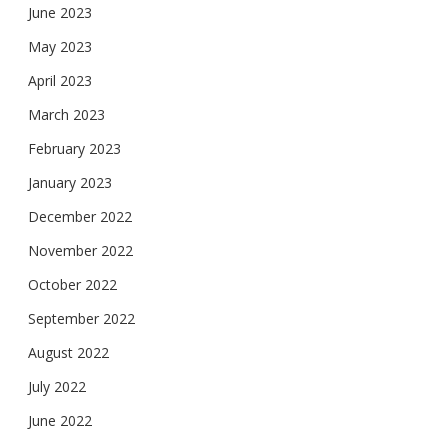
June 2023
May 2023
April 2023
March 2023
February 2023
January 2023
December 2022
November 2022
October 2022
September 2022
August 2022
July 2022
June 2022