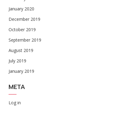
January 2020
December 2019
October 2019
September 2019
August 2019
July 2019
January 2019
META
Log in