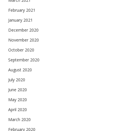
March 2021
February 2021
January 2021
December 2020
November 2020
October 2020
September 2020
August 2020
July 2020
June 2020
May 2020
April 2020
March 2020
February 2020