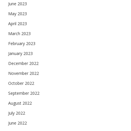
June 2023
May 2023
April 2023
March 2023
February 2023
January 2023
December 2022
November 2022
October 2022
September 2022
August 2022
July 2022
June 2022