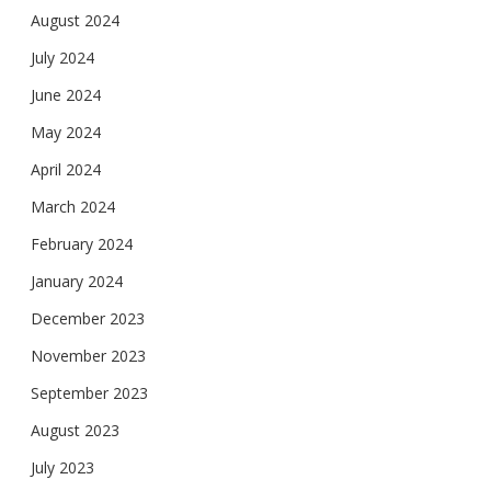
August 2024
July 2024
June 2024
May 2024
April 2024
March 2024
February 2024
January 2024
December 2023
November 2023
September 2023
August 2023
July 2023