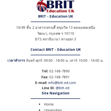
BRIT - Education UK
10/49 ชั้น 2 อาคารเทรนดี้ สุขุมวิท 13 คลองเตยเหนือ
วัฒนา
,
กรุงเทพ ฯ
10110
BTS สถานีนานา ทางออก 3
Contact BRIT - Education UK
เวลาทำการ
จันทร์-ศุกร์: 09:00 - 18:00 น. เสาร์: 10:00 - 16:00 น.
Tel:
02-168-7890
Fax:
02-168-7891
E-mail:
info@brit-ed.com
Line ID:
@brit-ed
Site Navigation
Home
Universities