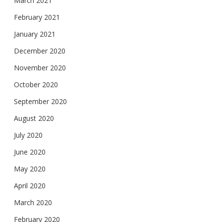
March 2021
February 2021
January 2021
December 2020
November 2020
October 2020
September 2020
August 2020
July 2020
June 2020
May 2020
April 2020
March 2020
February 2020