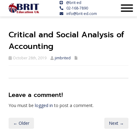
@brit-ed
02-168-7890
info@brit-ed.com
Critical and Social Analysis of
Accounting
October 28th, 2019
jimbrited
Leave a comment!
You must be
logged in
to post a comment.
← Older
Next →