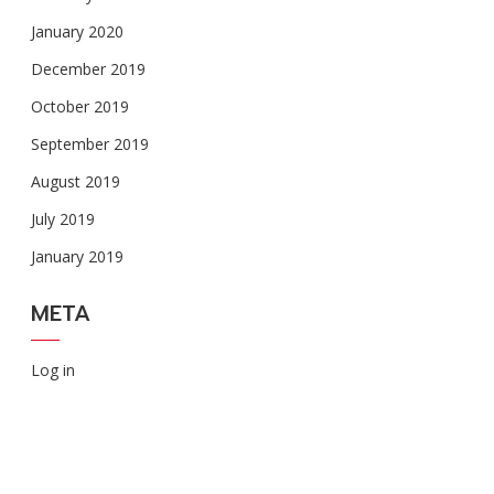
January 2020
December 2019
October 2019
September 2019
August 2019
July 2019
January 2019
META
Log in