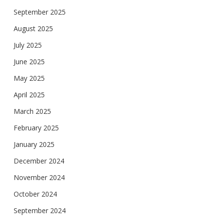
September 2025
August 2025
July 2025
June 2025
May 2025
April 2025
March 2025
February 2025
January 2025
December 2024
November 2024
October 2024
September 2024