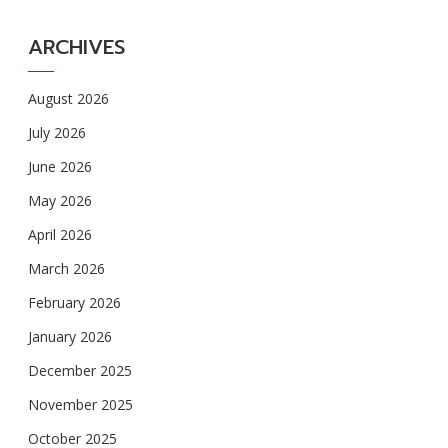
ARCHIVES
August 2026
July 2026
June 2026
May 2026
April 2026
March 2026
February 2026
January 2026
December 2025
November 2025
October 2025