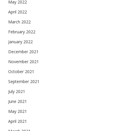
May 2022
April 2022
March 2022
February 2022
January 2022
December 2021
November 2021
October 2021
September 2021
July 2021
June 2021
May 2021
April 2021