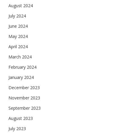
August 2024
July 2024
June 2024
May 2024
April 2024
March 2024
February 2024
January 2024
December 2023
November 2023
September 2023
August 2023
July 2023