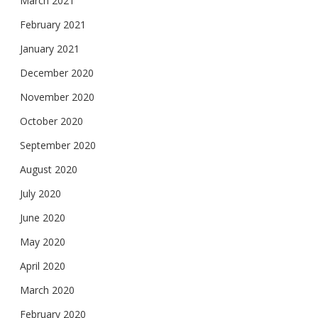
March 2021
February 2021
January 2021
December 2020
November 2020
October 2020
September 2020
August 2020
July 2020
June 2020
May 2020
April 2020
March 2020
February 2020