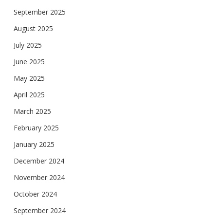
September 2025
August 2025
July 2025
June 2025
May 2025
April 2025
March 2025
February 2025
January 2025
December 2024
November 2024
October 2024
September 2024