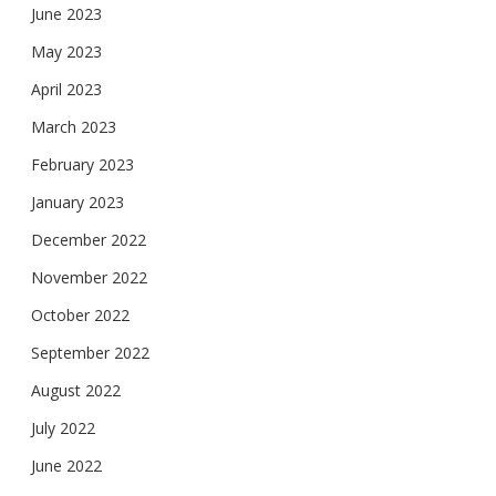
June 2023
May 2023
April 2023
March 2023
February 2023
January 2023
December 2022
November 2022
October 2022
September 2022
August 2022
July 2022
June 2022