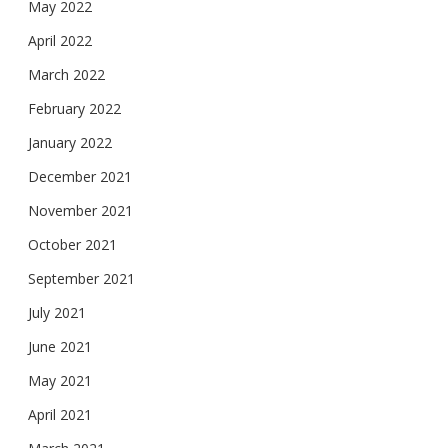
May 2022
April 2022
March 2022
February 2022
January 2022
December 2021
November 2021
October 2021
September 2021
July 2021
June 2021
May 2021
April 2021