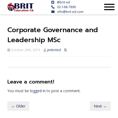
@brit-ed
02-168-7890
info@brit-ed.com
Corporate Governance and
Leadership MSc
October 28th, 2019
jimbrited
Leave a comment!
You must be
logged in
to post a comment.
← Older
Next →