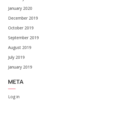
January 2020
December 2019
October 2019
September 2019
August 2019
July 2019
January 2019
META
Log in