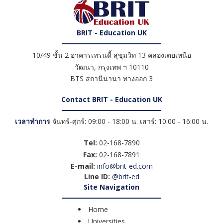
BRIT - Education UK
10/49 ชั้น 2 อาคารเทรนดี้ สุขุมวิท 13 คลองเตยเหนือ
วัฒนา
,
กรุงเทพ ฯ
10110
BTS สถานีนานา ทางออก 3
Contact BRIT - Education UK
เวลาทำการ
จันทร์-ศุกร์: 09:00 - 18:00 น. เสาร์: 10:00 - 16:00 น.
Tel:
02-168-7890
Fax:
02-168-7891
E-mail:
info@brit-ed.com
Line ID:
@brit-ed
Site Navigation
Home
Universities