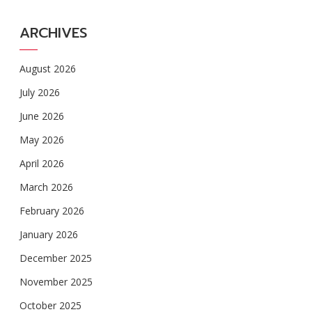
ARCHIVES
August 2026
July 2026
June 2026
May 2026
April 2026
March 2026
February 2026
January 2026
December 2025
November 2025
October 2025