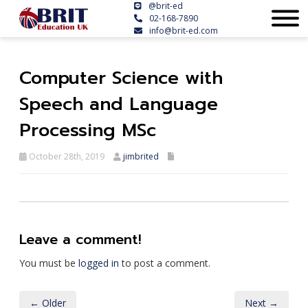
@brit-ed
02-168-7890
info@brit-ed.com
Computer Science with
Speech and Language
Processing MSc
October 28th, 2019
jimbrited
Leave a comment!
You must be
logged in
to post a comment.
← Older
Next →