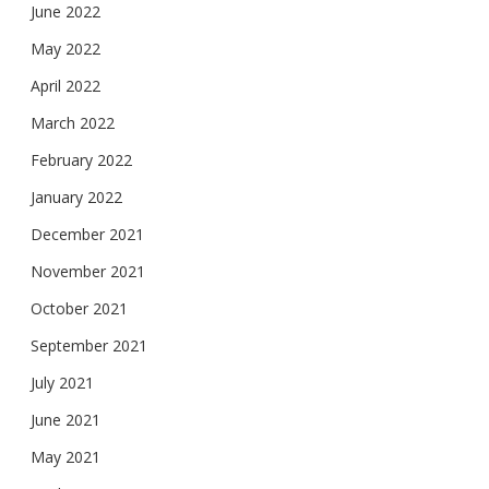
June 2022
May 2022
April 2022
March 2022
February 2022
January 2022
December 2021
November 2021
October 2021
September 2021
July 2021
June 2021
May 2021