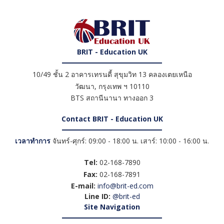
BRIT - Education UK
10/49 ชั้น 2 อาคารเทรนดี้ สุขุมวิท 13 คลองเตยเหนือ
วัฒนา
,
กรุงเทพ ฯ
10110
BTS สถานีนานา ทางออก 3
Contact BRIT - Education UK
เวลาทำการ
จันทร์-ศุกร์: 09:00 - 18:00 น. เสาร์: 10:00 - 16:00 น.
Tel:
02-168-7890
Fax:
02-168-7891
E-mail:
info@brit-ed.com
Line ID:
@brit-ed
Site Navigation