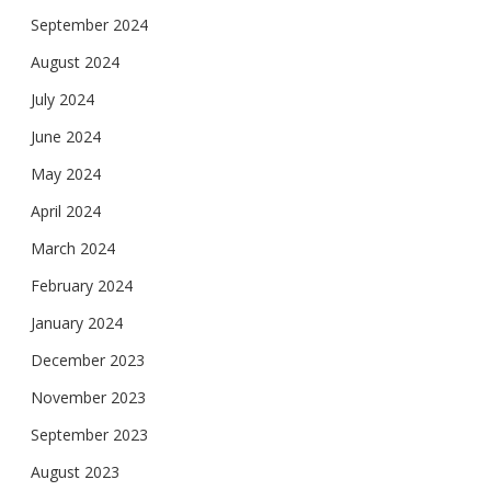
September 2024
August 2024
July 2024
June 2024
May 2024
April 2024
March 2024
February 2024
January 2024
December 2023
November 2023
September 2023
August 2023