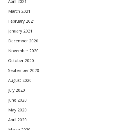
April 2021
March 2021
February 2021
January 2021
December 2020
November 2020
October 2020
September 2020
August 2020
July 2020
June 2020
May 2020
April 2020
March 2020