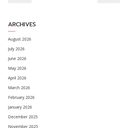
ARCHIVES
August 2026
July 2026
June 2026
May 2026
April 2026
March 2026
February 2026
January 2026
December 2025
November 2025