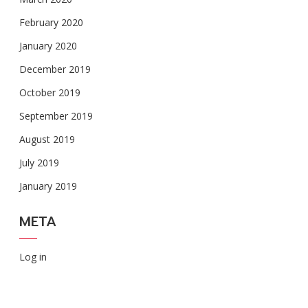
February 2020
January 2020
December 2019
October 2019
September 2019
August 2019
July 2019
January 2019
META
Log in