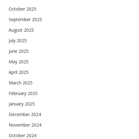
October 2025
September 2025
August 2025
July 2025
June 2025
May 2025
April 2025
March 2025
February 2025
January 2025
December 2024
November 2024
October 2024