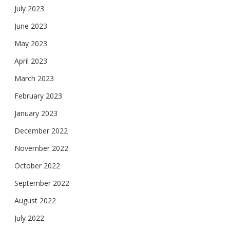
July 2023
June 2023
May 2023
April 2023
March 2023
February 2023
January 2023
December 2022
November 2022
October 2022
September 2022
August 2022
July 2022