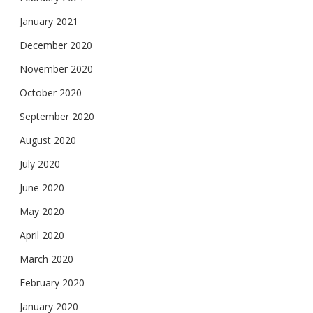
January 2021
December 2020
November 2020
October 2020
September 2020
August 2020
July 2020
June 2020
May 2020
April 2020
March 2020
February 2020
January 2020