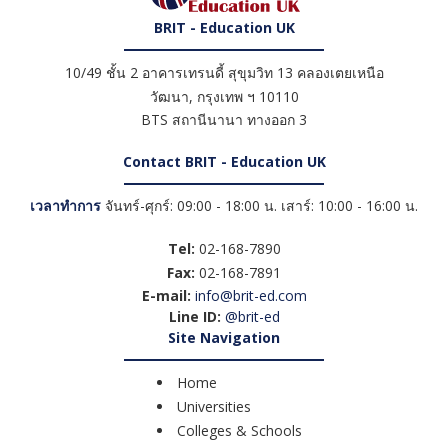
BRIT - Education UK
10/49 ชั้น 2 อาคารเทรนดี้ สุขุมวิท 13 คลองเตยเหนือ
วัฒนา
,
กรุงเทพ ฯ
10110
BTS สถานีนานา ทางออก 3
Contact BRIT - Education UK
เวลาทำการ
จันทร์-ศุกร์: 09:00 - 18:00 น. เสาร์: 10:00 - 16:00 น.
Tel:
02-168-7890
Fax:
02-168-7891
E-mail:
info@brit-ed.com
Line ID:
@brit-ed
Site Navigation
Home
Universities
Colleges & Schools