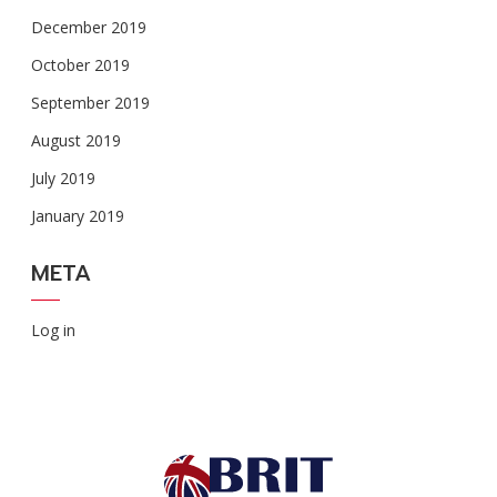
December 2019
October 2019
September 2019
August 2019
July 2019
January 2019
META
Log in