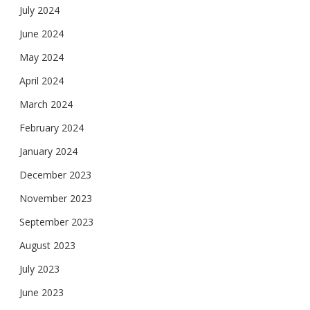
July 2024
June 2024
May 2024
April 2024
March 2024
February 2024
January 2024
December 2023
November 2023
September 2023
August 2023
July 2023
June 2023