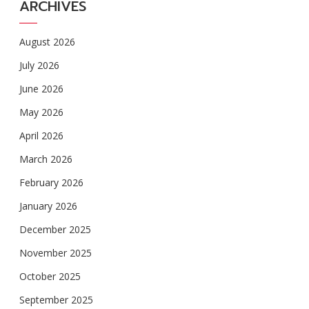
ARCHIVES
August 2026
July 2026
June 2026
May 2026
April 2026
March 2026
February 2026
January 2026
December 2025
November 2025
October 2025
September 2025