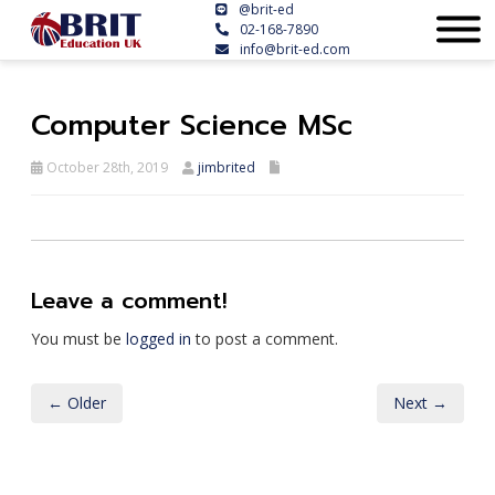
@brit-ed
02-168-7890
info@brit-ed.com
Computer Science MSc
October 28th, 2019
jimbrited
Leave a comment!
You must be
logged in
to post a comment.
← Older
Next →