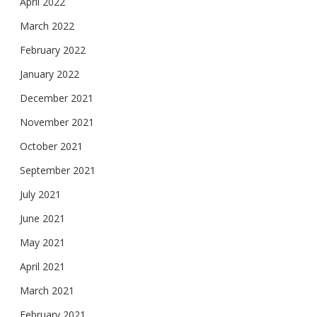
April 2022
March 2022
February 2022
January 2022
December 2021
November 2021
October 2021
September 2021
July 2021
June 2021
May 2021
April 2021
March 2021
February 2021