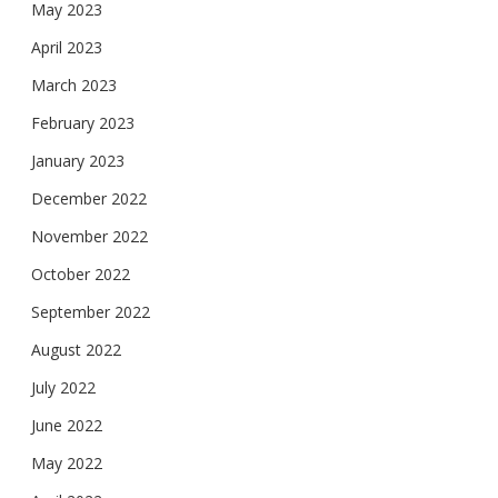
May 2023
April 2023
March 2023
February 2023
January 2023
December 2022
November 2022
October 2022
September 2022
August 2022
July 2022
June 2022
May 2022