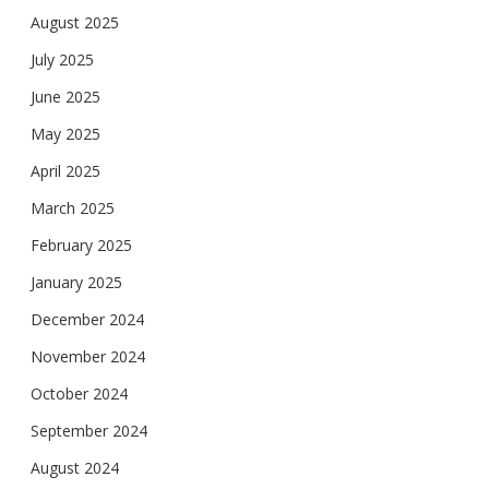
August 2025
July 2025
June 2025
May 2025
April 2025
March 2025
February 2025
January 2025
December 2024
November 2024
October 2024
September 2024
August 2024