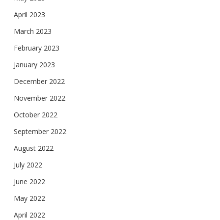
April 2023
March 2023
February 2023
January 2023
December 2022
November 2022
October 2022
September 2022
August 2022
July 2022
June 2022
May 2022
April 2022