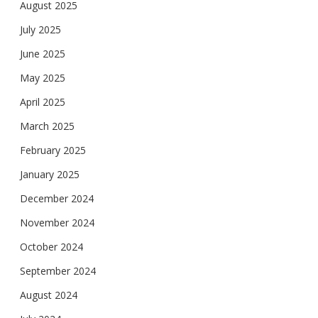
August 2025
July 2025
June 2025
May 2025
April 2025
March 2025
February 2025
January 2025
December 2024
November 2024
October 2024
September 2024
August 2024