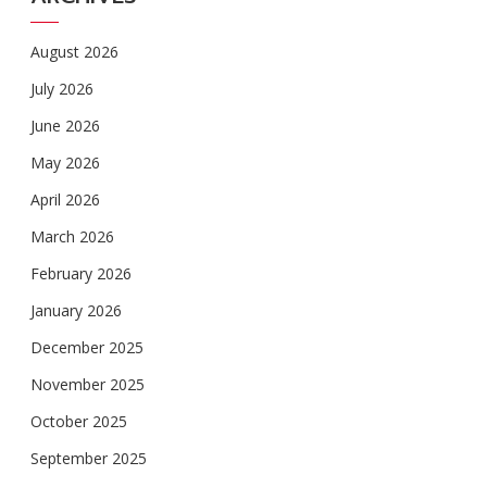
August 2026
July 2026
June 2026
May 2026
April 2026
March 2026
February 2026
January 2026
December 2025
November 2025
October 2025
September 2025