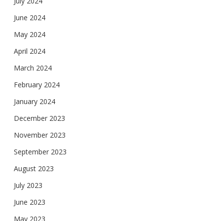
July 2024
June 2024
May 2024
April 2024
March 2024
February 2024
January 2024
December 2023
November 2023
September 2023
August 2023
July 2023
June 2023
May 2023