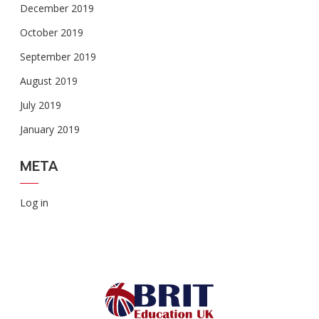
December 2019
October 2019
September 2019
August 2019
July 2019
January 2019
META
Log in