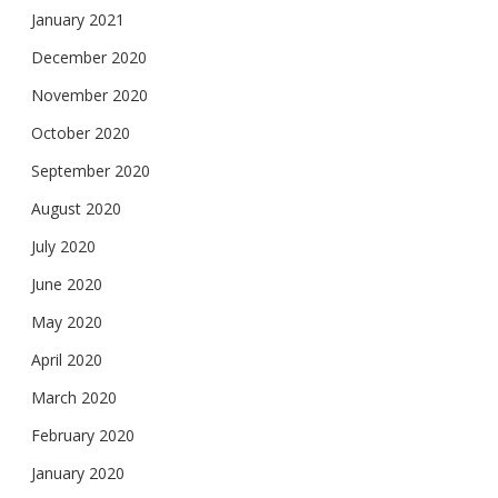
January 2021
December 2020
November 2020
October 2020
September 2020
August 2020
July 2020
June 2020
May 2020
April 2020
March 2020
February 2020
January 2020