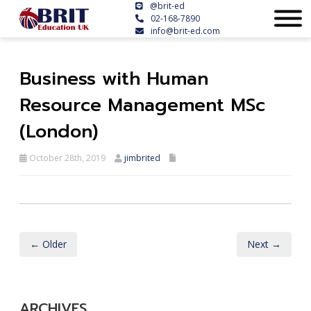
@brit-ed
02-168-7890
info@brit-ed.com
Business with Human
Resource Management MSc
(London)
October 28th, 2019
jimbrited
← Older
Next →
ARCHIVES