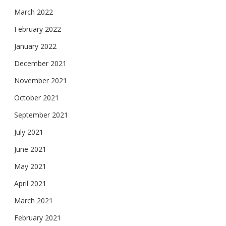
March 2022
February 2022
January 2022
December 2021
November 2021
October 2021
September 2021
July 2021
June 2021
May 2021
April 2021
March 2021
February 2021