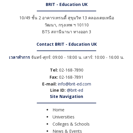
BRIT - Education UK
10/49 ชั้น 2 อาคารเทรนดี้ สุขุมวิท 13 คลองเตยเหนือ
วัฒนา
,
กรุงเทพ ฯ
10110
BTS สถานีนานา ทางออก 3
Contact BRIT - Education UK
เวลาทำการ
จันทร์-ศุกร์: 09:00 - 18:00 น. เสาร์: 10:00 - 16:00 น.
Tel:
02-168-7890
Fax:
02-168-7891
E-mail:
info@brit-ed.com
Line ID:
@brit-ed
Site Navigation
Home
Universities
Colleges & Schools
News & Events