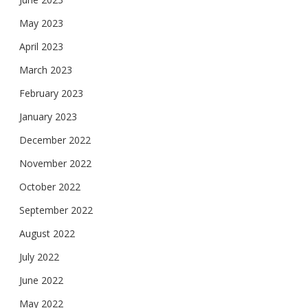
May 2023
April 2023
March 2023
February 2023
January 2023
December 2022
November 2022
October 2022
September 2022
August 2022
July 2022
June 2022
May 2022