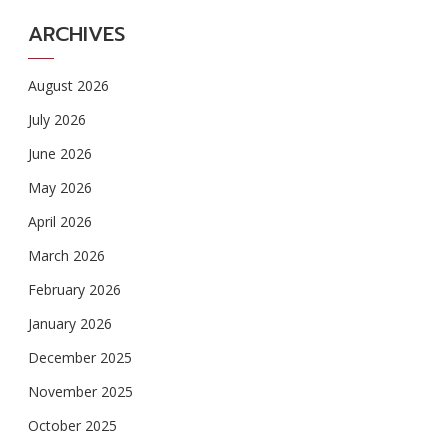
ARCHIVES
August 2026
July 2026
June 2026
May 2026
April 2026
March 2026
February 2026
January 2026
December 2025
November 2025
October 2025