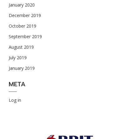
January 2020
December 2019
October 2019
September 2019
August 2019
July 2019
January 2019
META
Log in