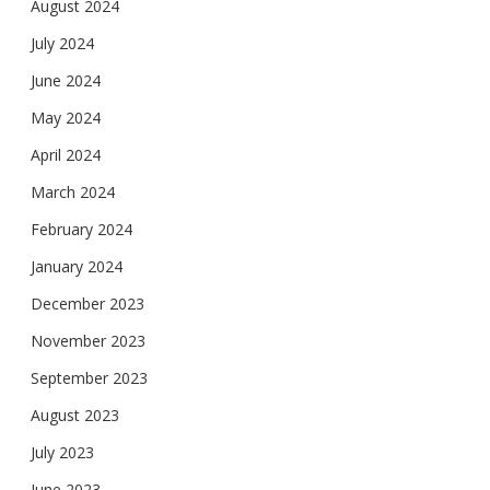
August 2024
July 2024
June 2024
May 2024
April 2024
March 2024
February 2024
January 2024
December 2023
November 2023
September 2023
August 2023
July 2023
June 2023