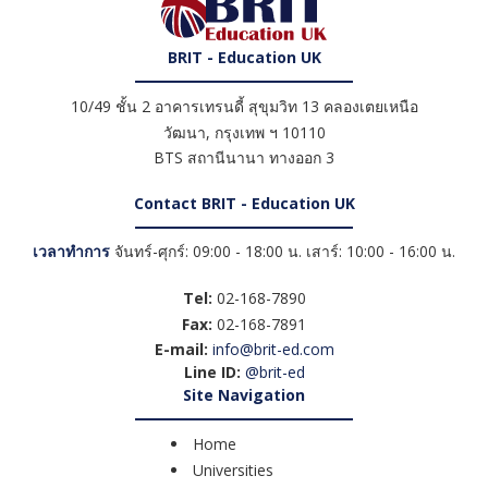
BRIT - Education UK
10/49 ชั้น 2 อาคารเทรนดี้ สุขุมวิท 13 คลองเตยเหนือ
วัฒนา
,
กรุงเทพ ฯ
10110
BTS สถานีนานา ทางออก 3
Contact BRIT - Education UK
เวลาทำการ
จันทร์-ศุกร์: 09:00 - 18:00 น. เสาร์: 10:00 - 16:00 น.
Tel:
02-168-7890
Fax:
02-168-7891
E-mail:
info@brit-ed.com
Line ID:
@brit-ed
Site Navigation
Home
Universities