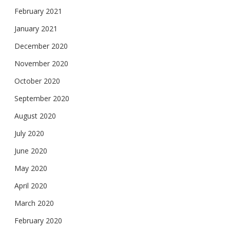
February 2021
January 2021
December 2020
November 2020
October 2020
September 2020
August 2020
July 2020
June 2020
May 2020
April 2020
March 2020
February 2020