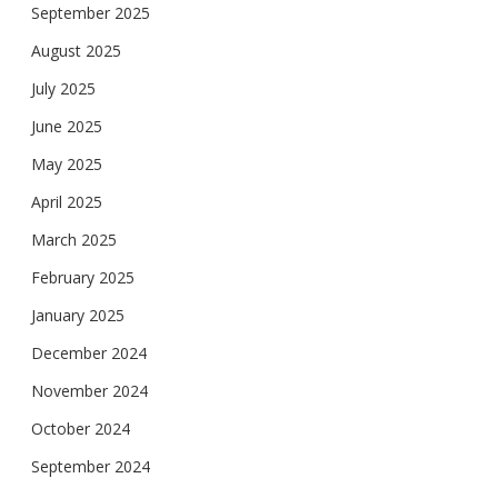
September 2025
August 2025
July 2025
June 2025
May 2025
April 2025
March 2025
February 2025
January 2025
December 2024
November 2024
October 2024
September 2024