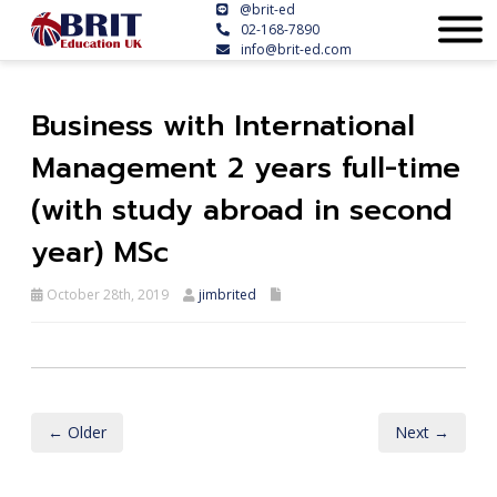
@brit-ed
02-168-7890
info@brit-ed.com
Business with International
Management 2 years full-time
(with study abroad in second
year) MSc
October 28th, 2019
jimbrited
← Older
Next →