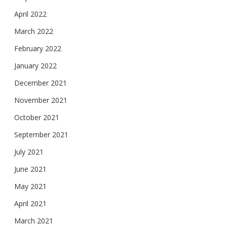
April 2022
March 2022
February 2022
January 2022
December 2021
November 2021
October 2021
September 2021
July 2021
June 2021
May 2021
April 2021
March 2021