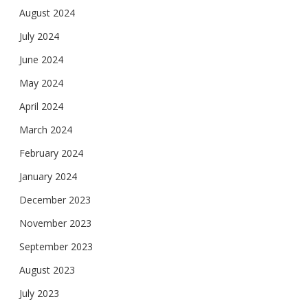
August 2024
July 2024
June 2024
May 2024
April 2024
March 2024
February 2024
January 2024
December 2023
November 2023
September 2023
August 2023
July 2023