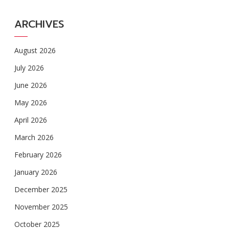
ARCHIVES
August 2026
July 2026
June 2026
May 2026
April 2026
March 2026
February 2026
January 2026
December 2025
November 2025
October 2025