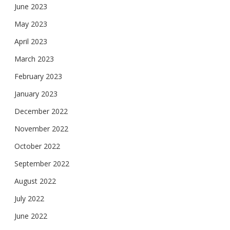
June 2023
May 2023
April 2023
March 2023
February 2023
January 2023
December 2022
November 2022
October 2022
September 2022
August 2022
July 2022
June 2022