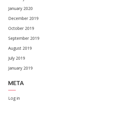
January 2020
December 2019
October 2019
September 2019
August 2019
July 2019
January 2019
META
Log in