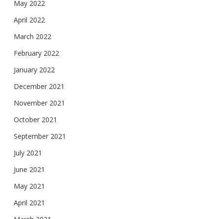
May 2022
April 2022
March 2022
February 2022
January 2022
December 2021
November 2021
October 2021
September 2021
July 2021
June 2021
May 2021
April 2021