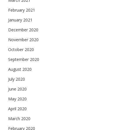
March 2021
February 2021
January 2021
December 2020
November 2020
October 2020
September 2020
August 2020
July 2020
June 2020
May 2020
April 2020
March 2020
February 2020