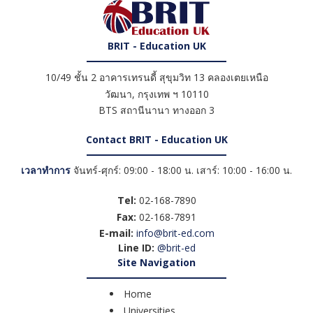
BRIT - Education UK
10/49 ชั้น 2 อาคารเทรนดี้ สุขุมวิท 13 คลองเตยเหนือ
วัฒนา
,
กรุงเทพ ฯ
10110
BTS สถานีนานา ทางออก 3
Contact BRIT - Education UK
เวลาทำการ
จันทร์-ศุกร์: 09:00 - 18:00 น. เสาร์: 10:00 - 16:00 น.
Tel:
02-168-7890
Fax:
02-168-7891
E-mail:
info@brit-ed.com
Line ID:
@brit-ed
Site Navigation
Home
Universities