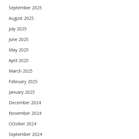
September 2025
August 2025
July 2025
June 2025
May 2025
April 2025
March 2025
February 2025
January 2025
December 2024
November 2024
October 2024
September 2024