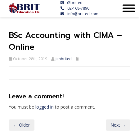
@brit-ed
02-168-7890
info@brit-ed.com
BSc Accounting with CIMA –
Online
October 28th, 2019
jimbrited
Leave a comment!
You must be
logged in
to post a comment.
← Older
Next →