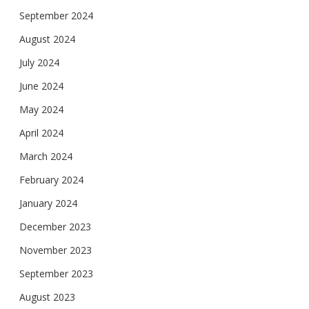
September 2024
August 2024
July 2024
June 2024
May 2024
April 2024
March 2024
February 2024
January 2024
December 2023
November 2023
September 2023
August 2023