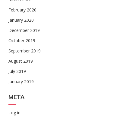
February 2020
January 2020
December 2019
October 2019
September 2019
August 2019
July 2019
January 2019
META
Log in