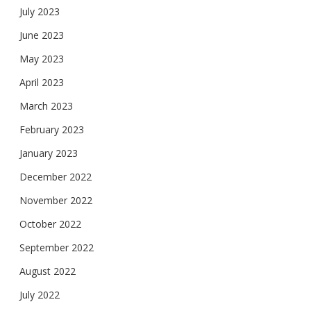
July 2023
June 2023
May 2023
April 2023
March 2023
February 2023
January 2023
December 2022
November 2022
October 2022
September 2022
August 2022
July 2022