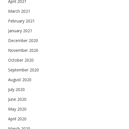
April 2021
March 2021
February 2021
January 2021
December 2020
November 2020
October 2020
September 2020
August 2020
July 2020
June 2020
May 2020
April 2020
March 2020