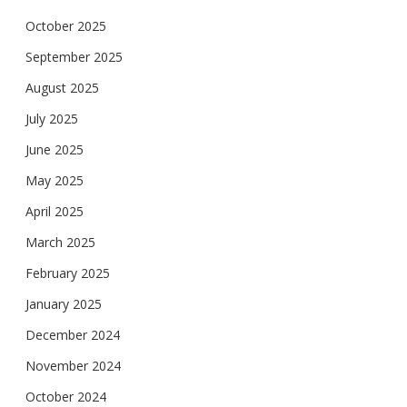
October 2025
September 2025
August 2025
July 2025
June 2025
May 2025
April 2025
March 2025
February 2025
January 2025
December 2024
November 2024
October 2024