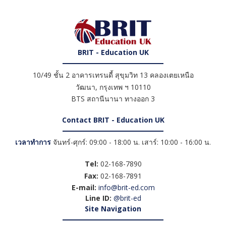
BRIT - Education UK
10/49 ชั้น 2 อาคารเทรนดี้ สุขุมวิท 13 คลองเตยเหนือ
วัฒนา
,
กรุงเทพ ฯ
10110
BTS สถานีนานา ทางออก 3
Contact BRIT - Education UK
เวลาทำการ
จันทร์-ศุกร์: 09:00 - 18:00 น. เสาร์: 10:00 - 16:00 น.
Tel:
02-168-7890
Fax:
02-168-7891
E-mail:
info@brit-ed.com
Line ID:
@brit-ed
Site Navigation