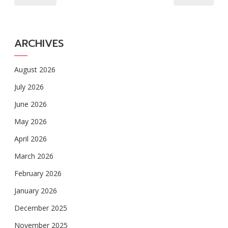
ARCHIVES
August 2026
July 2026
June 2026
May 2026
April 2026
March 2026
February 2026
January 2026
December 2025
November 2025