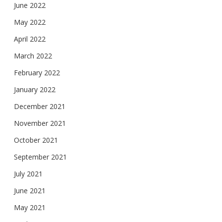
June 2022
May 2022
April 2022
March 2022
February 2022
January 2022
December 2021
November 2021
October 2021
September 2021
July 2021
June 2021
May 2021