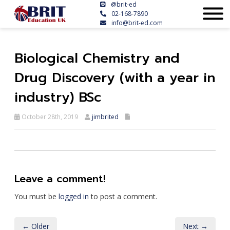
@brit-ed
02-168-7890
info@brit-ed.com
Biological Chemistry and
Drug Discovery (with a year in
industry) BSc
October 28th, 2019
jimbrited
Leave a comment!
You must be
logged in
to post a comment.
← Older
Next →