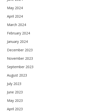
May 2024
April 2024
March 2024
February 2024
January 2024
December 2023
November 2023
September 2023
August 2023
July 2023
June 2023
May 2023
April 2023