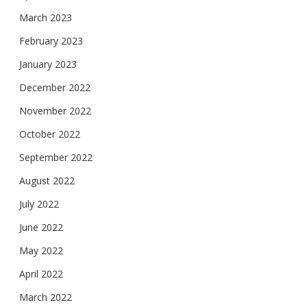
March 2023
February 2023
January 2023
December 2022
November 2022
October 2022
September 2022
August 2022
July 2022
June 2022
May 2022
April 2022
March 2022