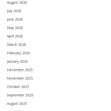
August 2026
July 2026
June 2026
May 2026
April 2026
March 2026
February 2026
January 2026
December 2025
November 2025
October 2025
September 2025
August 2025