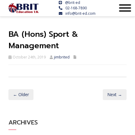
@brit-ed
02-168-7890
info@brit-ed.com
BA (Hons) Sport &
Management
October 24th, 2019
jimbrited
← Older
Next →
ARCHIVES