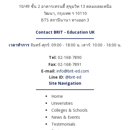
10/49 ชั้น 2 อาคารเทรนดี้ สุขุมวิท 13 คลองเตยเหนือ
วัฒนา
,
กรุงเทพ ฯ
10110
BTS สถานีนานา ทางออก 3
Contact BRIT - Education UK
เวลาทำการ
จันทร์-ศุกร์: 09:00 - 18:00 น. เสาร์: 10:00 - 16:00 น.
Tel:
02-168-7890
Fax:
02-168-7891
E-mail:
info@brit-ed.com
Line ID:
@brit-ed
Site Navigation
Home
Universities
Colleges & Schools
News & Events
Testimonials