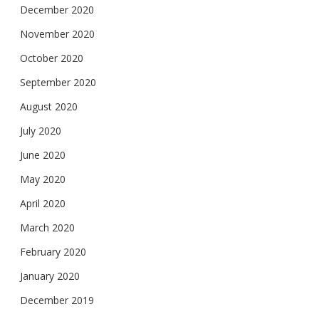
December 2020
November 2020
October 2020
September 2020
August 2020
July 2020
June 2020
May 2020
April 2020
March 2020
February 2020
January 2020
December 2019