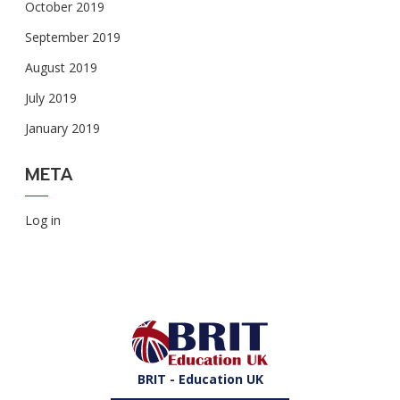
October 2019
September 2019
August 2019
July 2019
January 2019
META
Log in
BRIT - Education UK