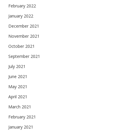
February 2022
January 2022
December 2021
November 2021
October 2021
September 2021
July 2021
June 2021
May 2021
April 2021
March 2021
February 2021
January 2021