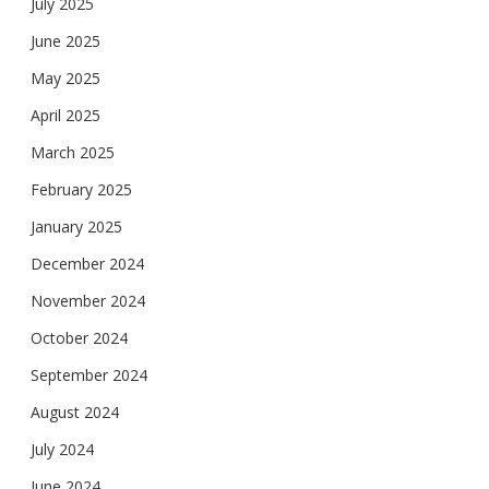
July 2025
June 2025
May 2025
April 2025
March 2025
February 2025
January 2025
December 2024
November 2024
October 2024
September 2024
August 2024
July 2024
June 2024