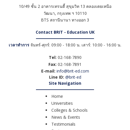
10/49 ชั้น 2 อาคารเทรนดี้ สุขุมวิท 13 คลองเตยเหนือ
วัฒนา
,
กรุงเทพ ฯ
10110
BTS สถานีนานา ทางออก 3
Contact BRIT - Education UK
เวลาทำการ
จันทร์-ศุกร์: 09:00 - 18:00 น. เสาร์: 10:00 - 16:00 น.
Tel:
02-168-7890
Fax:
02-168-7891
E-mail:
info@brit-ed.com
Line ID:
@brit-ed
Site Navigation
Home
Universities
Colleges & Schools
News & Events
Testimonials