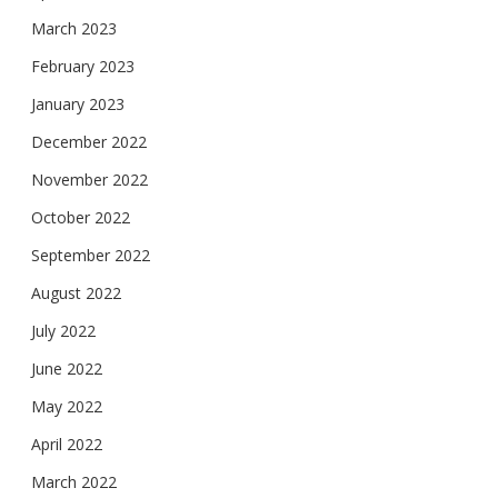
March 2023
February 2023
January 2023
December 2022
November 2022
October 2022
September 2022
August 2022
July 2022
June 2022
May 2022
April 2022
March 2022