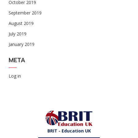
October 2019
September 2019
August 2019
July 2019
January 2019
META
Log in
BRIT - Education UK