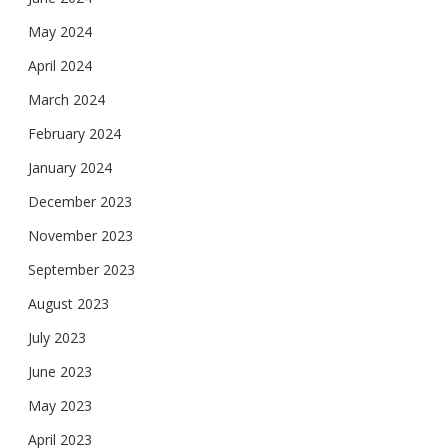
May 2024
April 2024
March 2024
February 2024
January 2024
December 2023
November 2023
September 2023
August 2023
July 2023
June 2023
May 2023
April 2023