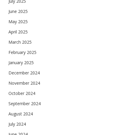
July 2025
June 2025
May 2025
April 2025
March 2025
February 2025
January 2025
December 2024
November 2024
October 2024
September 2024
August 2024
July 2024
June 2024