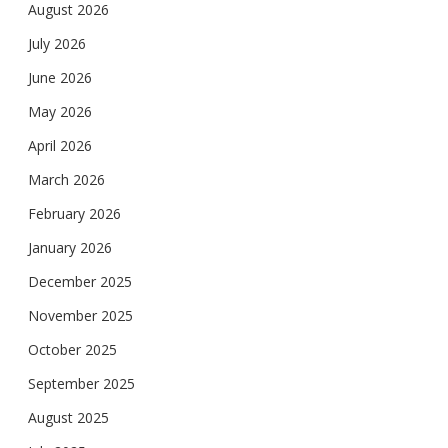
August 2026
July 2026
June 2026
May 2026
April 2026
March 2026
February 2026
January 2026
December 2025
November 2025
October 2025
September 2025
August 2025