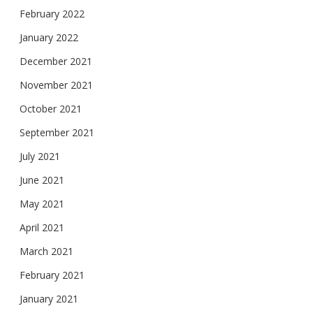
February 2022
January 2022
December 2021
November 2021
October 2021
September 2021
July 2021
June 2021
May 2021
April 2021
March 2021
February 2021
January 2021