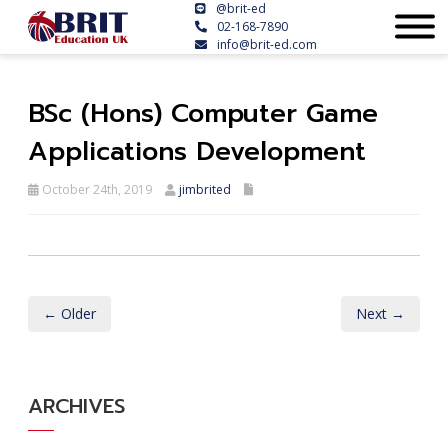
@brit-ed
02-168-7890
info@brit-ed.com
BSc (Hons) Computer Game
Applications Development
October 24th, 2019
jimbrited
← Older
Next →
ARCHIVES