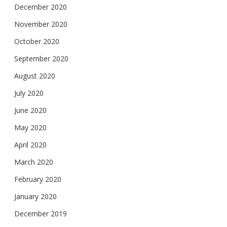
December 2020
November 2020
October 2020
September 2020
August 2020
July 2020
June 2020
May 2020
April 2020
March 2020
February 2020
January 2020
December 2019