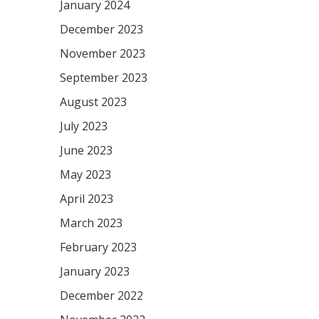
January 2024
December 2023
November 2023
September 2023
August 2023
July 2023
June 2023
May 2023
April 2023
March 2023
February 2023
January 2023
December 2022