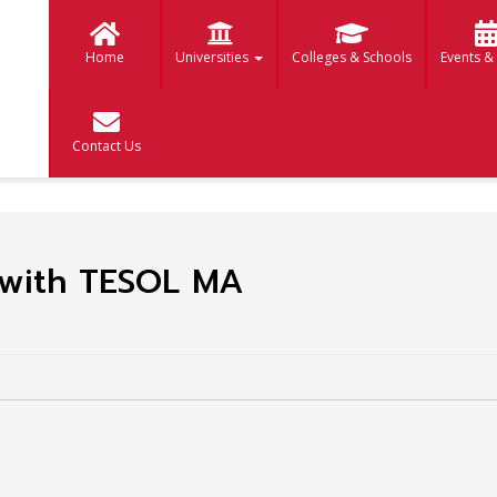
Home
Universities
Colleges & Schools
Events &
Contact Us
s with TESOL MA