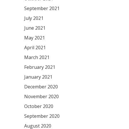
September 2021
July 2021
June 2021
May 2021
April 2021
March 2021
February 2021
January 2021
December 2020
November 2020
October 2020
September 2020
August 2020