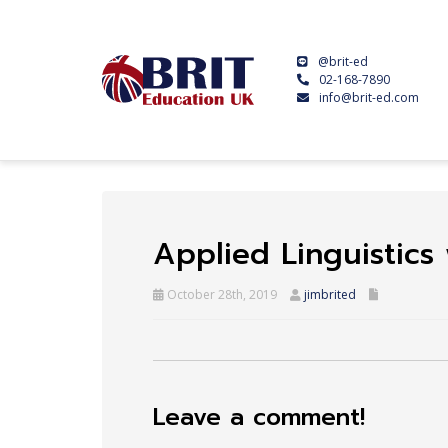
@brit-ed
02-168-7890
info@brit-ed.com
Applied Linguistic
October 28th, 2019
jimbrited
Leave a comment!