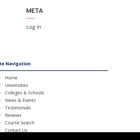
META
Log in
ite Navigation
Home
Universities
Colleges & Schools
News & Events
Testimonials
Reviews
Course Search
Contact Us