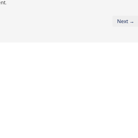
nt.
Next →