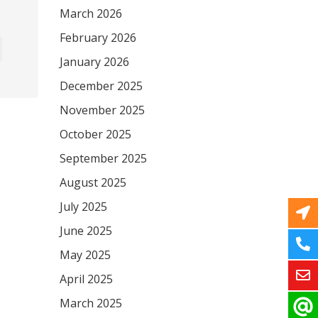
March 2026
February 2026
January 2026
December 2025
November 2025
October 2025
September 2025
August 2025
July 2025
June 2025
May 2025
April 2025
March 2025