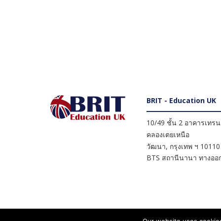
BRIT - Education UK
10/49 ชั้น 2 อาคารเทรนดี
คลองเตยเหนือ
วัฒนา
,
กรุงเทพ ฯ
10110
BTS สถานีนานา ทางออก