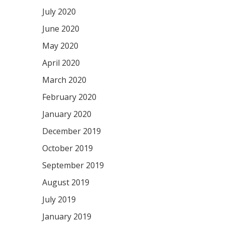
July 2020
June 2020
May 2020
April 2020
March 2020
February 2020
January 2020
December 2019
October 2019
September 2019
August 2019
July 2019
January 2019