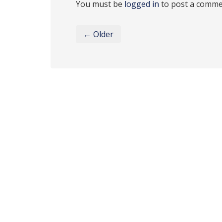
You must be
logged in
to post a comme
← Older