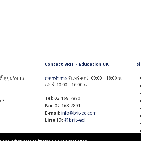
Contact BRIT - Education UK
S
เวลาทำการ
จันทร์-ศุกร์: 09:00 - 18:00 น.
้ สุขุมวิท 13
เสาร์: 10:00 - 16:00 น.
Tel:
02-168-7890
 3
Fax:
02-168-7891
E-mail:
info@brit-ed.com
Line ID:
@brit-ed