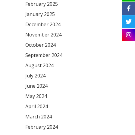
February 2025
January 2025
December 2024
November 2024
October 2024
September 2024
August 2024
July 2024
June 2024
May 2024
April 2024
March 2024
February 2024