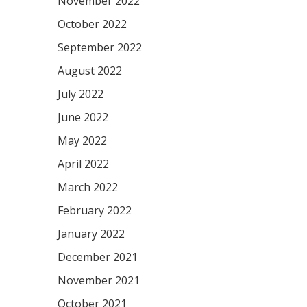
November 2022
October 2022
September 2022
August 2022
July 2022
June 2022
May 2022
April 2022
March 2022
February 2022
January 2022
December 2021
November 2021
October 2021