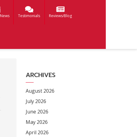
 News
Testimonials
Reviews/Blog
ARCHIVES
August 2026
July 2026
June 2026
May 2026
April 2026