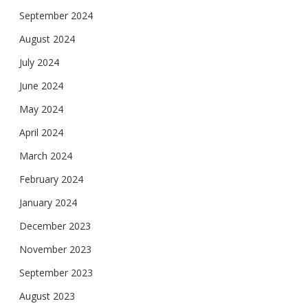
September 2024
August 2024
July 2024
June 2024
May 2024
April 2024
March 2024
February 2024
January 2024
December 2023
November 2023
September 2023
August 2023