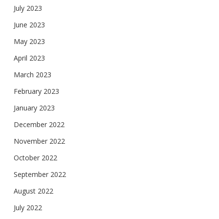
July 2023
June 2023
May 2023
April 2023
March 2023
February 2023
January 2023
December 2022
November 2022
October 2022
September 2022
August 2022
July 2022