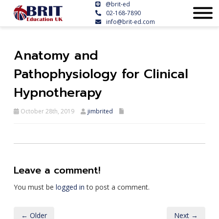
@brit-ed
02-168-7890
info@brit-ed.com
Anatomy and
Pathophysiology for Clinical
Hypnotherapy
October 28th, 2019
jimbrited
Leave a comment!
You must be
logged in
to post a comment.
← Older
Next →