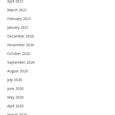
April 2021
March 2021
February 2021
January 2021
December 2020
November 2020
October 2020
September 2020
August 2020
July 2020
June 2020
May 2020
April 2020
March 2020