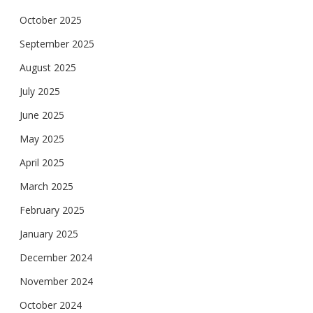
October 2025
September 2025
August 2025
July 2025
June 2025
May 2025
April 2025
March 2025
February 2025
January 2025
December 2024
November 2024
October 2024