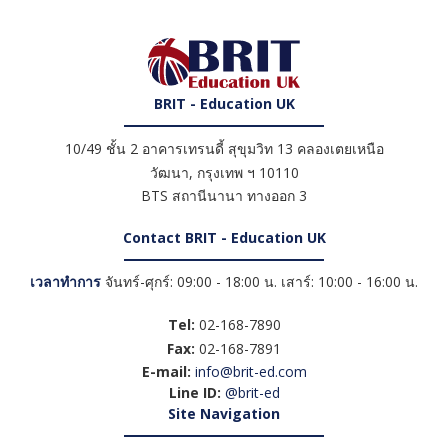
BRIT - Education UK
10/49 ชั้น 2 อาคารเทรนดี้ สุขุมวิท 13 คลองเตยเหนือ
วัฒนา
,
กรุงเทพ ฯ
10110
BTS สถานีนานา ทางออก 3
Contact BRIT - Education UK
เวลาทำการ
จันทร์-ศุกร์: 09:00 - 18:00 น. เสาร์: 10:00 - 16:00 น.
Tel:
02-168-7890
Fax:
02-168-7891
E-mail:
info@brit-ed.com
Line ID:
@brit-ed
Site Navigation