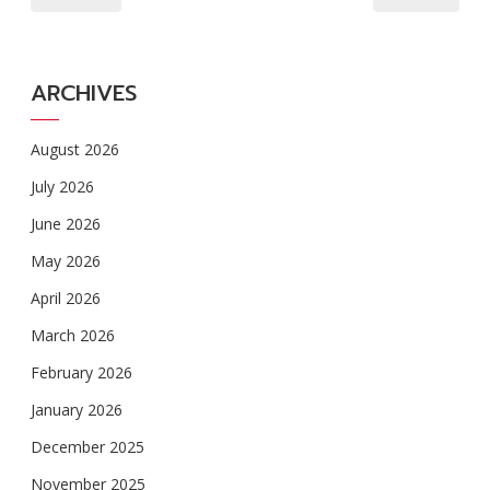
ARCHIVES
August 2026
July 2026
June 2026
May 2026
April 2026
March 2026
February 2026
January 2026
December 2025
November 2025