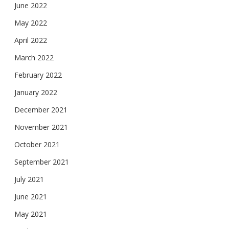
June 2022
May 2022
April 2022
March 2022
February 2022
January 2022
December 2021
November 2021
October 2021
September 2021
July 2021
June 2021
May 2021