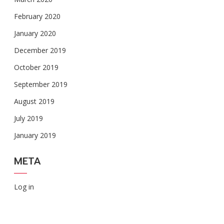
February 2020
January 2020
December 2019
October 2019
September 2019
August 2019
July 2019
January 2019
META
Log in