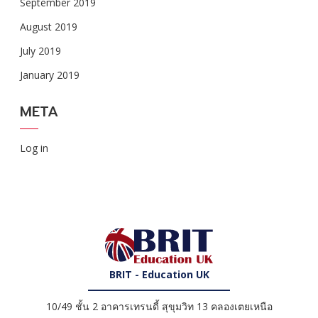
September 2019
August 2019
July 2019
January 2019
META
Log in
BRIT - Education UK
10/49 ชั้น 2 อาคารเทรนดี้ สุขุมวิท 13 คลองเตยเหนือ