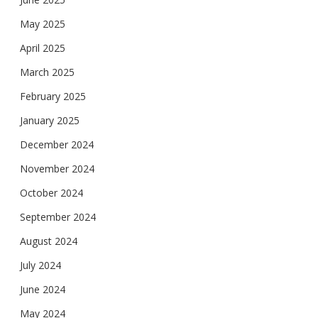
May 2025
April 2025
March 2025
February 2025
January 2025
December 2024
November 2024
October 2024
September 2024
August 2024
July 2024
June 2024
May 2024