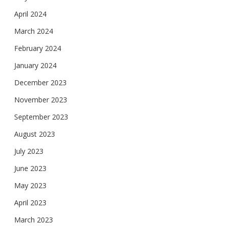
April 2024
March 2024
February 2024
January 2024
December 2023
November 2023
September 2023
August 2023
July 2023
June 2023
May 2023
April 2023
March 2023