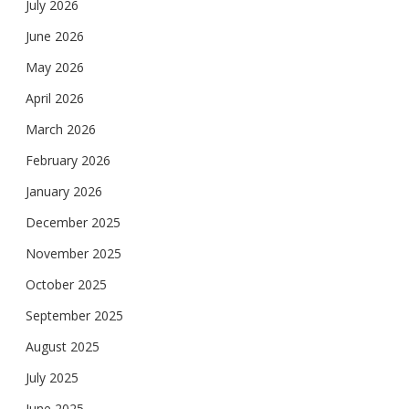
July 2026
June 2026
May 2026
April 2026
March 2026
February 2026
January 2026
December 2025
November 2025
October 2025
September 2025
August 2025
July 2025
June 2025