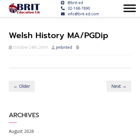
@brit-ed
02-168-7890
info@brit-ed.com
Welsh History MA/PGDip
October 24th, 2019
jimbrited
← Older
Next →
ARCHIVES
August 2026