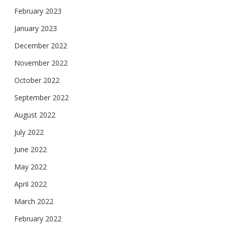
February 2023
January 2023
December 2022
November 2022
October 2022
September 2022
August 2022
July 2022
June 2022
May 2022
April 2022
March 2022
February 2022