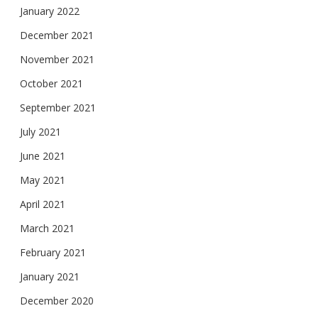
January 2022
December 2021
November 2021
October 2021
September 2021
July 2021
June 2021
May 2021
April 2021
March 2021
February 2021
January 2021
December 2020