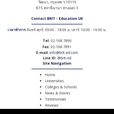
วัฒนา
,
กรุงเทพ ฯ
10110
BTS สถานีนานา ทางออก 3
Contact BRIT - Education UK
เวลาทำการ
จันทร์-ศุกร์: 09:00 - 18:00 น. เสาร์: 10:00 - 16:00 น.
Tel:
02-168-7890
Fax:
02-168-7891
E-mail:
info@brit-ed.com
Line ID:
@brit-ed
Site Navigation
Home
Universities
Colleges & Schools
News & Events
Testimonials
Reviews
Course Search