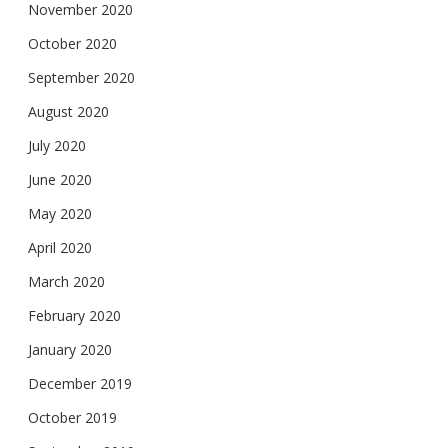
November 2020
October 2020
September 2020
August 2020
July 2020
June 2020
May 2020
April 2020
March 2020
February 2020
January 2020
December 2019
October 2019