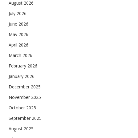
August 2026
July 2026
June 2026
May 2026
April 2026
March 2026
February 2026
January 2026
December 2025
November 2025
October 2025
September 2025
August 2025