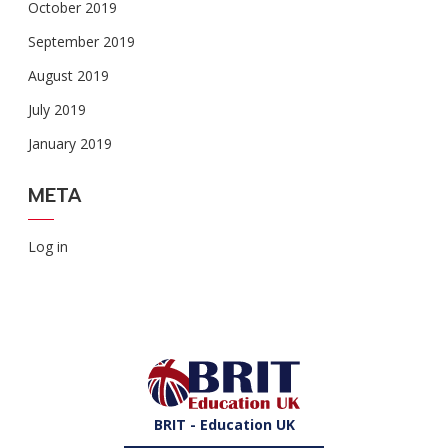
October 2019
September 2019
August 2019
July 2019
January 2019
META
Log in
BRIT - Education UK