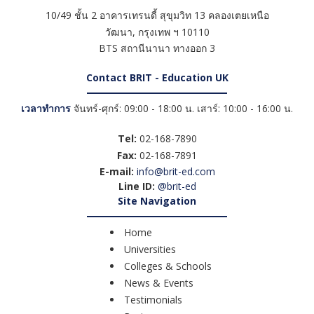
10/49 ชั้น 2 อาคารเทรนดี้ สุขุมวิท 13 คลองเตยเหนือ
วัฒนา
,
กรุงเทพ ฯ
10110
BTS สถานีนานา ทางออก 3
Contact BRIT - Education UK
เวลาทำการ
จันทร์-ศุกร์: 09:00 - 18:00 น. เสาร์: 10:00 - 16:00 น.
Tel:
02-168-7890
Fax:
02-168-7891
E-mail:
info@brit-ed.com
Line ID:
@brit-ed
Site Navigation
Home
Universities
Colleges & Schools
News & Events
Testimonials