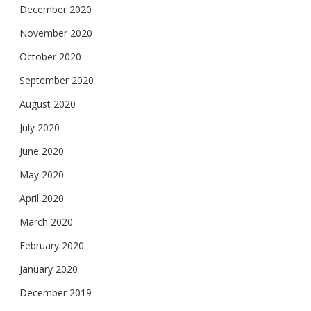
December 2020
November 2020
October 2020
September 2020
August 2020
July 2020
June 2020
May 2020
April 2020
March 2020
February 2020
January 2020
December 2019