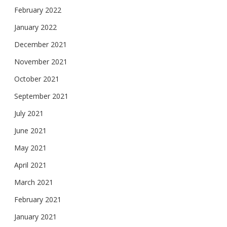
February 2022
January 2022
December 2021
November 2021
October 2021
September 2021
July 2021
June 2021
May 2021
April 2021
March 2021
February 2021
January 2021