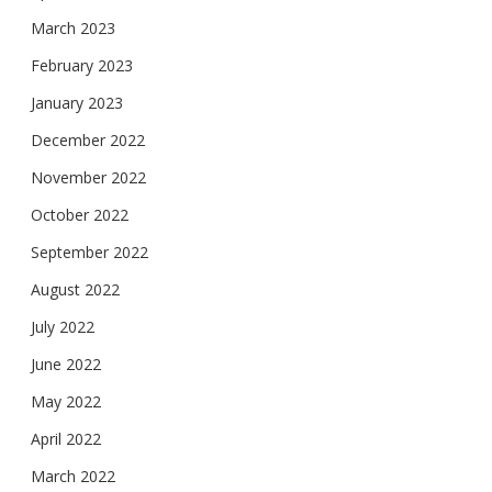
March 2023
February 2023
January 2023
December 2022
November 2022
October 2022
September 2022
August 2022
July 2022
June 2022
May 2022
April 2022
March 2022