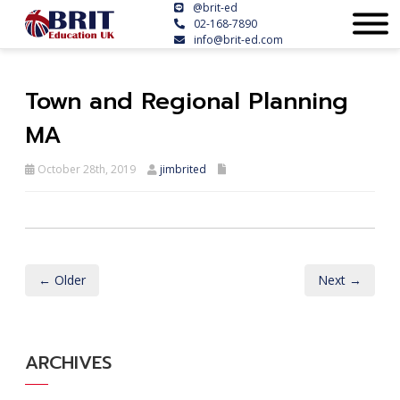
@brit-ed
02-168-7890
info@brit-ed.com
Town and Regional Planning
MA
October 28th, 2019
jimbrited
← Older
Next →
ARCHIVES