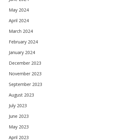
May 2024
April 2024
March 2024
February 2024
January 2024
December 2023
November 2023
September 2023
August 2023
July 2023
June 2023
May 2023
April 2023