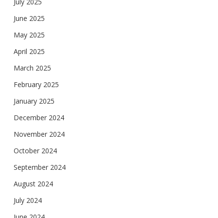
July 2025
June 2025
May 2025
April 2025
March 2025
February 2025
January 2025
December 2024
November 2024
October 2024
September 2024
August 2024
July 2024
June 2024