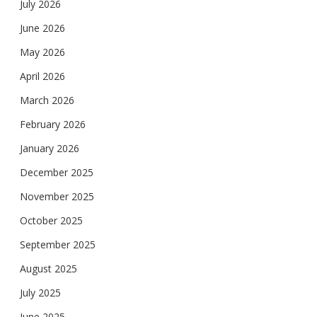
July 2026
June 2026
May 2026
April 2026
March 2026
February 2026
January 2026
December 2025
November 2025
October 2025
September 2025
August 2025
July 2025
June 2025