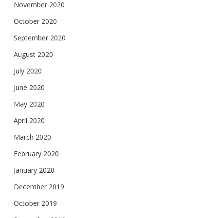
November 2020
October 2020
September 2020
August 2020
July 2020
June 2020
May 2020
April 2020
March 2020
February 2020
January 2020
December 2019
October 2019