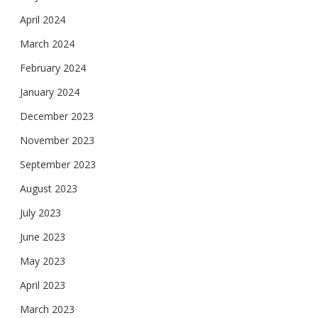
April 2024
March 2024
February 2024
January 2024
December 2023
November 2023
September 2023
August 2023
July 2023
June 2023
May 2023
April 2023
March 2023