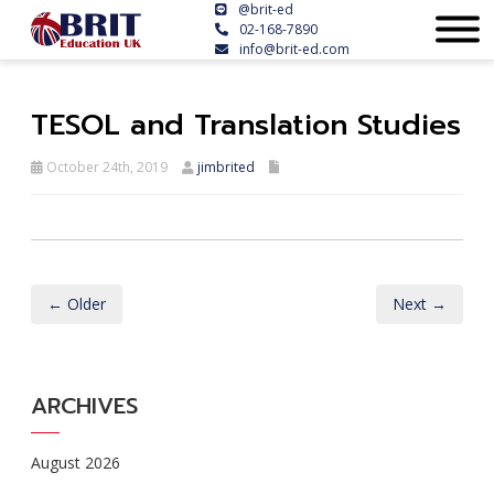
@brit-ed
02-168-7890
info@brit-ed.com
TESOL and Translation Studies
October 24th, 2019
jimbrited
← Older
Next →
ARCHIVES
August 2026