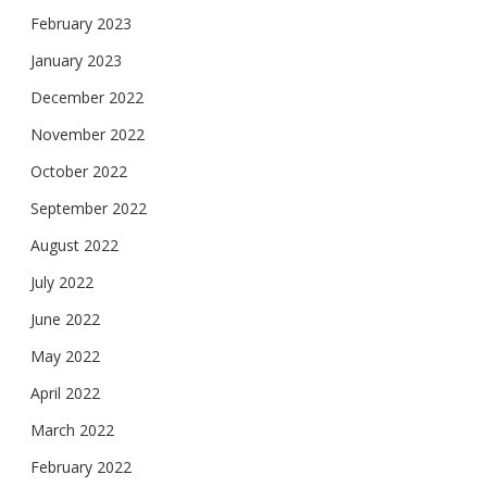
February 2023
January 2023
December 2022
November 2022
October 2022
September 2022
August 2022
July 2022
June 2022
May 2022
April 2022
March 2022
February 2022