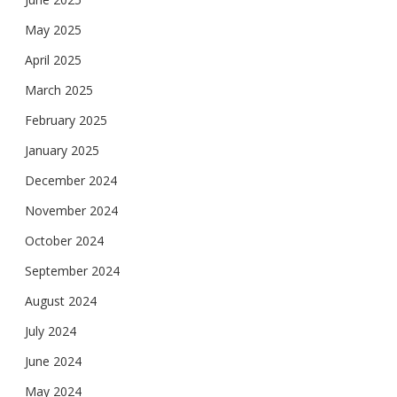
May 2025
April 2025
March 2025
February 2025
January 2025
December 2024
November 2024
October 2024
September 2024
August 2024
July 2024
June 2024
May 2024