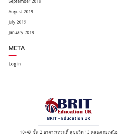
September 2019
August 2019
July 2019
January 2019
META
Log in
BRIT - Education UK
10/49 ชั้น 2 อาคารเทรนดี้ สุขุมวิท 13 คลองเตยเหนือ