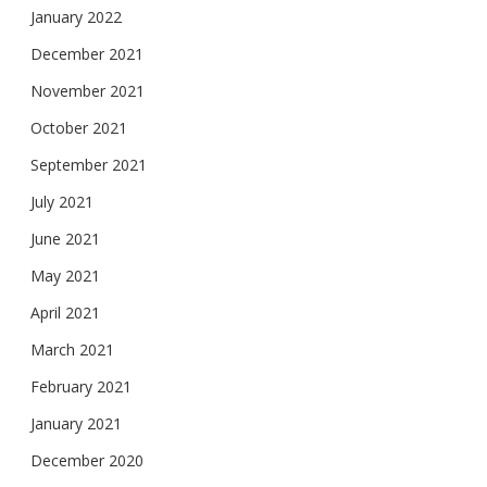
January 2022
December 2021
November 2021
October 2021
September 2021
July 2021
June 2021
May 2021
April 2021
March 2021
February 2021
January 2021
December 2020