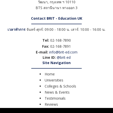
วัฒนา
,
กรุงเทพ ฯ
10110
BTS สถานีนานา ทางออก 3
Contact BRIT - Education UK
เวลาทำการ
จันทร์-ศุกร์: 09:00 - 18:00 น. เสาร์: 10:00 - 16:00 น.
Tel:
02-168-7890
Fax:
02-168-7891
E-mail:
info@brit-ed.com
Line ID:
@brit-ed
Site Navigation
Home
Universities
Colleges & Schools
News & Events
Testimonials
Reviews
Course Search