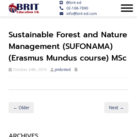
@brit-ed
02-168-7890
info@brit-ed.com
Sustainable Forest and Nature
Management (SUFONAMA)
(Erasmus Mundus course) MSc
October 24th, 2019
jimbrited
← Older
Next →
ARCHIVES