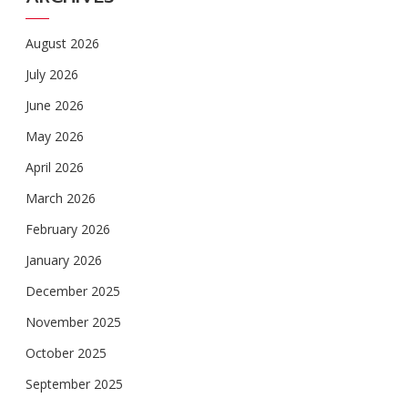
August 2026
July 2026
June 2026
May 2026
April 2026
March 2026
February 2026
January 2026
December 2025
November 2025
October 2025
September 2025