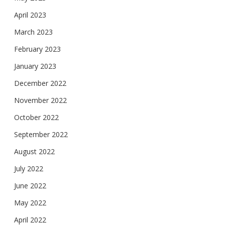
April 2023
March 2023
February 2023
January 2023
December 2022
November 2022
October 2022
September 2022
August 2022
July 2022
June 2022
May 2022
April 2022