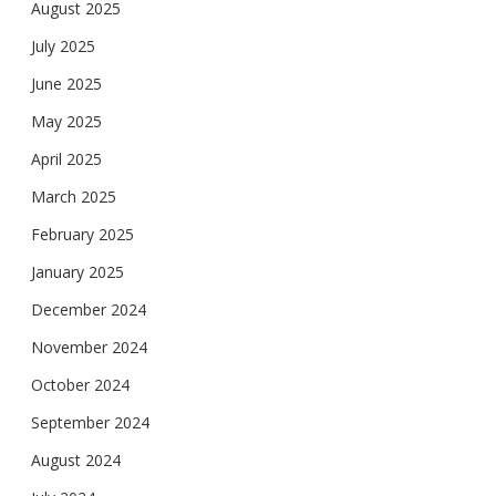
August 2025
July 2025
June 2025
May 2025
April 2025
March 2025
February 2025
January 2025
December 2024
November 2024
October 2024
September 2024
August 2024