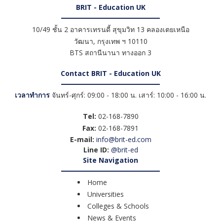
BRIT - Education UK
10/49 ชั้น 2 อาคารเทรนดี้ สุขุมวิท 13 คลองเตยเหนือ
วัฒนา
,
กรุงเทพ ฯ
10110
BTS สถานีนานา ทางออก 3
Contact BRIT - Education UK
เวลาทำการ
จันทร์-ศุกร์: 09:00 - 18:00 น. เสาร์: 10:00 - 16:00 น.
Tel:
02-168-7890
Fax:
02-168-7891
E-mail:
info@brit-ed.com
Line ID:
@brit-ed
Site Navigation
Home
Universities
Colleges & Schools
News & Events