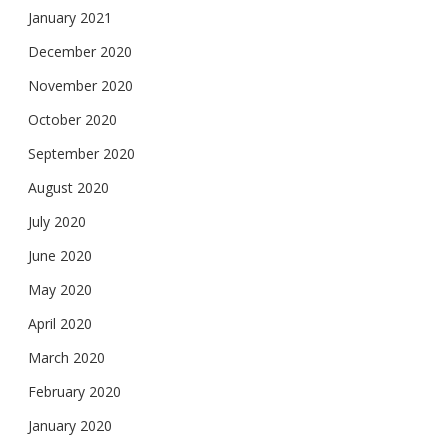
January 2021
December 2020
November 2020
October 2020
September 2020
August 2020
July 2020
June 2020
May 2020
April 2020
March 2020
February 2020
January 2020