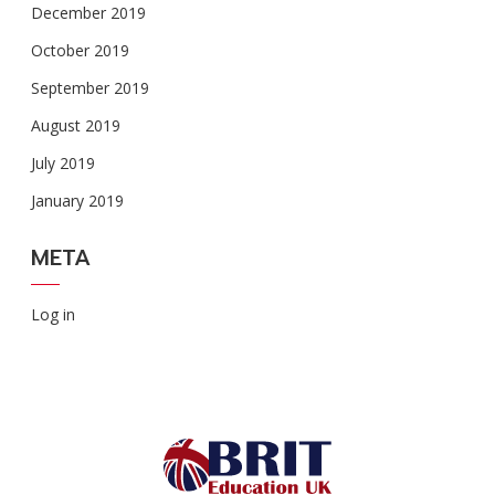
December 2019
October 2019
September 2019
August 2019
July 2019
January 2019
META
Log in