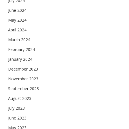
July 2024
June 2024
May 2024
April 2024
March 2024
February 2024
January 2024
December 2023
November 2023
September 2023
August 2023
July 2023
June 2023
May 2023