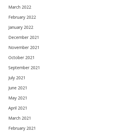
March 2022
February 2022
January 2022
December 2021
November 2021
October 2021
September 2021
July 2021
June 2021
May 2021
April 2021
March 2021
February 2021