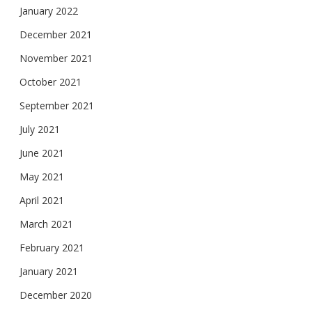
January 2022
December 2021
November 2021
October 2021
September 2021
July 2021
June 2021
May 2021
April 2021
March 2021
February 2021
January 2021
December 2020