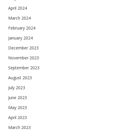
April 2024
March 2024
February 2024
January 2024
December 2023
November 2023
September 2023
August 2023
July 2023
June 2023
May 2023
April 2023
March 2023