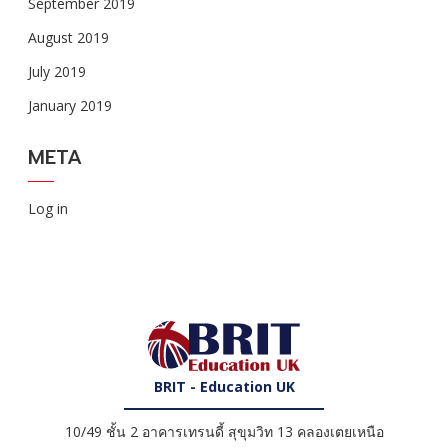
September 2019
August 2019
July 2019
January 2019
META
Log in
BRIT - Education UK
10/49 ชั้น 2 อาคารเทรนดี้ สุขุมวิท 13 คลองเตยเหนือ