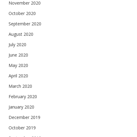
November 2020
October 2020
September 2020
August 2020
July 2020
June 2020
May 2020
April 2020
March 2020
February 2020
January 2020
December 2019
October 2019