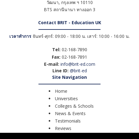
วัฒนา
,
กรุงเทพ ฯ
10110
BTS สถานีนานา ทางออก 3
Contact BRIT - Education UK
เวลาทำการ
จันทร์-ศุกร์: 09:00 - 18:00 น. เสาร์: 10:00 - 16:00 น.
Tel:
02-168-7890
Fax:
02-168-7891
E-mail:
info@brit-ed.com
Line ID:
@brit-ed
Site Navigation
Home
Universities
Colleges & Schools
News & Events
Testimonials
Reviews
Course Search