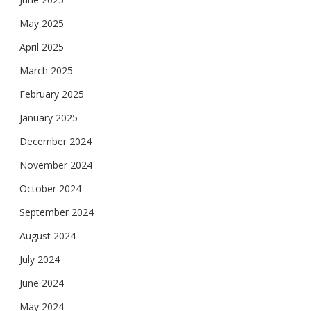
May 2025
April 2025
March 2025
February 2025
January 2025
December 2024
November 2024
October 2024
September 2024
August 2024
July 2024
June 2024
May 2024