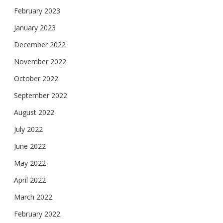
February 2023
January 2023
December 2022
November 2022
October 2022
September 2022
August 2022
July 2022
June 2022
May 2022
April 2022
March 2022
February 2022