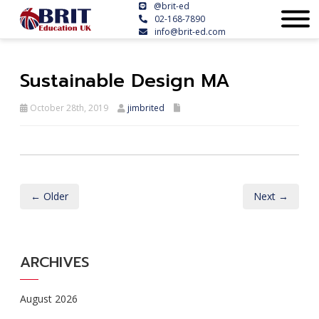
@brit-ed
02-168-7890
info@brit-ed.com
Sustainable Design MA
October 28th, 2019
jimbrited
← Older
Next →
ARCHIVES
August 2026