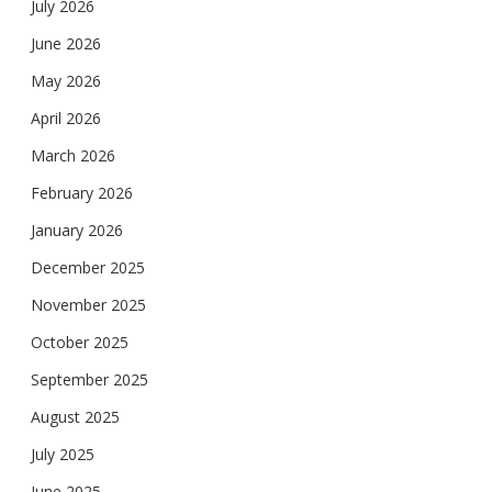
July 2026
June 2026
May 2026
April 2026
March 2026
February 2026
January 2026
December 2025
November 2025
October 2025
September 2025
August 2025
July 2025
June 2025