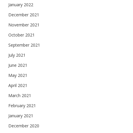
January 2022
December 2021
November 2021
October 2021
September 2021
July 2021
June 2021
May 2021
April 2021
March 2021
February 2021
January 2021
December 2020