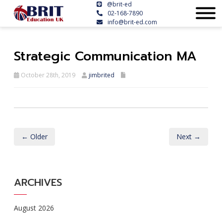
@brit-ed
02-168-7890
info@brit-ed.com
Strategic Communication MA
October 28th, 2019
jimbrited
← Older
Next →
ARCHIVES
August 2026