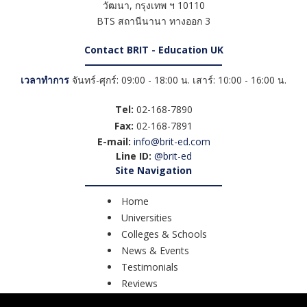
วัฒนา
,
กรุงเทพ ฯ
10110
BTS สถานีนานา ทางออก 3
Contact BRIT - Education UK
เวลาทำการ
จันทร์-ศุกร์: 09:00 - 18:00 น. เสาร์: 10:00 - 16:00 น.
Tel:
02-168-7890
Fax:
02-168-7891
E-mail:
info@brit-ed.com
Line ID:
@brit-ed
Site Navigation
Home
Universities
Colleges & Schools
News & Events
Testimonials
Reviews
Course Search