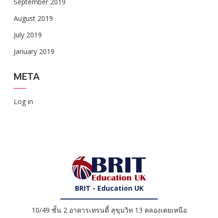
September 2019
August 2019
July 2019
January 2019
META
Log in
BRIT - Education UK
10/49 ชั้น 2 อาคารเทรนดี้ สุขุมวิท 13 คลองเตยเหนือ