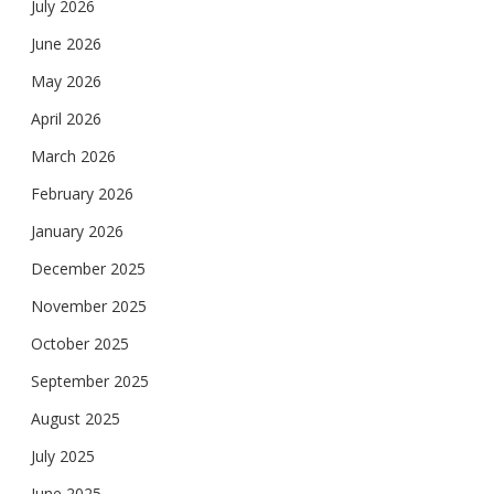
July 2026
June 2026
May 2026
April 2026
March 2026
February 2026
January 2026
December 2025
November 2025
October 2025
September 2025
August 2025
July 2025
June 2025