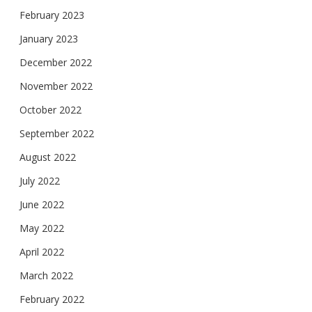
February 2023
January 2023
December 2022
November 2022
October 2022
September 2022
August 2022
July 2022
June 2022
May 2022
April 2022
March 2022
February 2022