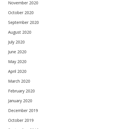
November 2020
October 2020
September 2020
August 2020
July 2020
June 2020
May 2020
April 2020
March 2020
February 2020
January 2020
December 2019
October 2019