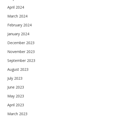
April 2024
March 2024
February 2024
January 2024
December 2023
November 2023
September 2023
August 2023
July 2023
June 2023
May 2023
April 2023
March 2023