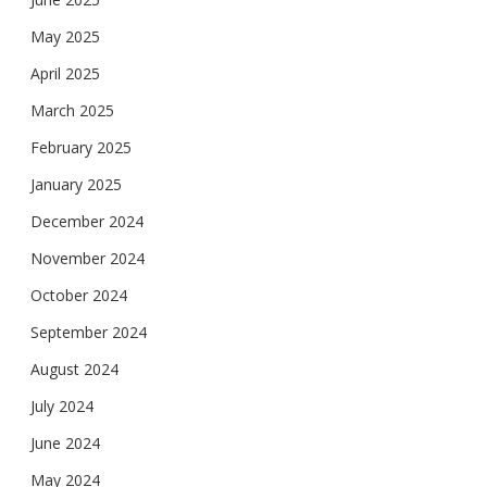
May 2025
April 2025
March 2025
February 2025
January 2025
December 2024
November 2024
October 2024
September 2024
August 2024
July 2024
June 2024
May 2024