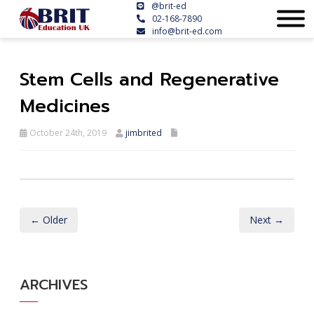
@brit-ed
02-168-7890
info@brit-ed.com
Stem Cells and Regenerative
Medicines
October 24th, 2019
jimbrited
← Older
Next →
ARCHIVES