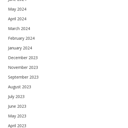
May 2024
April 2024
March 2024
February 2024
January 2024
December 2023
November 2023
September 2023
August 2023
July 2023
June 2023
May 2023
April 2023