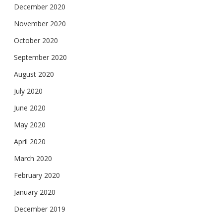
December 2020
November 2020
October 2020
September 2020
August 2020
July 2020
June 2020
May 2020
April 2020
March 2020
February 2020
January 2020
December 2019