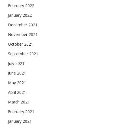
February 2022
January 2022
December 2021
November 2021
October 2021
September 2021
July 2021
June 2021
May 2021
April 2021
March 2021
February 2021
January 2021