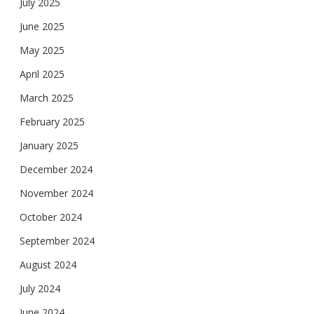
July 2025
June 2025
May 2025
April 2025
March 2025
February 2025
January 2025
December 2024
November 2024
October 2024
September 2024
August 2024
July 2024
June 2024