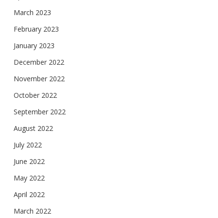
March 2023
February 2023
January 2023
December 2022
November 2022
October 2022
September 2022
August 2022
July 2022
June 2022
May 2022
April 2022
March 2022